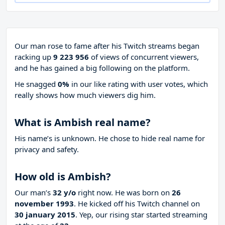
Our man rose to fame after his Twitch streams began
racking up
9 223 956
of views of concurrent viewers,
and he has gained a big following on the platform.
He snagged
0%
in our like rating with
user votes, which
really shows how much viewers dig him.
What is Ambish real name?
His name’s is unknown. He chose to hide real name for
privacy and safety.
How old is Ambish?
Our man’s
32 y/o
right now. He was born on
26
november 1993
. He kicked off his Twitch channel on
30 january 2015
. Yep, our rising star started streaming