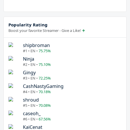
Popularity Rating
Boost your favorite Streamer - Give a Like!
shipbroman
#1 • EN •
75.75%
Ninja
#2 • EN •
75.10%
Gingy
#3 • EN •
72.25%
CashNastyGaming
#4 • EN •
70.18%
shroud
#5 • EN •
70.08%
caseoh_
#6 • EN •
67.56%
KaiCenat