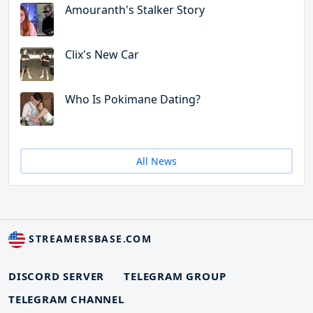
Amouranth's Stalker Story
Clix's New Car
Who Is Pokimane Dating?
All News
STREAMERSBASE.COM
DISCORD SERVER
TELEGRAM GROUP
TELEGRAM CHANNEL