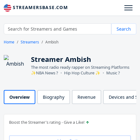
STREAMERSBASE.COM
Search
Home
Streamers
Ambish
Streamer Ambish
The most radio ready rapper on Streaming Platforms
✨NBA News ? ・ Hip Hop Culture ✨ ・ Music ?
Overview
Biography
Revenue
Devices and S
Boost the Streamer's rating - Give a Like!