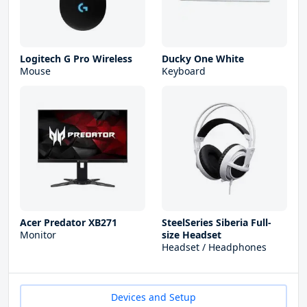
Logitech G Pro Wireless
Ducky One White
Mouse
Keyboard
Acer Predator XB271
SteelSeries Siberia Full-
Monitor
size Headset
Headset / Headphones
Devices and Setup