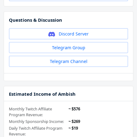
Questions & Discussion
Discord Server
Telegram Group
Telegram Channel
Estimated Income of Ambish
Monthly Twitch Affiliate
~ $576
Program Revenue:
Monthly Sponsorship Income:
~ $269
Daily Twitch Affiliate Program
~ $19
Revenue: