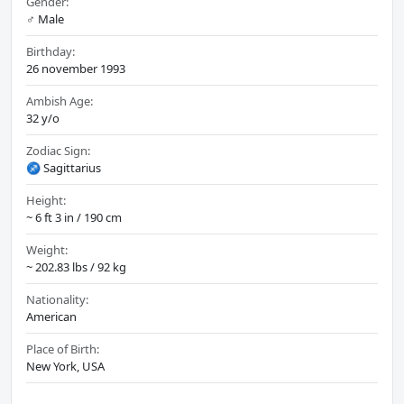
Gender:
♂️ Male
Birthday:
26 november 1993
Ambish Age:
32 y/o
Zodiac Sign:
♐ Sagittarius
Height:
~ 6 ft 3 in / 190 cm
Weight:
~ 202.83 lbs / 92 kg
Nationality:
American
Place of Birth:
New York, USA