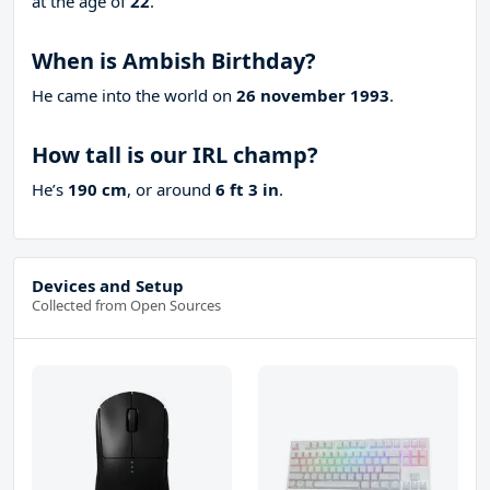
at the age of
22
.
When is Ambish Birthday?
He came into the world on
26 november 1993
.
How tall is our IRL champ?
He’s
190 cm
, or around
6 ft 3 in
.
Devices and Setup
Collected from Open Sources