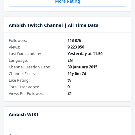
More Rating
Ambish Twitch Channel | All Time Data
Followers:
113 876
Views:
9 223 956
Last Data Update:
Yesterday at 11:50
Language:
EN
Channel Creation Date:
30 january 2015
Channel Exists:
11y 6m 7d
Like Rating:
%
Total User Votes:
0
Views Per Follower:
81
Ambish WIKI