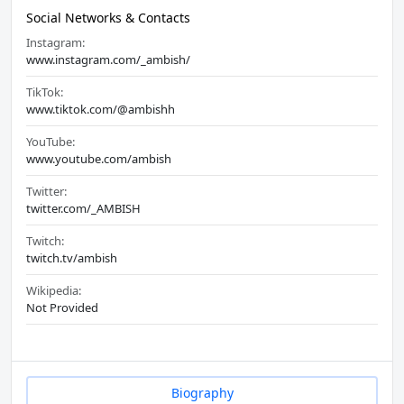
Social Networks & Contacts
Instagram:
www.instagram.com/_ambish/
TikTok:
www.tiktok.com/@ambishh
YouTube:
www.youtube.com/ambish
Twitter:
twitter.com/_AMBISH
Twitch:
twitch.tv/ambish
Wikipedia:
Not Provided
Biography