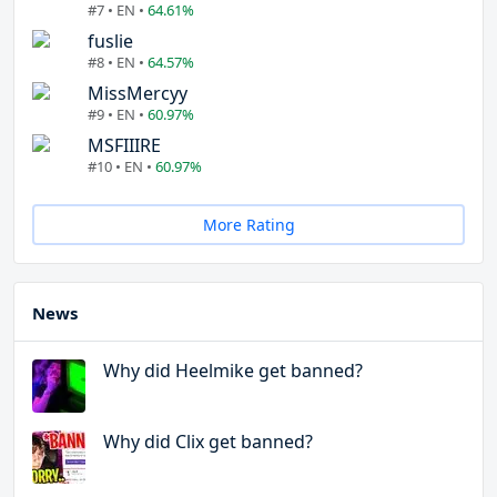
#7 • EN •
64.61%
fuslie
#8 • EN •
64.57%
MissMercyy
#9 • EN •
60.97%
MSFIIIRE
#10 • EN •
60.97%
More Rating
News
Why did Heelmike get banned?
Why did Clix get banned?