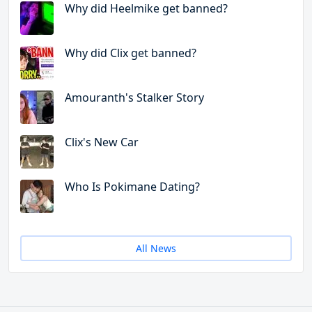
Why did Heelmike get banned?
Why did Clix get banned?
Amouranth's Stalker Story
Clix's New Car
Who Is Pokimane Dating?
All News