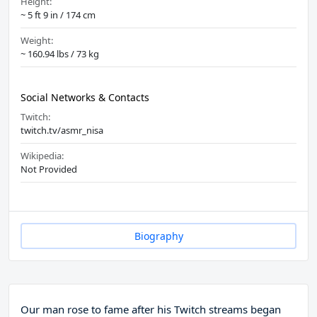
Height:
~ 5 ft 9 in / 174 cm
Weight:
~ 160.94 lbs / 73 kg
Social Networks & Contacts
Twitch:
twitch.tv/asmr_nisa
Wikipedia:
Not Provided
Biography
Our man rose to fame after his Twitch streams began