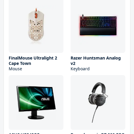
FinalMouse Ultralight 2
Razer Huntsman Analog
Cape Town
v2
Mouse
Keyboard