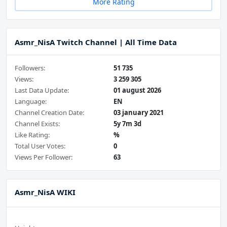
More Rating
Asmr_NisA Twitch Channel | All Time Data
Followers:
51 735
Views:
3 259 305
Last Data Update:
01 august 2026
Language:
EN
Channel Creation Date:
03 january 2021
Channel Exists:
5y 7m 3d
Like Rating:
%
Total User Votes:
0
Views Per Follower:
63
Asmr_NisA WIKI