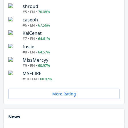
shroud
#5 • EN •
70.08%
caseoh_
#6 • EN •
67.56%
KaiCenat
#7 • EN •
64.61%
fuslie
#8 • EN •
64.57%
MissMercyy
#9 • EN •
60.97%
MSFIIIRE
#10 • EN •
60.97%
More Rating
News