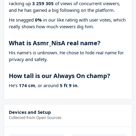
racking up
3 259 305
of views of concurrent viewers,
and he has gained a big following on the platform.
He snagged
0%
in our like rating with
user votes, which
really shows how much viewers dig him.
What is Asmr_NisA real name?
His name’s is unknown. He chose to hide real name for
privacy and safety.
How tall is our Always On champ?
He’s
174 cm
, or around
5 ft 9 in
.
Devices and Setup
Collected from Open Sources