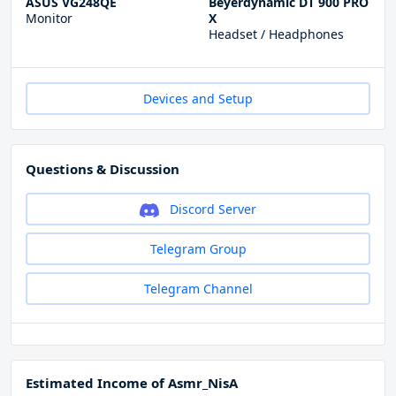
ASUS VG248QE
Beyerdynamic DT 900 PRO
Monitor
X
Headset / Headphones
Devices and Setup
Questions & Discussion
Discord Server
Telegram Group
Telegram Channel
Estimated Income of Asmr_NisA