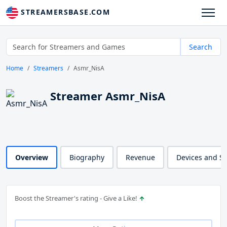
STREAMERSBASE.COM
Search
Home
Streamers
Asmr_NisA
Streamer Asmr_NisA
Overview
Biography
Revenue
Devices and S
Boost the Streamer's rating - Give a Like!