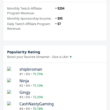
Monthly Twitch Affiliate
~ $204
Program Revenue:
Monthly Sponsorship Income:
~ $95
Daily Twitch Affiliate Program
~ $7
Revenue:
Popularity Rating
Boost your favorite Streamer - Give a Like!
shipbroman
#1 • EN •
75.75%
Ninja
#2 • EN •
75.10%
Gingy
#3 • EN •
72.25%
CashNastyGaming
#4 • EN •
70.18%