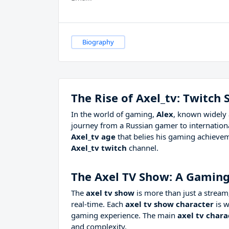
Biography
The Rise of Axel_tv: Twitch
In the world of gaming,
Alex
, known widely 
journey from a Russian gamer to internationa
Axel_tv age
that belies his gaming achievem
Axel_tv twitch
channel.
The Axel TV Show: A Gamin
The
axel tv show
is more than just a stream;
real-time. Each
axel tv show character
is w
gaming experience. The main
axel tv chara
and complexity.