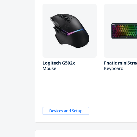
Logitech G502x
Fnatic miniStre
Mouse
Keyboard
Devices and Setup