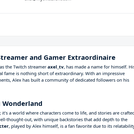
 Streamer and Gamer Extraordinaire
as the Twitch streamer
axel_tv
, has made a name for himself. Hi
l fame is nothing short of extraordinary. With an impressive
ents, Alex has built a community of dedicated followers on his
g Wonderland
 it's a world where characters come to life, and stories are crafte
ell-thought-out, with unique backstories that add depth to the
cter
, played by Alex himself, is a fan favorite due to its relatabilit