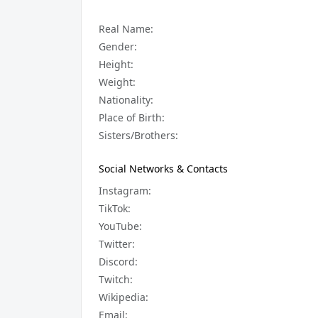
Real Name:
Gender:
Height:
Weight:
Nationality:
Place of Birth:
Sisters/Brothers:
Social Networks & Contacts
Instagram:
TikTok:
YouTube:
Twitter:
Discord:
Twitch:
Wikipedia:
Email: