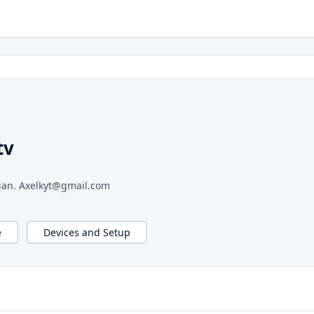
tv
sian. Axelkyt@gmail.com
e
Devices and Setup