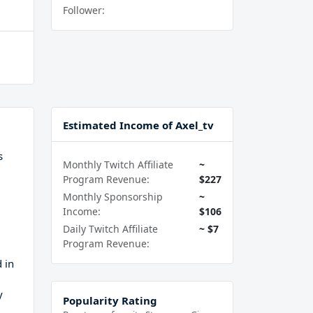
Follower:
Estimated Income of Axel_tv
s
Monthly Twitch Affiliate
~
Program Revenue:
$227
Monthly Sponsorship
~
Income:
$106
Daily Twitch Affiliate
~ $7
Program Revenue:
d in
y
Popularity Rating