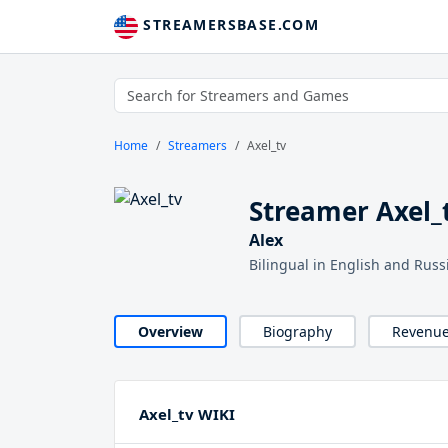
STREAMERSBASE.COM
Home
Streamers
Axel_tv
Streamer Axel_
Alex
Bilingual in English and Rus
Overview
Biography
Revenu
Axel_tv WIKI