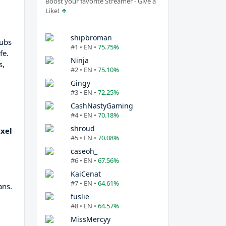
Boost your favorite Streamer - Give a
Like!
shipbroman
hubs
#1 • EN •
75.75%
fe.
Ninja
s,
#2 • EN •
75.10%
Gingy
#3 • EN •
72.25%
CashNastyGaming
#4 • EN •
70.18%
shroud
xel
#5 • EN •
70.08%
caseoh_
#6 • EN •
67.56%
KaiCenat
#7 • EN •
64.61%
ans.
fuslie
#8 • EN •
64.57%
MissMercyy