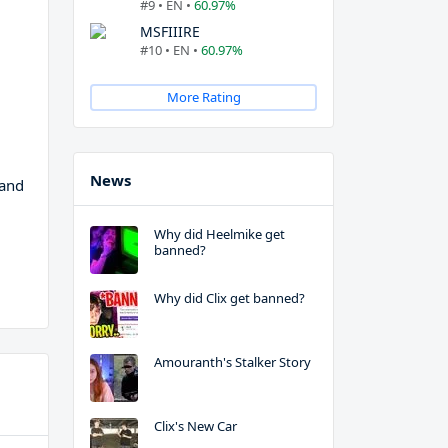
#9 • EN •
60.97%
MSFIIIRE
#10 • EN •
60.97%
More Rating
News
 and
Why did Heelmike get
banned?
Why did Clix get banned?
Amouranth's Stalker Story
Clix's New Car