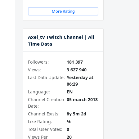
More Rating
Axel_tv Twitch Channel | All
Time Data
Followers:
181 397
Views:
3 627 940
Last Data Update:
Yesterday at
06:29
Language:
EN
Channel Creation
05 march 2018
Date:
Channel Exists:
8y 5m 2d
Like Rating:
%
Total User Votes:
0
Views Per
20