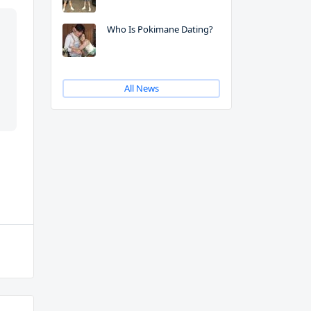
Who Is Pokimane Dating?
All News
m