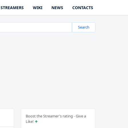
STREAMERS
WIKI
NEWS
CONTACTS
Search
Boost the Streamer's rating - Give a
Like!