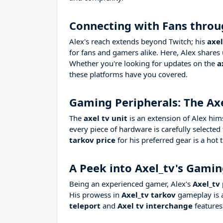
Connecting with Fans throu
Alex's reach extends beyond Twitch; his
axel
for fans and gamers alike. Here, Alex shares 
Whether you're looking for updates on the
a
these platforms have you covered.
Gaming Peripherals: The Axe
The
axel tv unit
is an extension of Alex him
every piece of hardware is carefully selecte
tarkov price
for his preferred gear is a hot
A Peek into Axel_tv's Gami
Being an experienced gamer, Alex's
Axel_tv
His prowess in
Axel_tv tarkov
gameplay is a
teleport
and
Axel tv interchange
features