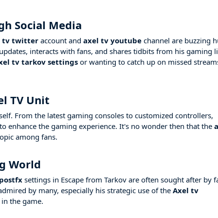
gh Social Media
 tv twitter
account and
axel tv youtube
channel are buzzing 
updates, interacts with fans, and shares tidbits from his gaming li
xel tv tarkov settings
or wanting to catch up on missed stream
l TV Unit
self. From the latest gaming consoles to customized controllers,
d to enhance the gaming experience. It's no wonder then that the
a
 topic among fans.
ng World
 postfx
settings in Escape from Tarkov are often sought after by f
dmired by many, especially his strategic use of the
Axel tv
 in the game.