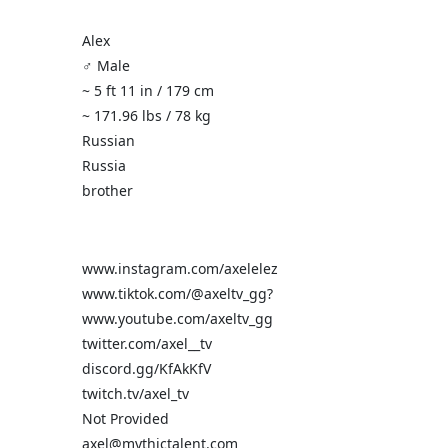
Alex
♂️ Male
~ 5 ft 11 in / 179 cm
~ 171.96 lbs / 78 kg
Russian
Russia
brother
www.instagram.com/axelelez
www.tiktok.com/@axeltv_gg?
www.youtube.com/axeltv_gg
twitter.com/axel__tv
discord.gg/KfAkKfV
twitch.tv/axel_tv
Not Provided
axel@mythictalent.com