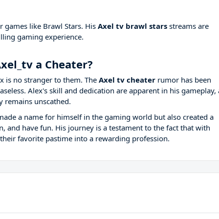
er games like Brawl Stars. His
Axel tv brawl stars
streams are
rilling gaming experience.
xel_tv a Cheater?
x is no stranger to them. The
Axel tv cheater
rumor has been
seless. Alex's skill and dedication are apparent in his gameplay,
y remains unscathed.
y made a name for himself in the gaming world but also created a
 and have fun. His journey is a testament to the fact that with
their favorite pastime into a rewarding profession.