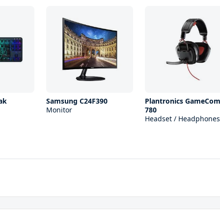
ak
Samsung C24F390
Plantronics GameCo
Monitor
780
Headset / Headphones