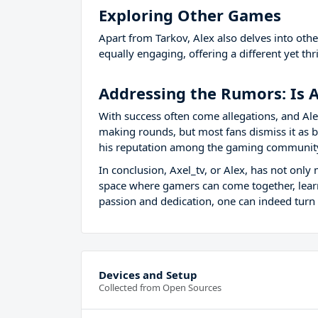
Exploring Other Games
Apart from Tarkov, Alex also delves into oth
equally engaging, offering a different yet th
Addressing the Rumors: Is A
With success often come allegations, and Ale
making rounds, but most fans dismiss it as ba
his reputation among the gaming communit
In conclusion, Axel_tv, or Alex, has not onl
space where gamers can come together, learn,
passion and dedication, one can indeed turn 
Devices and Setup
Collected from Open Sources