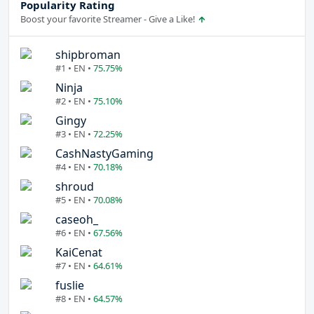
Popularity Rating
Boost your favorite Streamer - Give a Like!
shipbroman
#1 • EN •
75.75%
Ninja
#2 • EN •
75.10%
Gingy
#3 • EN •
72.25%
CashNastyGaming
#4 • EN •
70.18%
shroud
#5 • EN •
70.08%
caseoh_
#6 • EN •
67.56%
KaiCenat
#7 • EN •
64.61%
fuslie
#8 • EN •
64.57%