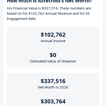
How much is Aztecross's Net Worth?
His Financial Value is $337,516. These numbers are
based on his $102,762 Annual Revenue and his 50
Engagement Rate.
$102,762
Annual Income
$0
Estimated Value of Streamer
$337,516
Net Worth in 2026
$303,764