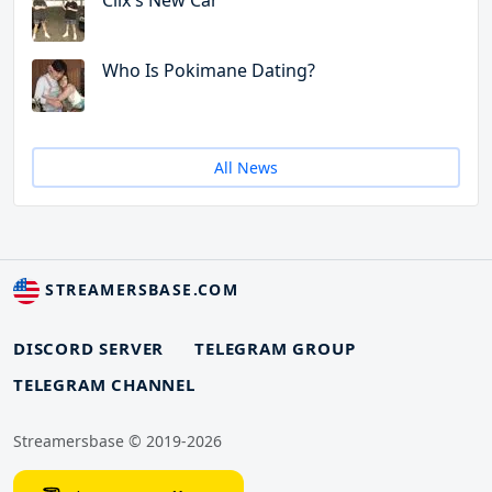
Clix's New Car
Who Is Pokimane Dating?
All News
STREAMERSBASE.COM
DISCORD SERVER
TELEGRAM GROUP
TELEGRAM CHANNEL
Streamersbase © 2019-2026