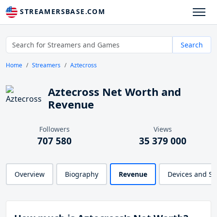
STREAMERSBASE.COM
Search
Home
Streamers
Aztecross
Aztecross Net Worth and
Revenue
Followers
Views
707 580
35 379 000
Overview
Biography
Revenue
Devices and S