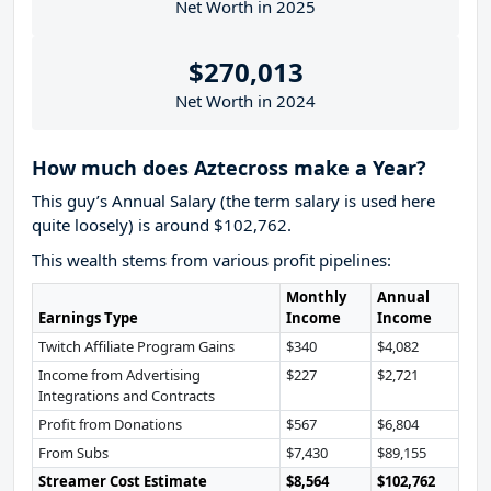
Net Worth in 2025
$270,013
Net Worth in 2024
How much does Aztecross make a Year?
This guy’s Annual Salary (the term salary is used here
quite loosely) is around $102,762.
This wealth stems from various profit pipelines:
Monthly
Annual
Earnings Type
Income
Income
Twitch Affiliate Program Gains
$340
$4,082
Income from Advertising
$227
$2,721
Integrations and Contracts
Profit from Donations
$567
$6,804
From Subs
$7,430
$89,155
Streamer Cost Estimate
$8,564
$102,762