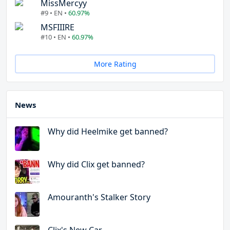
MissMercyy
#9 • EN •
60.97%
MSFIIIRE
#10 • EN •
60.97%
More Rating
News
Why did Heelmike get banned?
Why did Clix get banned?
Amouranth's Stalker Story