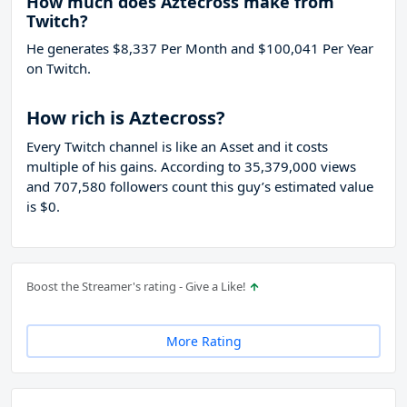
How much does Aztecross make from
Twitch?
He generates $8,337 Per Month and $100,041 Per Year
on Twitch.
How rich is Aztecross?
Every Twitch channel is like an Asset and it costs
multiple of his gains. According to 35,379,000 views
and 707,580 followers count this guy’s estimated value
is $0.
Boost the Streamer's rating - Give a Like!
More Rating