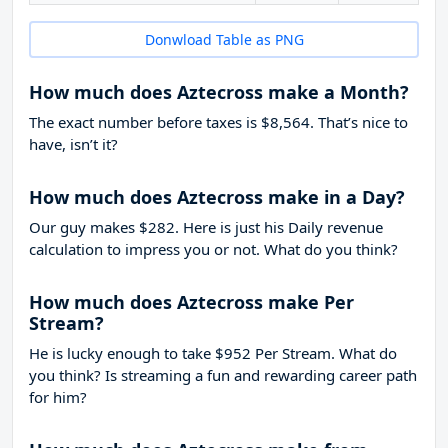
Donwload Table as PNG
How much does Aztecross make a Month?
The exact number before taxes is $8,564. That’s nice to
have, isn’t it?
How much does Aztecross make in a Day?
Our guy makes $282. Here is just his Daily revenue
calculation to impress you or not. What do you think?
How much does Aztecross make Per
Stream?
He is lucky enough to take
$952
Per Stream. What do
you think? Is streaming a fun and rewarding career path
for him?