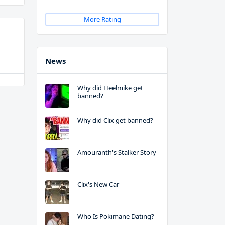
More Rating
News
Why did Heelmike get
banned?
Why did Clix get banned?
Amouranth's Stalker Story
Clix's New Car
Who Is Pokimane Dating?