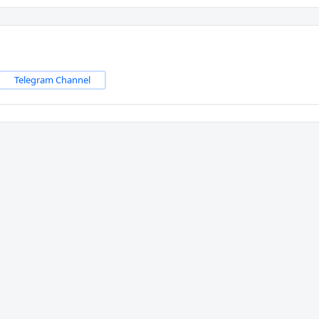
Telegram Channel