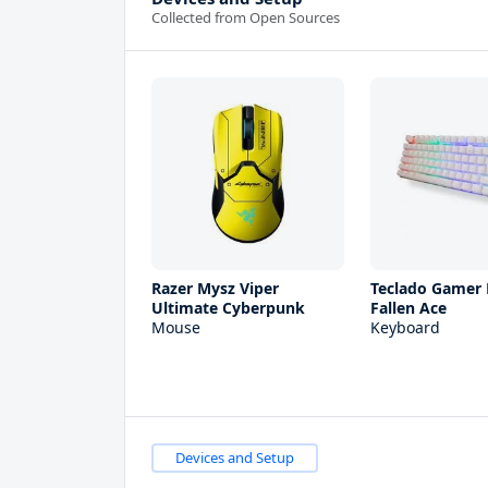
Collected from Open Sources
Razer Mysz Viper
Teclado Gamer
Ultimate Cyberpunk
Fallen Ace
Mouse
Keyboard
Devices and Setup