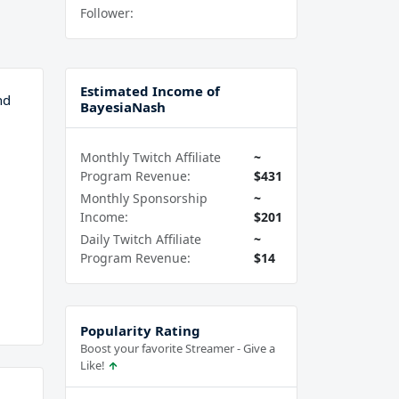
Follower:
Estimated Income of
nd
BayesiaNash
Monthly Twitch Affiliate
~
Program Revenue:
$431
Monthly Sponsorship
~
Income:
$201
Daily Twitch Affiliate
~
Program Revenue:
$14
Popularity Rating
Boost your favorite Streamer - Give a
Like!