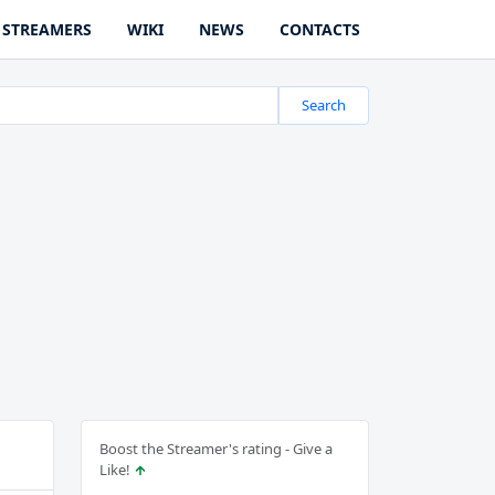
STREAMERS
WIKI
NEWS
CONTACTS
Search
Boost the Streamer's rating - Give a
Like!