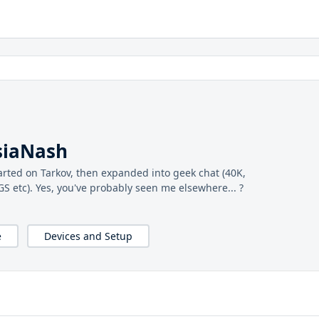
siaNash
arted on Tarkov, then expanded into geek chat (40K,
 etc). Yes, you've probably seen me elsewhere... ?
e
Devices and Setup