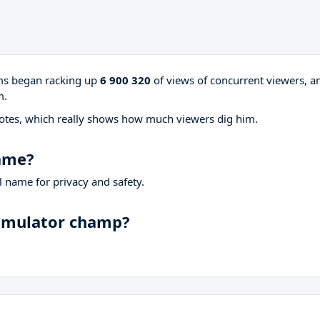
ams began racking up
6 900 320
of views of concurrent viewers, a
m.
otes, which really shows how much viewers dig him.
name?
 name for privacy and safety.
Simulator champ?