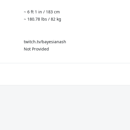
~ 6 ft 1 in / 183 cm
~ 180.78 lbs / 82 kg
twitch.tv/bayesianash
Not Provided