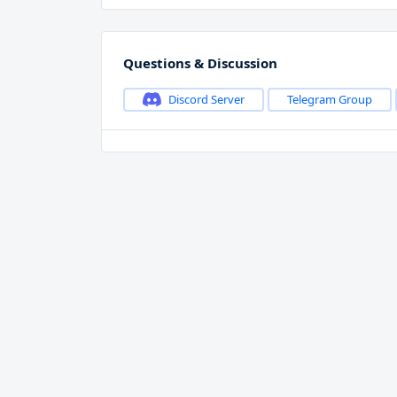
Questions & Discussion
Discord Server
Telegram Group