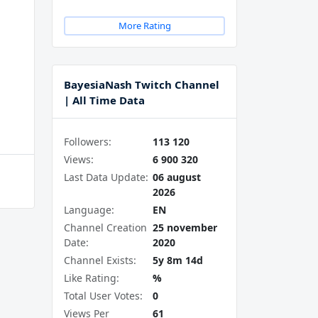
More Rating
BayesiaNash Twitch Channel
| All Time Data
Followers:
113 120
Views:
6 900 320
Last Data Update:
06 august
2026
Language:
EN
Channel Creation
25 november
Date:
2020
Channel Exists:
5y 8m 14d
Like Rating:
%
Total User Votes:
0
Views Per
61