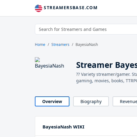
STREAMERSBASE.COM
Home
Streamers
BayesiaNash
Streamer Baye
?? Variety streamer/gamer. St
gaming, movies, books, TTRPGS
Overview
Biography
Revenu
BayesiaNash WIKI