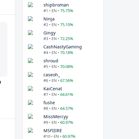
shipbroman
#1 • EN •
75.75%
Ninja
#2 • EN •
75.10%
Gingy
#3 • EN •
72.25%
CashNastyGaming
#4 • EN •
70.18%
shroud
#5 • EN •
70.08%
caseoh_
#6 • EN •
67.56%
0
KaiCenat
#7 • EN •
64.61%
fuslie
#8 • EN •
64.57%
MissMercyy
#9 • EN •
60.97%
MSFIIIRE
#10 • EN •
60.97%