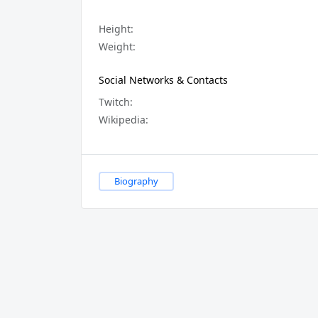
Height:
Weight:
Social Networks & Contacts
Twitch:
Wikipedia:
Biography