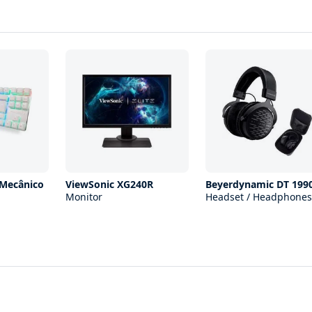
 Mecânico
ViewSonic XG240R
Beyerdynamic DT 199
Monitor
Headset / Headphones