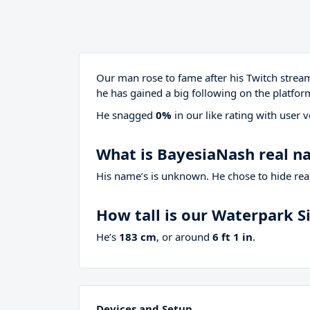
Our man rose to fame after his Twitch stre
he has gained a big following on the platfor
He snagged
0%
in our like rating with
user v
What is BayesiaNash real 
His name’s is unknown. He chose to hide real
How tall is our Waterpark 
He’s
183 cm
, or around
6 ft 1 in
.
Devices and Setup