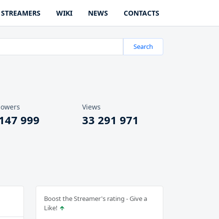
STREAMERS
WIKI
NEWS
CONTACTS
Search
lowers
Views
 147 999
33 291 971
Boost the Streamer's rating - Give a
Like!