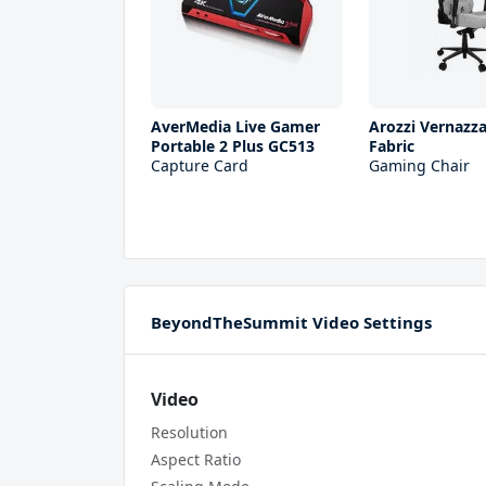
AverMedia Live Gamer
Arozzi Vernazza
Portable 2 Plus GC513
Fabric
Capture Card
Gaming Chair
BeyondTheSummit Video Settings
Video
Resolution
Aspect Ratio