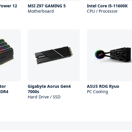
 Power 12
MSI Z97 GAMING 5
Intel Core i5-11600K
Motherboard
CPU / Processor
tor
Gigabyte Aorus Gen4
ASUS ROG Ryuo
DDR4
7000s
PC Cooling
Hard Drive / SSD