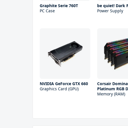
Graphite Serie 760T
be quiet! Dark
PC Case
Power Supply
NVIDIA GeForce GTX 660
Corsair Domina
Graphics Card (GPU)
Platinum RGB 
Memory (RAM)