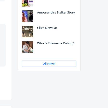
Amouranth's Stalker Story
Clix's New Car
Who Is Pokimane Dating?
All News