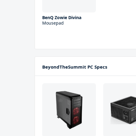
BenQ Zowie Divina
Mousepad
BeyondTheSummit PC Specs