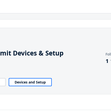
it Devices & Setup
Fol
1
Devices and Setup