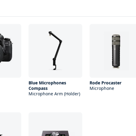
Blue Microphones
Rode Procaster
Compass
Microphone
Microphone Arm (Holder)