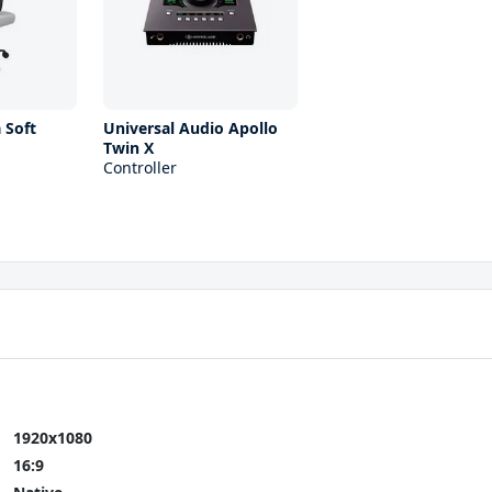
 Soft
Universal Audio Apollo
Twin X
Controller
1920x1080
16:9