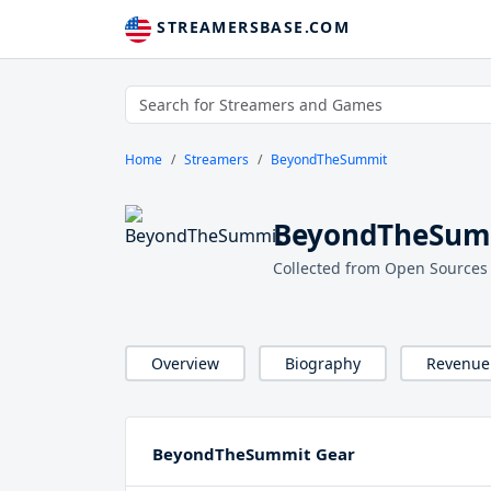
STREAMERSBASE.COM
Home
Streamers
BeyondTheSummit
BeyondTheSumm
Collected from Open Sources
Overview
Biography
Revenue
BeyondTheSummit Gear