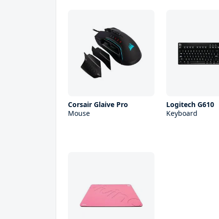
Corsair Glaive Pro
Logitech G610
Mouse
Keyboard