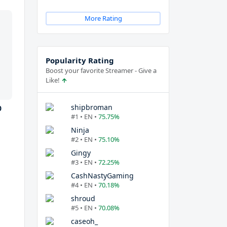
More Rating
Popularity Rating
Boost your favorite Streamer - Give a
Like!
shipbroman
0
#1 • EN •
75.75%
Ninja
#2 • EN •
75.10%
Gingy
#3 • EN •
72.25%
CashNastyGaming
#4 • EN •
70.18%
shroud
#5 • EN •
70.08%
caseoh_