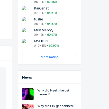
#6 • EN •
67.56%
KaiCenat
#7 • EN •
64.61%
fuslie
#8 • EN •
64.57%
MissMercyy
#9 • EN •
60.97%
MSFIIIRE
#10 • EN •
60.97%
More Rating
News
Why did Heelmike get
banned?
Why did Clix get banned?