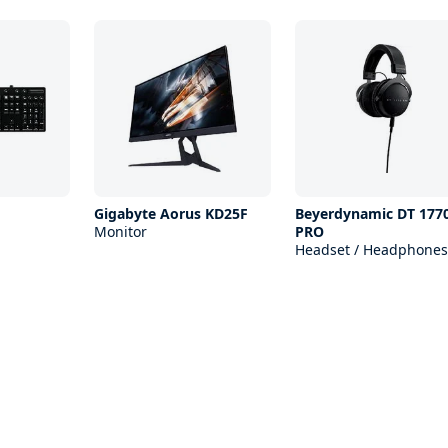
Gigabyte Aorus KD25F
Beyerdynamic DT 177
Monitor
PRO
Headset / Headphones