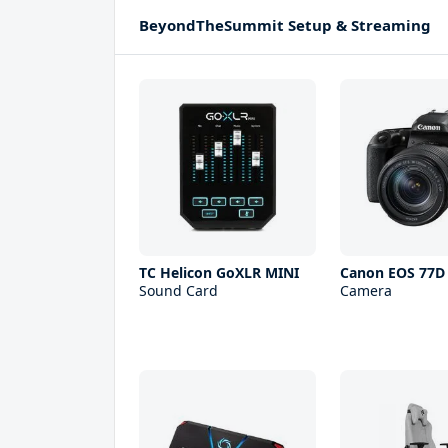
BeyondTheSummit Setup & Streaming
TC Helicon GoXLR MINI
Canon EOS 77D
Sound Card
Camera