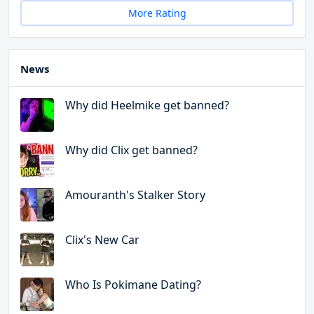
More Rating
News
Why did Heelmike get banned?
Why did Clix get banned?
Amouranth's Stalker Story
Clix's New Car
Who Is Pokimane Dating?