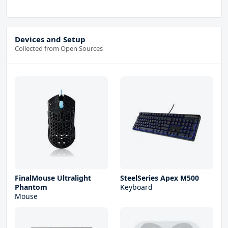
Devices and Setup
Collected from Open Sources
FinalMouse Ultralight
SteelSeries Apex M500
Phantom
Keyboard
Mouse