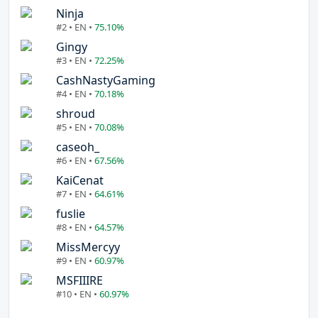
Ninja
#2 • EN •
75.10%
Gingy
#3 • EN •
72.25%
CashNastyGaming
#4 • EN •
70.18%
shroud
#5 • EN •
70.08%
caseoh_
#6 • EN •
67.56%
KaiCenat
#7 • EN •
64.61%
fuslie
#8 • EN •
64.57%
MissMercyy
#9 • EN •
60.97%
MSFIIIRE
#10 • EN •
60.97%