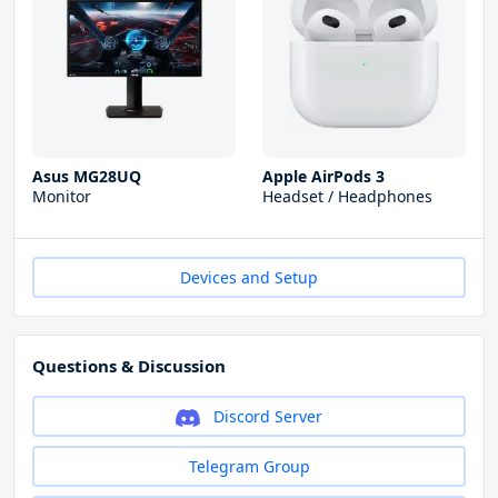
Asus MG28UQ
Apple AirPods 3
Monitor
Headset / Headphones
Devices and Setup
Questions & Discussion
Discord Server
Telegram Group