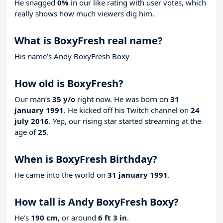
He snagged
0%
in our like rating with
user votes, which
really shows how much viewers dig him.
What is BoxyFresh real name?
His name’s Andy BoxyFresh Boxy
How old is BoxyFresh?
Our man’s
35 y/o
right now. He was born on
31
january 1991
. He kicked off his Twitch channel on
24
july 2016
. Yep, our rising star started streaming at the
age of
25
.
When is BoxyFresh Birthday?
He came into the world on
31 january 1991
.
How tall is Andy BoxyFresh Boxy?
He’s
190 cm
, or around
6 ft 3 in
.