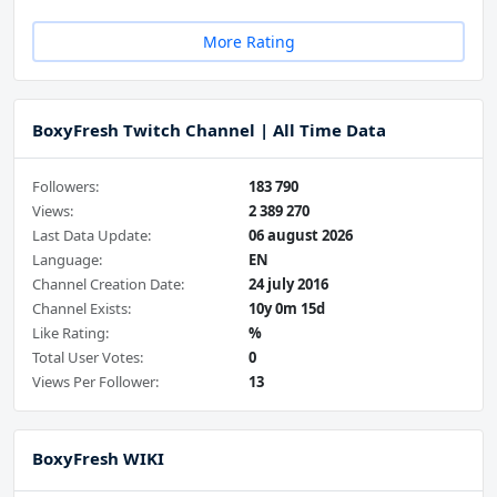
More Rating
BoxyFresh Twitch Channel | All Time Data
Followers:
183 790
Views:
2 389 270
Last Data Update:
06 august 2026
Language:
EN
Channel Creation Date:
24 july 2016
Channel Exists:
10y 0m 15d
Like Rating:
%
Total User Votes:
0
Views Per Follower:
13
BoxyFresh WIKI