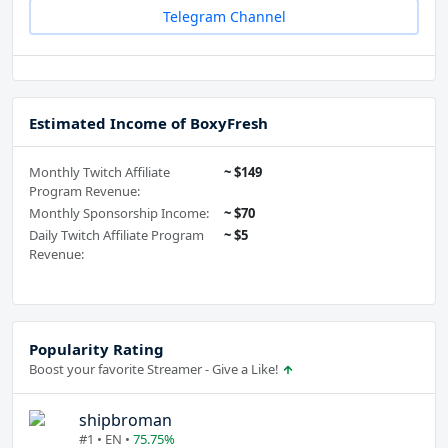
Telegram Channel
Estimated Income of BoxyFresh
Monthly Twitch Affiliate
~ $149
Program Revenue:
Monthly Sponsorship Income:
~ $70
Daily Twitch Affiliate Program
~ $5
Revenue:
Popularity Rating
Boost your favorite Streamer - Give a Like!
shipbroman
#1 • EN •
75.75%