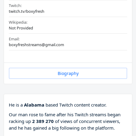
Twitch:
twitch.tv/boxyfresh
Wikipedia:
Not Provided
Email:
boxyfreshstreams@gmail.com
Biography
He is a
Alabama
based Twitch content creator.
Our man rose to fame after his Twitch streams began
racking up
2 389 270
of views of concurrent viewers,
and he has gained a big following on the platform.