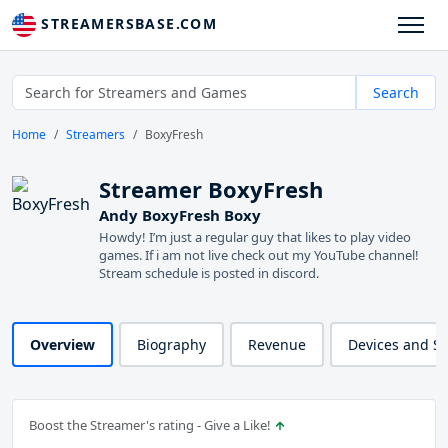
STREAMERSBASE.COM
Search
Home
Streamers
BoxyFresh
Streamer BoxyFresh
Andy BoxyFresh Boxy
Howdy! I’m just a regular guy that likes to play video
games. If i am not live check out my YouTube channel!
Stream schedule is posted in discord.
Overview
Biography
Revenue
Devices and S
Boost the Streamer's rating - Give a Like!