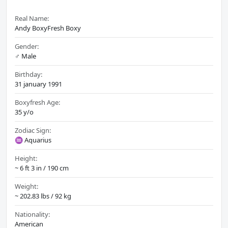
Real Name:
Andy BoxyFresh Boxy
Gender:
♂️ Male
Birthday:
31 january 1991
Boxyfresh Age:
35 y/o
Zodiac Sign:
♒ Aquarius
Height:
~ 6 ft 3 in / 190 cm
Weight:
~ 202.83 lbs / 92 kg
Nationality:
American