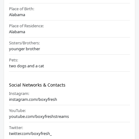
Place of Birth:
Alabama
Place of Residence:
Alabama
Sisters/Brothers:
younger brother
Pets:
two dogs and a cat
Social Networks & Contacts
Instagram:
instagram.com/boxyfresh
YouTube:
youtube.com/boxyfreshstreams
Twitter:
twitter.com/boxyfresh_