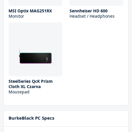
MSI Optix MAG251RX
Sennheiser HD 600
Monitor
Headset / Headphones
SteelSeries QcK Prism
Cloth XL Czarna
Mousepad
BurkeBlack PC Specs