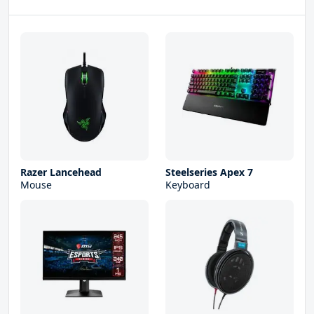
Razer Lancehead
Steelseries Apex 7
Mouse
Keyboard