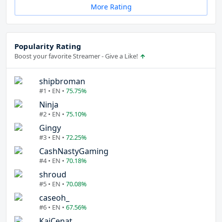
More Rating
Popularity Rating
Boost your favorite Streamer - Give a Like!
shipbroman
#1 • EN •
75.75%
Ninja
#2 • EN •
75.10%
Gingy
#3 • EN •
72.25%
CashNastyGaming
#4 • EN •
70.18%
shroud
#5 • EN •
70.08%
caseoh_
#6 • EN •
67.56%
KaiCenat