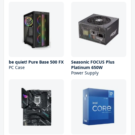
be quiet! Pure Base 500 FX
Seasonic FOCUS Plus
PC Case
Platinum 650W
Power Supply