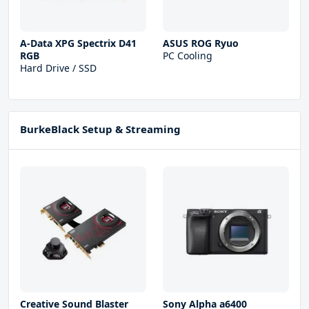
A-Data XPG Spectrix D41
ASUS ROG Ryuo
RGB
PC Cooling
Hard Drive / SSD
BurkeBlack Setup & Streaming
Creative Sound Blaster
Sony Alpha a6400