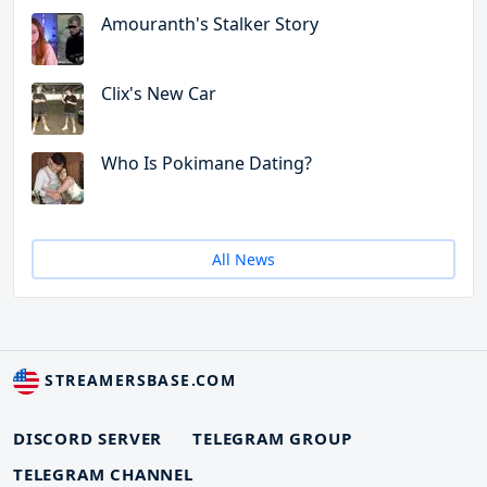
Amouranth's Stalker Story
Clix's New Car
Who Is Pokimane Dating?
All News
STREAMERSBASE.COM
DISCORD SERVER
TELEGRAM GROUP
TELEGRAM CHANNEL