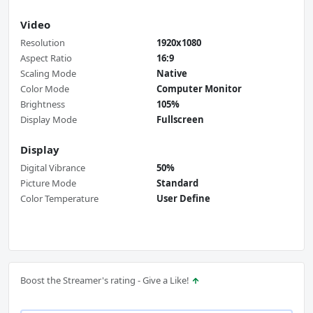
Video
Resolution
1920x1080
Aspect Ratio
16:9
Scaling Mode
Native
Color Mode
Computer Monitor
Brightness
105%
Display Mode
Fullscreen
Display
Digital Vibrance
50%
Picture Mode
Standard
Color Temperature
User Define
Boost the Streamer's rating - Give a Like!