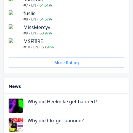
#7 • EN •
64.61%
fuslie
#8 • EN •
64.57%
MissMercyy
#9 • EN •
60.97%
MSFIIIRE
#10 • EN •
60.97%
More Rating
News
Why did Heelmike get banned?
Why did Clix get banned?