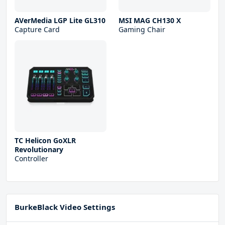
AVerMedia LGP Lite GL310
MSI MAG CH130 X
Capture Card
Gaming Chair
TC Helicon GoXLR
Revolutionary
Controller
BurkeBlack Video Settings