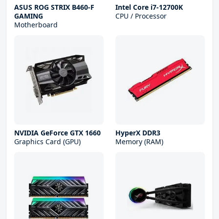
ASUS ROG STRIX B460-F
Intel Core i7-12700K
GAMING
CPU / Processor
Motherboard
NVIDIA GeForce GTX 1660
HyperX DDR3
Graphics Card (GPU)
Memory (RAM)