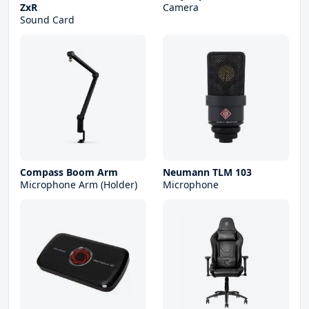
ZxR
Camera
Sound Card
Compass Boom Arm
Neumann TLM 103
Microphone Arm (Holder)
Microphone