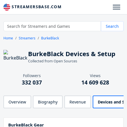
STREAMERSBASE.COM
Search
Home
Streamers
BurkeBlack
BurkeBlack Devices & Setup
Collected from Open Sources
Followers
Views
332 037
14 609 628
Overview
Biography
Revenue
Devices and S
BurkeBlack Gear