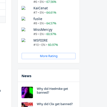
#6 • EN •
67.56%
KaiCenat
#7 • EN •
64.61%
fuslie
#8 • EN •
64.57%
MissMercyy
#9 • EN •
60.97%
MSFIIIRE
#10 • EN •
60.97%
More Rating
News
Why did Heelmike get
h
banned?
Why did Clix get banned?