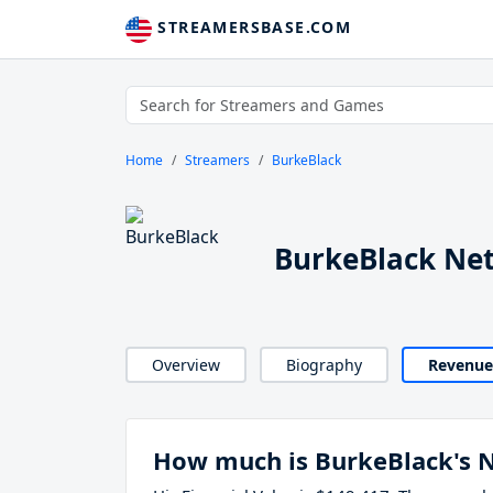
STREAMERSBASE.COM
Home
Streamers
BurkeBlack
BurkeBlack Ne
Overview
Biography
Revenue
How much is BurkeBlack's 