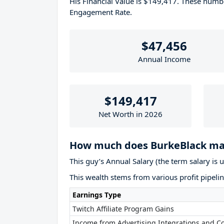
His Financial Value is $149,417. These num
Engagement Rate.
$47,456
Annual Income
$149,417
Net Worth in 2026
How much does BurkeBlack ma
This guy’s Annual Salary (the term salary is 
This wealth stems from various profit pipelin
Earnings Type
Twitch Affiliate Program Gains
Income from Advertising Integrations and Co