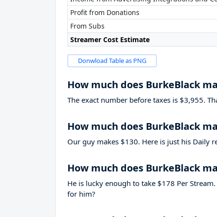
Profit from Donations
From Subs
Streamer Cost Estimate
Donwload Table as PNG
How much does BurkeBlack ma
The exact number before taxes is $3,955. That’
How much does BurkeBlack mak
Our guy makes $130. Here is just his Daily r
How much does BurkeBlack ma
He is lucky enough to take
$178
Per Stream. 
for him?