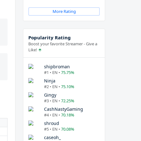
More Rating
Popularity Rating
Boost your favorite Streamer - Give a
Like!
shipbroman
#1 • EN •
75.75%
Ninja
#2 • EN •
75.10%
Gingy
#3 • EN •
72.25%
CashNastyGaming
#4 • EN •
70.18%
shroud
#5 • EN •
70.08%
caseoh_