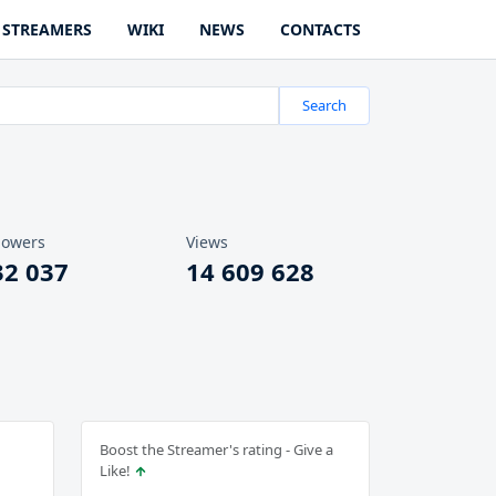
STREAMERS
WIKI
NEWS
CONTACTS
Search
lowers
Views
32 037
14 609 628
Boost the Streamer's rating - Give a
Like!