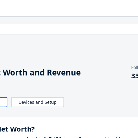
Fol
t Worth and Revenue
3
Devices and Setup
Net Worth?