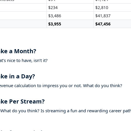
$234
$2,810
$3,486
$41,837
$3,955
$47,456
ke a Month?
s nice to have, isn’t it?
e in a Day?
evenue calculation to impress you or not. What do you think?
ke Per Stream?
What do you think? Is streaming a fun and rewarding career pat