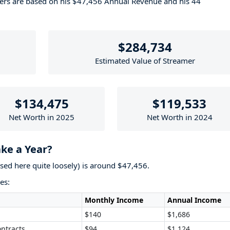
bers are based on his $47,456 Annual Revenue and his 44
$284,734
Estimated Value of Streamer
$134,475
$119,533
Net Worth in 2025
Net Worth in 2024
ke a Year?
used here quite loosely) is around $47,456.
es:
Monthly Income
Annual Income
$140
$1,686
ntracts
$94
$1,124