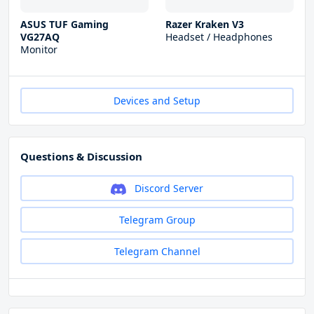
ASUS TUF Gaming
Razer Kraken V3
VG27AQ
Headset / Headphones
Monitor
Devices and Setup
Questions & Discussion
Discord Server
Telegram Group
Telegram Channel