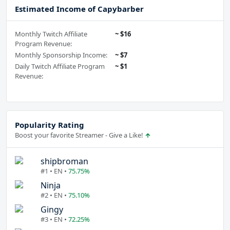
Estimated Income of Capybarber
Monthly Twitch Affiliate
~ $16
Program Revenue:
Monthly Sponsorship Income:
~ $7
Daily Twitch Affiliate Program
~ $1
Revenue:
Popularity Rating
Boost your favorite Streamer - Give a Like!
shipbroman
#1 • EN •
75.75%
Ninja
#2 • EN •
75.10%
Gingy
#3 • EN •
72.25%