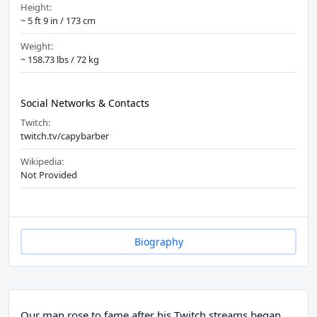
Height:
~ 5 ft 9 in / 173 cm
Weight:
~ 158.73 lbs / 72 kg
Social Networks & Contacts
Twitch:
twitch.tv/capybarber
Wikipedia:
Not Provided
Biography
Our man rose to fame after his Twitch streams began