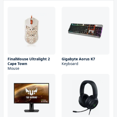
FinalMouse Ultralight 2
Gigabyte Aorus K7
Cape Town
Keyboard
Mouse