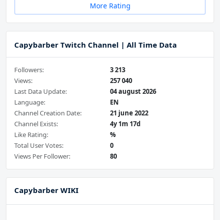
More Rating
Capybarber Twitch Channel | All Time Data
Followers:
3 213
Views:
257 040
Last Data Update:
04 august 2026
Language:
EN
Channel Creation Date:
21 june 2022
Channel Exists:
4y 1m 17d
Like Rating:
%
Total User Votes:
0
Views Per Follower:
80
Capybarber WIKI