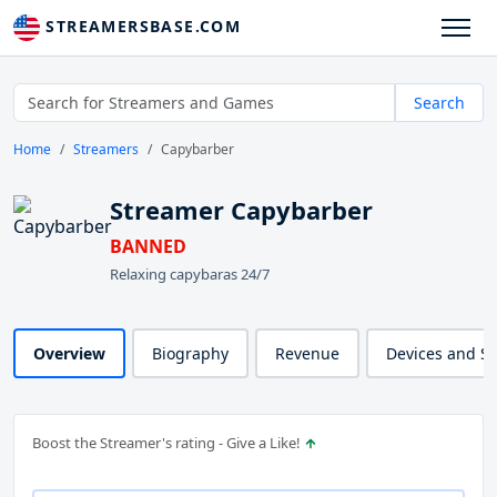
STREAMERSBASE.COM
Search
Home
Streamers
Capybarber
Streamer Capybarber
BANNED
Relaxing capybaras 24/7
Overview
Biography
Revenue
Devices and S
Boost the Streamer's rating - Give a Like!