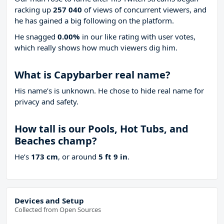
racking up
257 040
of views of concurrent viewers, and
he has gained a big following on the platform.
He snagged
0.00%
in our like rating with
user votes,
which really shows how much viewers dig him.
What is Capybarber real name?
His name’s is unknown. He chose to hide real name for
privacy and safety.
How tall is our Pools, Hot Tubs, and
Beaches champ?
He’s
173 cm
, or around
5 ft 9 in
.
Devices and Setup
Collected from Open Sources