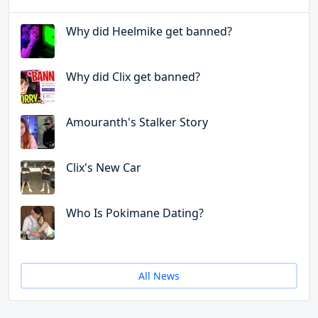
Why did Heelmike get banned?
Why did Clix get banned?
Amouranth's Stalker Story
Clix's New Car
Who Is Pokimane Dating?
All News