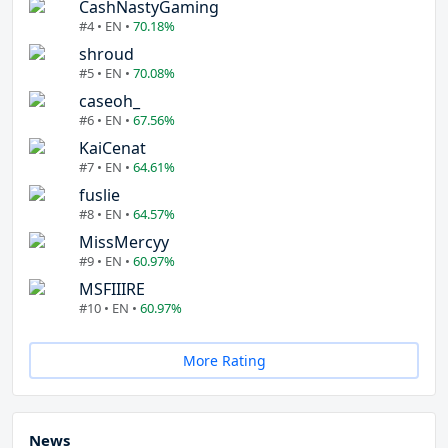
CashNastyGaming
#4 • EN •
70.18%
shroud
#5 • EN •
70.08%
caseoh_
#6 • EN •
67.56%
KaiCenat
#7 • EN •
64.61%
fuslie
#8 • EN •
64.57%
MissMercyy
#9 • EN •
60.97%
MSFIIIRE
#10 • EN •
60.97%
More Rating
News