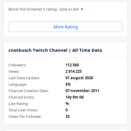
Boost the Streamer's rating - Give a Like!
More Rating
cnotbusch Twitch Channel | All Time Data
Followers:
112 569
Views:
2 814 225
Last Data Update:
01 august 2026
Language:
EN
Channel Creation Date:
07 november 2011
Channel Exists:
14y 9m 0d
Like Rating:
%
Total User Votes:
0
Views Per Follower:
25