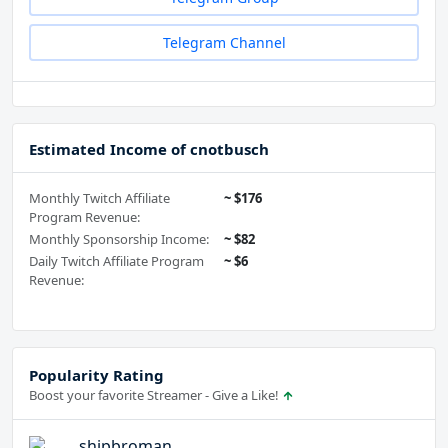
Telegram Channel
Estimated Income of cnotbusch
Monthly Twitch Affiliate
~ $176
Program Revenue:
Monthly Sponsorship Income:
~ $82
Daily Twitch Affiliate Program
~ $6
Revenue:
Popularity Rating
Boost your favorite Streamer - Give a Like!
shipbroman