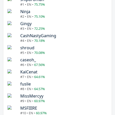
#1 • EN •
75.75%
Ninja
#2 • EN •
75.10%
Gingy
#3 • EN •
72.25%
CashNastyGaming
#4 • EN •
70.18%
shroud
#5 • EN •
70.08%
caseoh_
#6 • EN •
67.56%
KaiCenat
#7 • EN •
64.61%
fuslie
#8 • EN •
64.57%
MissMercyy
#9 • EN •
60.97%
MSFIIIRE
#10 • EN •
60.97%