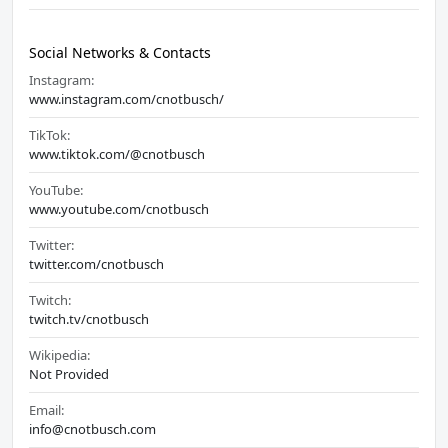
Social Networks & Contacts
Instagram:
www.instagram.com/cnotbusch/
TikTok:
www.tiktok.com/@cnotbusch
YouTube:
www.youtube.com/cnotbusch
Twitter:
twitter.com/cnotbusch
Twitch:
twitch.tv/cnotbusch
Wikipedia:
Not Provided
Email:
info@cnotbusch.com