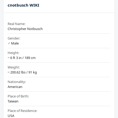
cnotbusch WIKI
Real Name:
Christopher Notbusch
Gender:
♂️ Male
Height:
~ 6 ft 3 in / 189 cm
Weight:
~ 200.62 lbs / 91 kg
Nationality:
American
Place of Birth:
Taiwan
Place of Residence:
USA