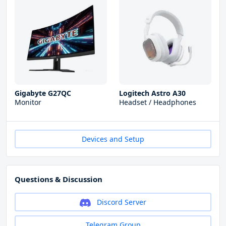
Gigabyte G27QC
Logitech Astro A30
Monitor
Headset / Headphones
Devices and Setup
Questions & Discussion
Discord Server
Telegram Group