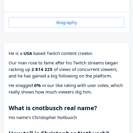
Biography
He is a
USA
based Twitch content creator.
Our man rose to fame after his Twitch streams began
racking up
2 814 225
of views of concurrent viewers,
and he has gained a big following on the platform.
He snagged
0%
in our like rating with
user votes, which
really shows how much viewers dig him.
What is cnotbusch real name?
His name’s Christopher Notbusch