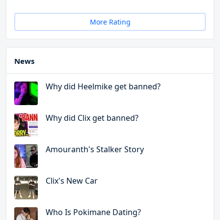
More Rating
News
Why did Heelmike get banned?
Why did Clix get banned?
Amouranth's Stalker Story
Clix's New Car
Who Is Pokimane Dating?