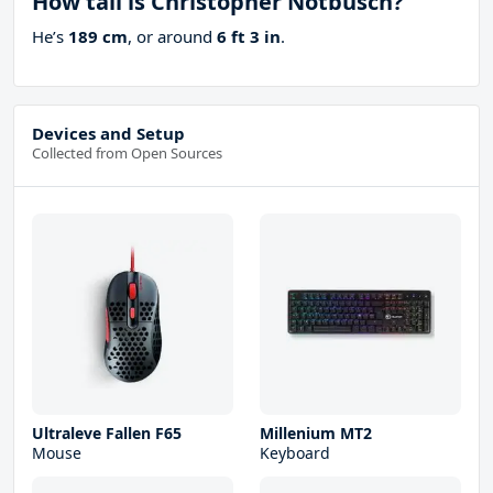
How tall is Christopher Notbusch?
He’s
189 cm
, or around
6 ft 3 in
.
Devices and Setup
Collected from Open Sources
Ultraleve Fallen F65
Millenium MT2
Mouse
Keyboard