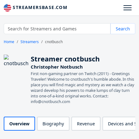
STREAMERSBASE.COM
Search
Home
Streamers
cnotbusch
Streamer cnotbusch
Christopher Notbusch
First non-gaming partner on Twitch (2011) - Greetings
Traveler! Welcome to cnotbusch's humble abode. In this
place you will find magic and mystery as we watch a clay
wizard develop his powers to make lumps of clay turn
into one-of-a-kind original works. Contact:
info@cnotbusch.com
Overview
Biography
Revenue
Devices and S