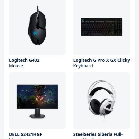
Logitech G402
Logitech G Pro X GX Clicky
Mouse
Keyboard
DELL S2421HGF
SteelSeries Siberia Full-