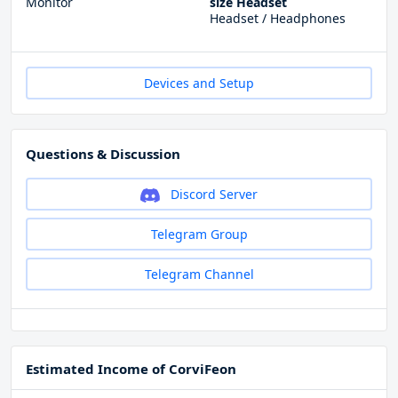
Monitor
size Headset
Headset / Headphones
Devices and Setup
Questions & Discussion
Discord Server
Telegram Group
Telegram Channel
Estimated Income of CorviFeon