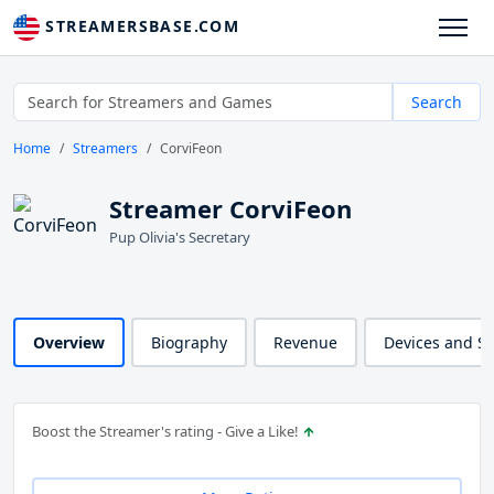
STREAMERSBASE.COM
Search
Home
Streamers
CorviFeon
Streamer CorviFeon
Pup Olivia's Secretary
Overview
Biography
Revenue
Devices and S
Boost the Streamer's rating - Give a Like!