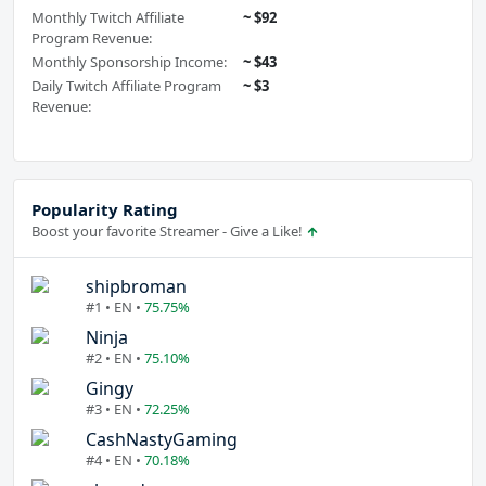
Monthly Twitch Affiliate
~ $92
Program Revenue:
Monthly Sponsorship Income:
~ $43
Daily Twitch Affiliate Program
~ $3
Revenue:
Popularity Rating
Boost your favorite Streamer - Give a Like!
shipbroman
#1 • EN •
75.75%
Ninja
#2 • EN •
75.10%
Gingy
#3 • EN •
72.25%
CashNastyGaming
#4 • EN •
70.18%