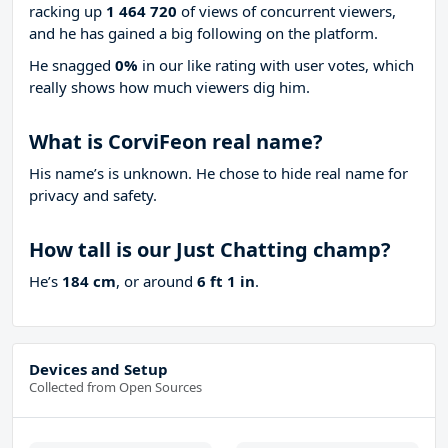
racking up
1 464 720
of views of concurrent viewers,
and he has gained a big following on the platform.
He snagged
0%
in our like rating with
user votes, which
really shows how much viewers dig him.
What is CorviFeon real name?
His name’s is unknown. He chose to hide real name for
privacy and safety.
How tall is our Just Chatting champ?
He’s
184 cm
, or around
6 ft 1 in
.
Devices and Setup
Collected from Open Sources