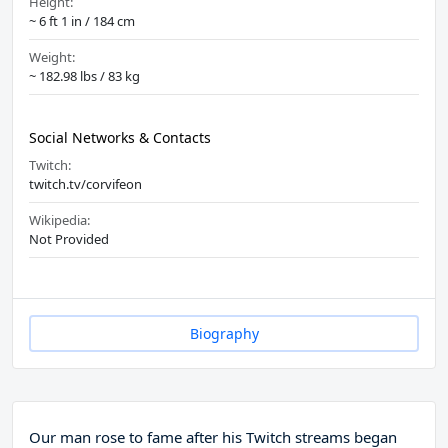
Height:
~ 6 ft 1 in / 184 cm
Weight:
~ 182.98 lbs / 83 kg
Social Networks & Contacts
Twitch:
twitch.tv/corvifeon
Wikipedia:
Not Provided
Biography
Our man rose to fame after his Twitch streams began