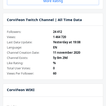
More Rating
CorviFeon Twitch Channel | All Time Data
Followers:
24 412
Views:
1 464 720
Last Data Update:
Yesterday at 19:08
Language:
EN
Channel Creation Date:
11 november 2020
Channel Exists:
5y 8m 29d
Like Rating:
%
Total User Votes:
0
Views Per Follower:
60
CorviFeon WIKI