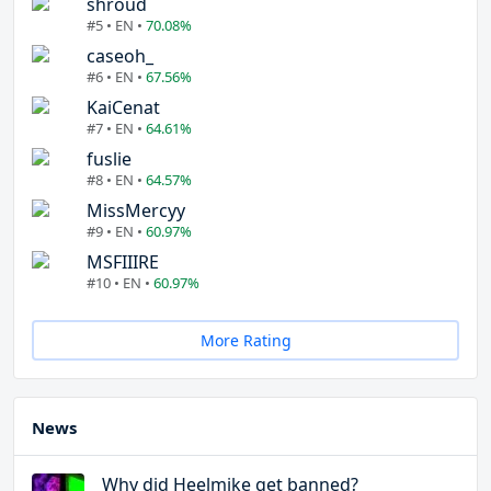
shroud
#5 • EN •
70.08%
caseoh_
#6 • EN •
67.56%
KaiCenat
#7 • EN •
64.61%
fuslie
#8 • EN •
64.57%
MissMercyy
#9 • EN •
60.97%
MSFIIIRE
#10 • EN •
60.97%
More Rating
News
Why did Heelmike get banned?