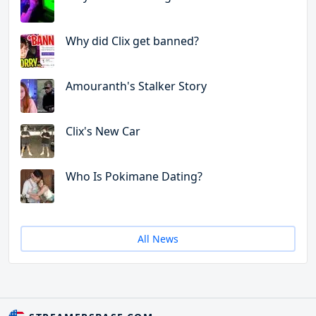
Why did Clix get banned?
Amouranth's Stalker Story
Clix's New Car
Who Is Pokimane Dating?
All News