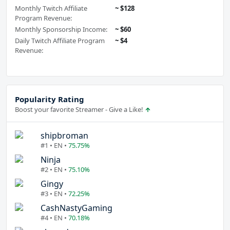
Monthly Twitch Affiliate
~ $128
Program Revenue:
Monthly Sponsorship Income:
~ $60
Daily Twitch Affiliate Program
~ $4
Revenue:
Popularity Rating
Boost your favorite Streamer - Give a Like!
shipbroman
#1 • EN •
75.75%
Ninja
#2 • EN •
75.10%
Gingy
#3 • EN •
72.25%
CashNastyGaming
#4 • EN •
70.18%