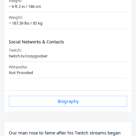
Height:
~ 6 ft 2 in / 186 cm
Weight:
~ 187.39 lbs / 85 kg
Social Networks & Contacts
Twitch:
twitch.tv/cozygoober
Wikipedia:
Not Provided
Biography
Our man rose to fame after his Twitch streams began