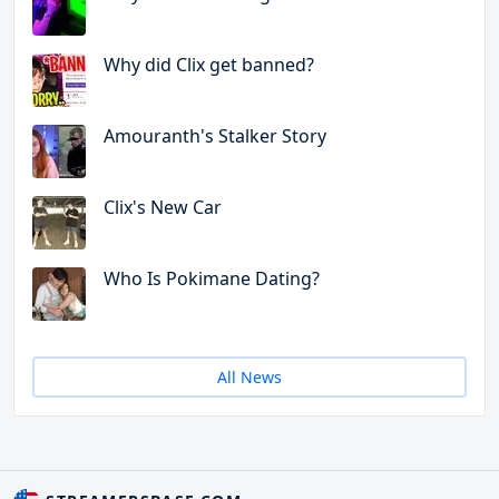
Why did Clix get banned?
Amouranth's Stalker Story
Clix's New Car
Who Is Pokimane Dating?
All News