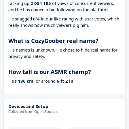
racking up
2 054 195
of views of concurrent viewers,
and he has gained a big following on the platform.
He snagged
0%
in our like rating with
user votes, which
really shows how much viewers dig him.
What is CozyGoober real name?
His name’s is unknown. He chose to hide real name for
privacy and safety.
How tall is our ASMR champ?
He’s
186 cm
, or around
6 ft 2 in
.
Devices and Setup
Collected from Open Sources