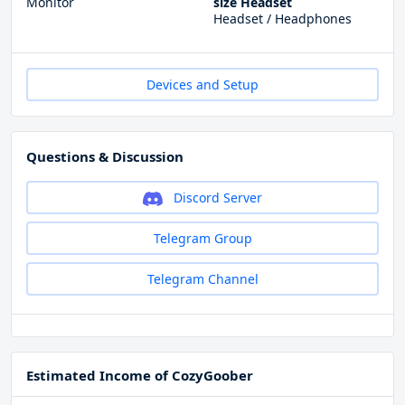
Monitor
size Headset
Headset / Headphones
Devices and Setup
Questions & Discussion
Discord Server
Telegram Group
Telegram Channel
Estimated Income of CozyGoober