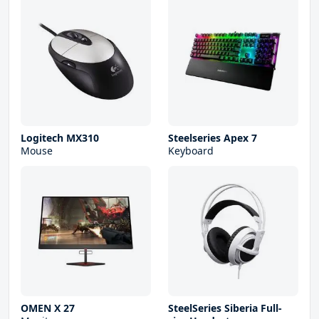
Logitech MX310
Steelseries Apex 7
Mouse
Keyboard
OMEN X 27
SteelSeries Siberia Full-