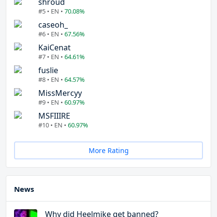
shroud
#5 • EN •
70.08%
caseoh_
#6 • EN •
67.56%
KaiCenat
#7 • EN •
64.61%
fuslie
#8 • EN •
64.57%
MissMercyy
#9 • EN •
60.97%
MSFIIIRE
#10 • EN •
60.97%
More Rating
News
Why did Heelmike get banned?