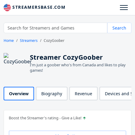
STREAMERSBASE.COM
Search
Home
Streamers
CozyGoober
Streamer CozyGoober
I'm just a goober who's from Canada and likes to play
games!
Overview
Biography
Revenue
Devices and S
Boost the Streamer's rating - Give a Like!