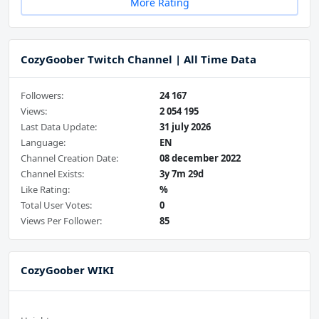
More Rating
CozyGoober Twitch Channel | All Time Data
Followers:
24 167
Views:
2 054 195
Last Data Update:
31 july 2026
Language:
EN
Channel Creation Date:
08 december 2022
Channel Exists:
3y 7m 29d
Like Rating:
%
Total User Votes:
0
Views Per Follower:
85
CozyGoober WIKI