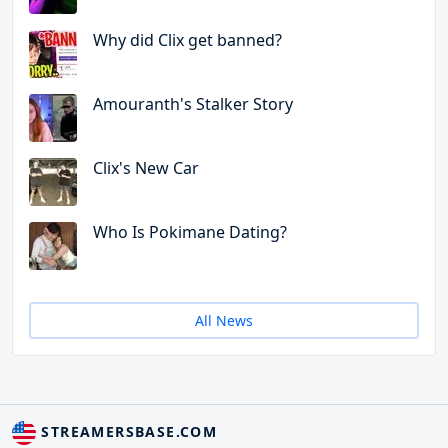
Why did Clix get banned?
Amouranth's Stalker Story
Clix's New Car
Who Is Pokimane Dating?
All News
STREAMERSBASE.COM