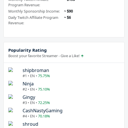
Program Revenue:
Monthly Sponsorship Income:
~ $90
Daily Twitch Affiliate Program
~ $6
Revenue:
Popularity Rating
Boost your favorite Streamer - Give a Like!
shipbroman
#1 • EN •
75.75%
Ninja
#2 • EN •
75.10%
Gingy
#3 • EN •
72.25%
CashNastyGaming
#4 • EN •
70.18%
shroud