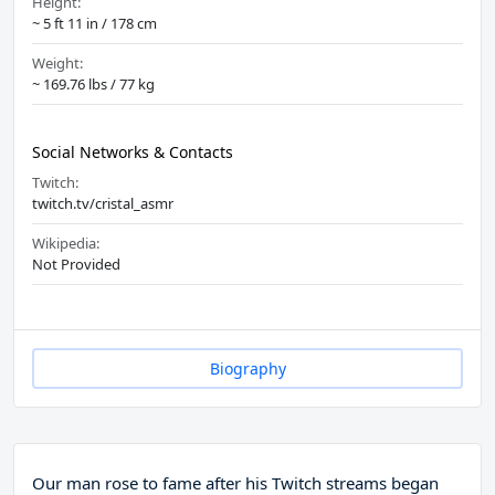
Height:
~ 5 ft 11 in / 178 cm
Weight:
~ 169.76 lbs / 77 kg
Social Networks & Contacts
Twitch:
twitch.tv/cristal_asmr
Wikipedia:
Not Provided
Biography
Our man rose to fame after his Twitch streams began