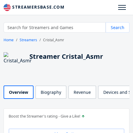
STREAMERSBASE.COM
Search
Home
Streamers
Cristal_Asmr
Streamer Cristal_Asmr
Overview
Biography
Revenue
Devices and S
Boost the Streamer's rating - Give a Like!