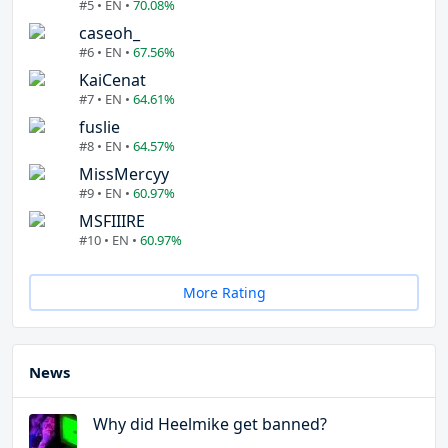
#5 • EN •
70.08%
caseoh_
#6 • EN •
67.56%
KaiCenat
#7 • EN •
64.61%
fuslie
#8 • EN •
64.57%
MissMercyy
#9 • EN •
60.97%
MSFIIIRE
#10 • EN •
60.97%
More Rating
News
Why did Heelmike get banned?