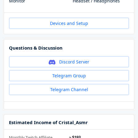
Monitor
Headset / Headphones
Devices and Setup
Questions & Discussion
Discord Server
Telegram Group
Telegram Channel
Estimated Income of Cristal_Asmr
Monthly Twitch Affiliate
~ $193