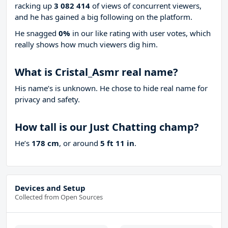
racking up
3 082 414
of views of concurrent viewers,
and he has gained a big following on the platform.
He snagged
0%
in our like rating with
user votes, which
really shows how much viewers dig him.
What is Cristal_Asmr real name?
His name’s is unknown. He chose to hide real name for
privacy and safety.
How tall is our Just Chatting champ?
He’s
178 cm
, or around
5 ft 11 in
.
Devices and Setup
Collected from Open Sources