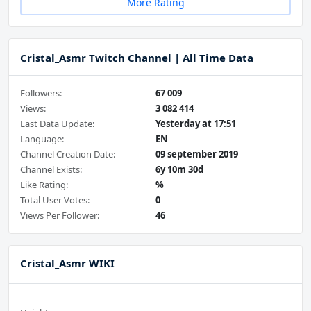
More Rating
Cristal_Asmr Twitch Channel | All Time Data
Followers:
67 009
Views:
3 082 414
Last Data Update:
Yesterday at 17:51
Language:
EN
Channel Creation Date:
09 september 2019
Channel Exists:
6y 10m 30d
Like Rating:
%
Total User Votes:
0
Views Per Follower:
46
Cristal_Asmr WIKI