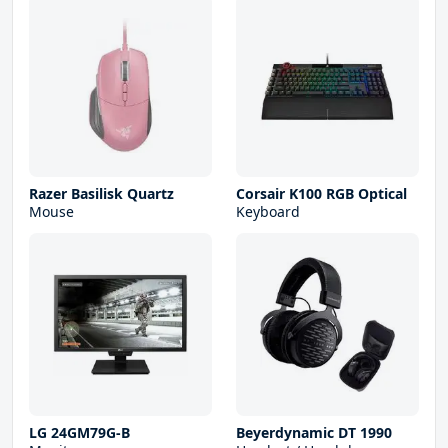
Razer Basilisk Quartz
Corsair K100 RGB Optical
Mouse
Keyboard
LG 24GM79G-B
Beyerdynamic DT 1990