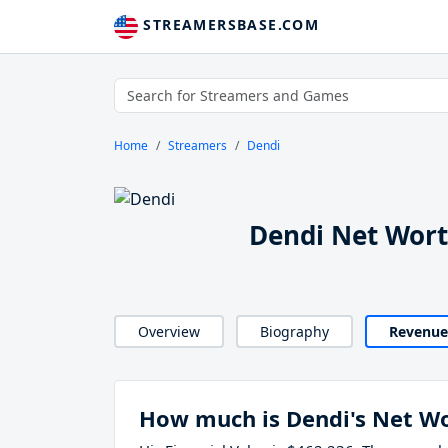
STREAMERSBASE.COM
Home
Streamers
Dendi
Dendi Net Wor
Overview
Biography
Revenue
How much is Dendi's Net W