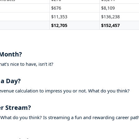
$676
$8,109
$11,353
$136,238
$12,705
$152,457
 Month?
’s nice to have, isn’t it?
 a Day?
evenue calculation to impress you or not. What do you think?
r Stream?
What do you think? Is streaming a fun and rewarding career pat