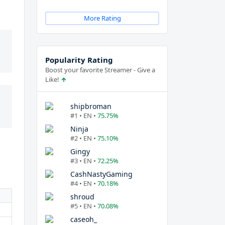
More Rating
Popularity Rating
Boost your favorite Streamer - Give a
Like!
shipbroman
#1 • EN •
75.75%
Ninja
#2 • EN •
75.10%
Gingy
#3 • EN •
72.25%
CashNastyGaming
#4 • EN •
70.18%
shroud
#5 • EN •
70.08%
caseoh_