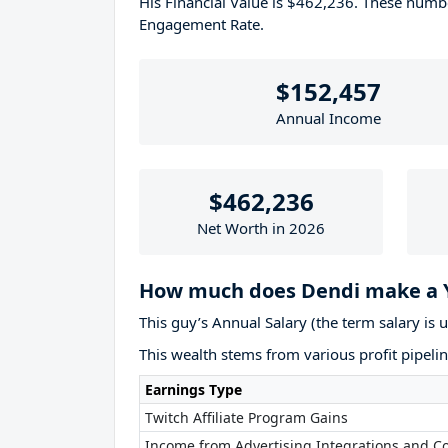
His Financial Value is $462,236. These num
Engagement Rate.
$152,457
Annual Income
$462,236
Net Worth in 2026
How much does Dendi make a 
This guy’s Annual Salary (the term salary is 
This wealth stems from various profit pipelin
Earnings Type
Twitch Affiliate Program Gains
Income from Advertising Integrations and Co