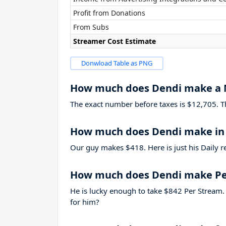
Profit from Donations
From Subs
Streamer Cost Estimate
Donwload Table as PNG
How much does Dendi make a
The exact number before taxes is $12,705. That
How much does Dendi make in
Our guy makes $418. Here is just his Daily r
How much does Dendi make Pe
He is lucky enough to take
$842
Per Stream. 
for him?