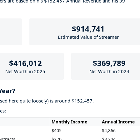
bers are based on his $152,457 Annual Revenue and his 39
$914,741
Estimated Value of Streamer
$416,012
$369,789
Net Worth in 2025
Net Worth in 2024
Year?
used here quite loosely) is around $152,457.
es:
Monthly Income
Annual Income
$405
$4,866
ntracts
$270
$3,244