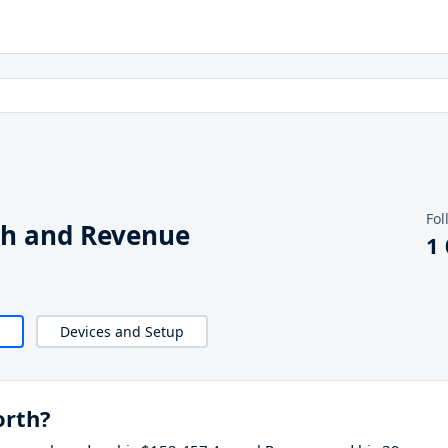
Fol
th and Revenue
1
Devices and Setup
orth?