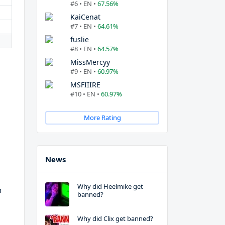
#6 • EN •
67.56%
KaiCenat
#7 • EN •
64.61%
fuslie
#8 • EN •
64.57%
MissMercyy
#9 • EN •
60.97%
MSFIIIRE
#10 • EN •
60.97%
More Rating
News
Why did Heelmike get
h
banned?
Why did Clix get banned?