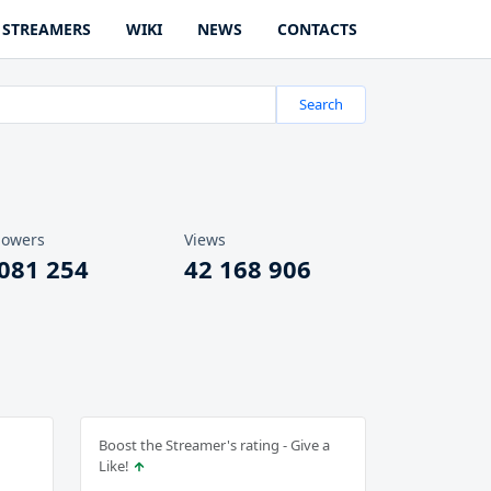
STREAMERS
WIKI
NEWS
CONTACTS
Search
lowers
Views
 081 254
42 168 906
Boost the Streamer's rating - Give a
Like!