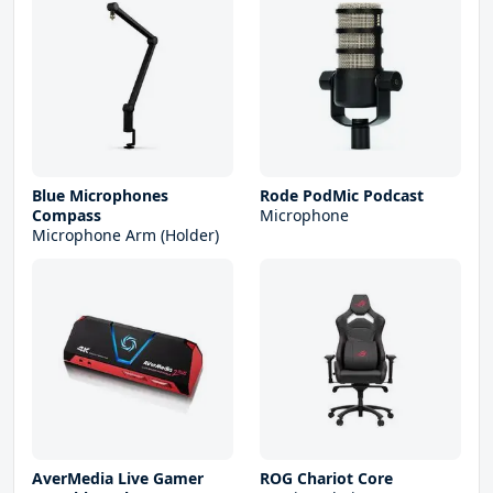
Blue Microphones
Rode PodMic Podcast
Compass
Microphone
Microphone Arm (Holder)
AverMedia Live Gamer
ROG Chariot Core