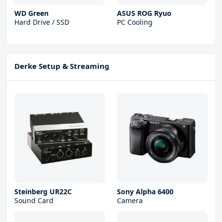
WD Green
ASUS ROG Ryuo
Hard Drive / SSD
PC Cooling
Derke Setup & Streaming
Steinberg UR22С
Sony Alpha 6400
Sound Card
Camera