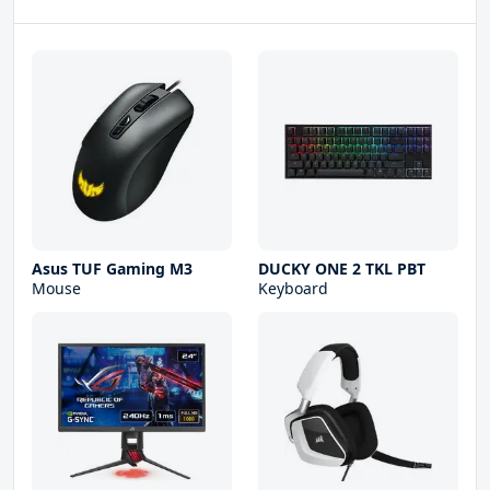
Asus TUF Gaming M3
DUCKY ONE 2 TKL PBT
Mouse
Keyboard