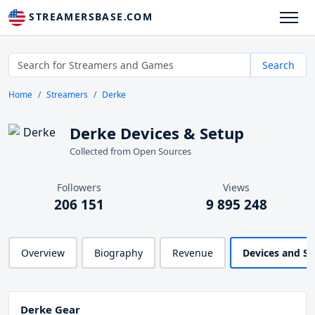
STREAMERSBASE.COM
Search
Home
Streamers
Derke
Derke Devices & Setup
Collected from Open Sources
Followers
Views
206 151
9 895 248
Overview
Biography
Revenue
Devices and S
Derke Gear