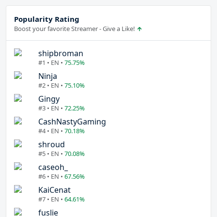
Popularity Rating
Boost your favorite Streamer - Give a Like!
shipbroman
#1 • EN •
75.75%
Ninja
#2 • EN •
75.10%
Gingy
#3 • EN •
72.25%
CashNastyGaming
#4 • EN •
70.18%
shroud
#5 • EN •
70.08%
caseoh_
#6 • EN •
67.56%
KaiCenat
#7 • EN •
64.61%
fuslie