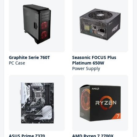
Graphite Serie 760T
Seasonic FOCUS Plus
PC Case
Platinum 650W
Power Supply
ASUS Prime Z370
AMD Ryzen 7 2700X