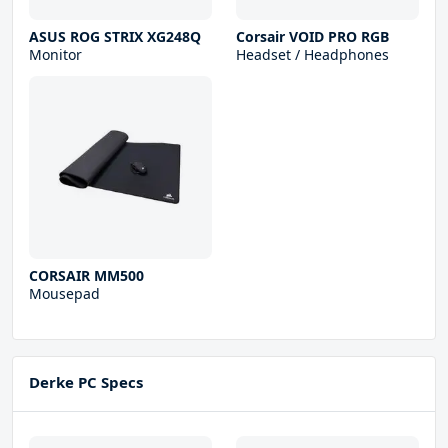
ASUS ROG STRIX XG248Q
Corsair VOID PRO RGB
Monitor
Headset / Headphones
CORSAIR MM500
Mousepad
Derke PC Specs