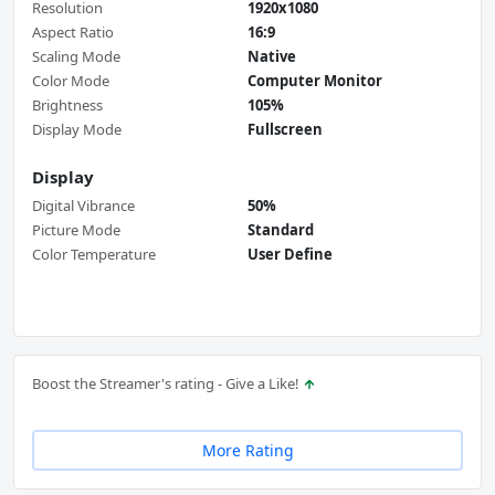
Resolution
1920x1080
Aspect Ratio
16:9
Scaling Mode
Native
Color Mode
Computer Monitor
Brightness
105%
Display Mode
Fullscreen
Display
Digital Vibrance
50%
Picture Mode
Standard
Color Temperature
User Define
Boost the Streamer's rating - Give a Like!
More Rating