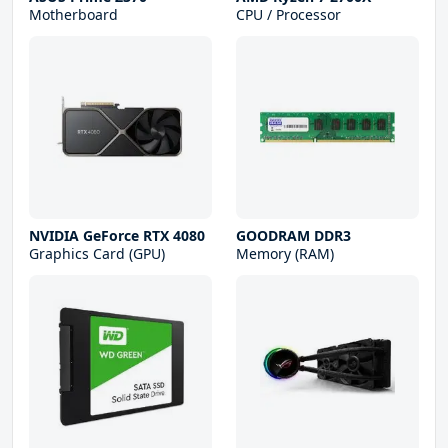
Motherboard
CPU / Processor
NVIDIA GeForce RTX 4080
GOODRAM DDR3
Graphics Card (GPU)
Memory (RAM)