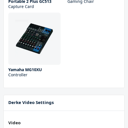
Portable 2 Plus GC513
Gaming Chair
Capture Card
Yamaha MG10XU
Controller
Derke Video Settings
Video