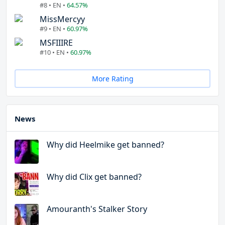
#8 • EN •
64.57%
MissMercyy
#9 • EN •
60.97%
MSFIIIRE
#10 • EN •
60.97%
More Rating
News
Why did Heelmike get banned?
Why did Clix get banned?
Amouranth's Stalker Story