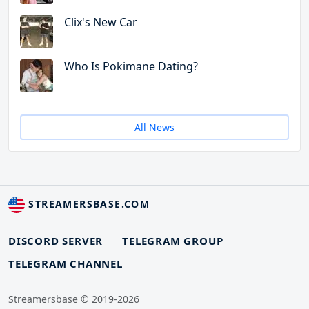
Clix's New Car
Who Is Pokimane Dating?
All News
STREAMERSBASE.COM
DISCORD SERVER
TELEGRAM GROUP
TELEGRAM CHANNEL
Streamersbase © 2019-2026