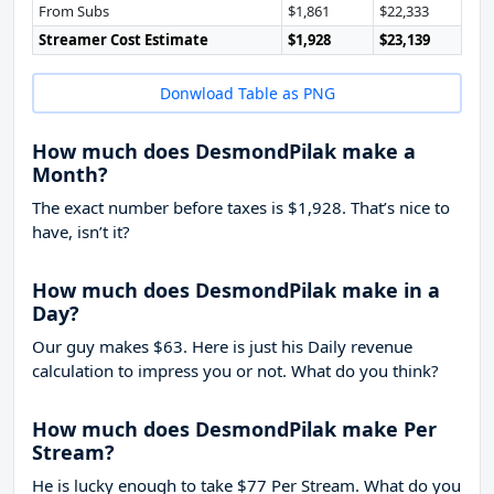
From Subs
$1,861
$22,333
Streamer Cost Estimate
$1,928
$23,139
Donwload Table as PNG
How much does DesmondPilak make a
Month?
The exact number before taxes is $1,928. That’s nice to
have, isn’t it?
How much does DesmondPilak make in a
Day?
Our guy makes $63. Here is just his Daily revenue
calculation to impress you or not. What do you think?
How much does DesmondPilak make Per
Stream?
He is lucky enough to take
$77
Per Stream. What do you