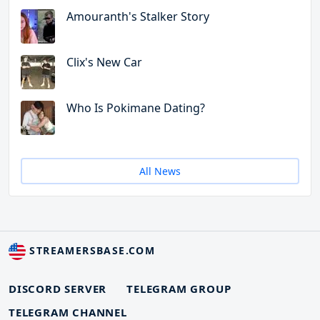
Amouranth's Stalker Story
Clix's New Car
Who Is Pokimane Dating?
All News
STREAMERSBASE.COM
DISCORD SERVER
TELEGRAM GROUP
TELEGRAM CHANNEL