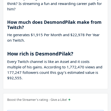
think? Is streaming a fun and rewarding career path for
him?
How much does DesmondPilak make from
Twitch?
He generates $1,915 Per Month and $22,978 Per Year
on Twitch.
How rich is DesmondPilak?
Every Twitch channel is like an Asset and it costs
multiple of his gains. According to 1,772,470 views and
177,247 followers count this guy’s estimated value is
$92,555.
Boost the Streamer's rating - Give a Like!