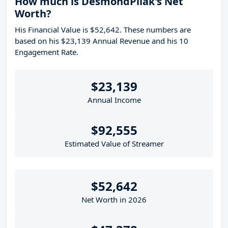
How much is DesmondPilak's Net
Worth?
His Financial Value is $52,642. These numbers are
based on his $23,139 Annual Revenue and his 10
Engagement Rate.
$23,139
Annual Income
$92,555
Estimated Value of Streamer
$52,642
Net Worth in 2026