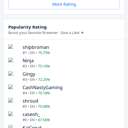
More Rating
Popularity Rating
Boost your favorite Streamer - Give a Like!
shipbroman
#1 • EN •
75.75%
Ninja
#2 • EN •
75.10%
Gingy
#3 • EN •
72.25%
CashNastyGaming
#4 • EN •
70.18%
shroud
#5 • EN •
70.08%
caseoh_
#6 • EN •
67.56%
KaiCenat