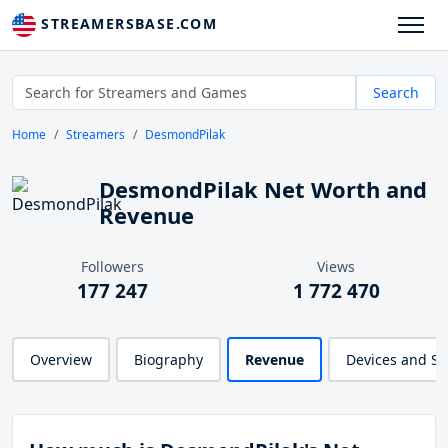
STREAMERSBASE.COM
Search
Home
Streamers
DesmondPilak
DesmondPilak Net Worth and
Revenue
Followers
Views
177 247
1 772 470
Overview
Biography
Revenue
Devices and S