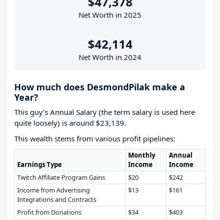
$47,378
Net Worth in 2025
$42,114
Net Worth in 2024
How much does DesmondPilak make a
Year?
This guy’s Annual Salary (the term salary is used here
quite loosely) is around $23,139.
This wealth stems from various profit pipelines:
Monthly
Annual
Earnings Type
Income
Income
Twitch Affiliate Program Gains
$20
$242
Income from Advertising
$13
$161
Integrations and Contracts
Profit from Donations
$34
$403