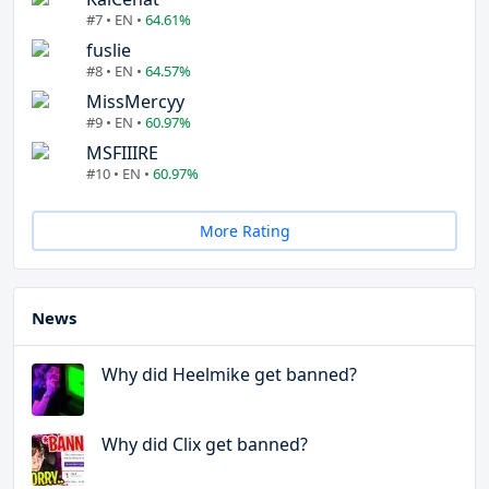
#7 • EN •
64.61%
fuslie
#8 • EN •
64.57%
MissMercyy
#9 • EN •
60.97%
MSFIIIRE
#10 • EN •
60.97%
More Rating
News
Why did Heelmike get banned?
Why did Clix get banned?