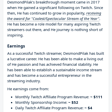
DesmondPilak’s breakthrough moment came in 2017
when He gained a significant following on Twitch. Since
then, He has continued to grow in popularity,
receiving
the award for "Coolest/Spectacular Stream of the Year"
.
He has become a role model for many aspiring Twitch
streamers out there, and He journey is nothing short of
inspiring.
Earnings
As a successful Twitch streamer, DesmondPilak has built
a lucrative career. He has been able to make a living out
of He passion and has achieved financial stability. He
has been able to establish a sustainable income stream
and has become a successful entrepreneur in the
streaming industry.
He earnings come from:
Monthly Twitch Affiliate Program Revenue:
~ $111
Monthly Sponsorship Income:
~ $52
Daily Twitch Affiliate Program Revenue:
~ $4