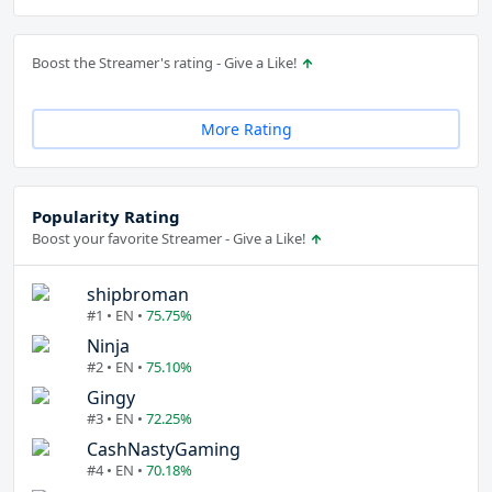
Boost the Streamer's rating - Give a Like!
More Rating
Popularity Rating
Boost your favorite Streamer - Give a Like!
shipbroman
#1 • EN •
75.75%
Ninja
#2 • EN •
75.10%
Gingy
#3 • EN •
72.25%
CashNastyGaming
#4 • EN •
70.18%