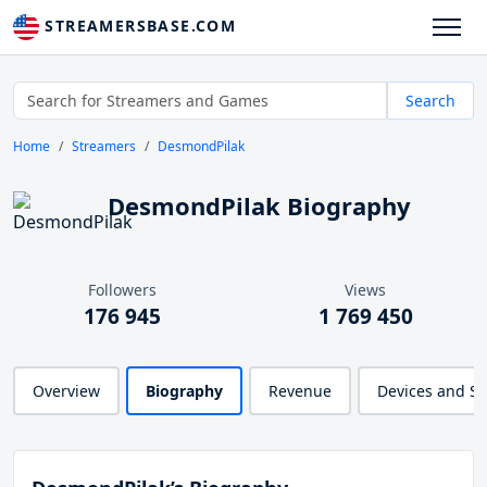
STREAMERSBASE.COM
Search
Home
Streamers
DesmondPilak
DesmondPilak Biography
Followers
Views
176 945
1 769 450
Overview
Biography
Revenue
Devices and S