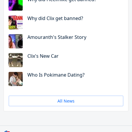
Why did Clix get banned?
Amouranth's Stalker Story
Clix's New Car
Who Is Pokimane Dating?
All News