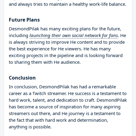
and always tries to maintain a healthy work-life balance.
Future Plans
DesmondPilak has many exciting plans for the future,
including
launching their own social network for fans
. He
is always striving to improve He content and to provide
the best experience for He viewers. He has many
exciting projects in the pipeline and is looking forward
to sharing them with He audience.
Conclusion
In conclusion, DesmondPilak has had a remarkable
career as a Twitch streamer. He success is a testament to
hard work, talent, and dedication to craft. DesmondPilak
has become a source of inspiration for many aspiring
streamers out there, and He journey is a testament to
the fact that with hard work and determination,
anything is possible.