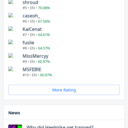
shroud
#5 • EN •
70.08%
caseoh_
#6 • EN •
67.56%
KaiCenat
#7 • EN •
64.61%
fuslie
#8 • EN •
64.57%
MissMercyy
#9 • EN •
60.97%
MSFIIIRE
#10 • EN •
60.97%
More Rating
News
Why did Heelmike get banned?