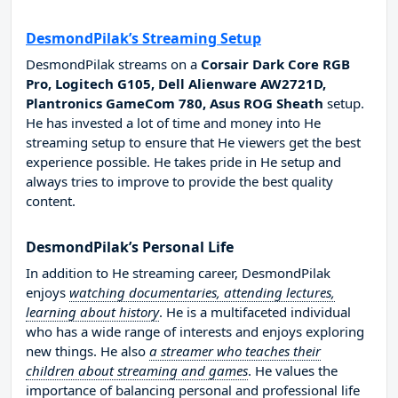
DesmondPilak’s Streaming Setup
DesmondPilak streams on a
Corsair Dark Core RGB
Pro, Logitech G105, Dell Alienware AW2721D,
Plantronics GameCom 780, Asus ROG Sheath
setup.
He has invested a lot of time and money into He
streaming setup to ensure that He viewers get the best
experience possible. He takes pride in He setup and
always tries to improve to provide the best quality
content.
DesmondPilak’s Personal Life
In addition to He streaming career, DesmondPilak
enjoys
watching documentaries, attending lectures,
learning about history
. He is a multifaceted individual
who has a wide range of interests and enjoys exploring
new things. He also
a streamer who teaches their
children about streaming and games
. He values the
importance of balancing personal and professional life