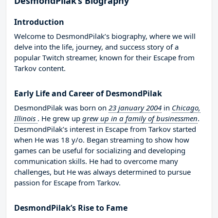
DesmondPilak’s Biography
Introduction
Welcome to DesmondPilak’s biography, where we will
delve into the life, journey, and success story of a
popular Twitch streamer, known for their Escape from
Tarkov content.
Early Life and Career of DesmondPilak
DesmondPilak was born on
23 january 2004
in
Chicago,
Illinois
. He grew up
grew up in a family of businessmen
.
DesmondPilak’s interest in Escape from Tarkov started
when He was 18 y/o. Began streaming to show how
games can be useful for socializing and developing
communication skills. He had to overcome many
challenges, but He was always determined to pursue
passion for Escape from Tarkov.
DesmondPilak’s Rise to Fame