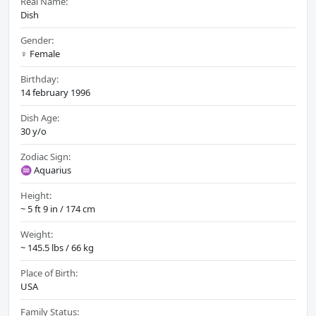
Real Name:
Dish
Gender:
♀️ Female
Birthday:
14 february 1996
Dish Age:
30 y/o
Zodiac Sign:
♒ Aquarius
Height:
~ 5 ft 9 in / 174 cm
Weight:
~ 145.5 lbs / 66 kg
Place of Birth:
USA
Family Status: