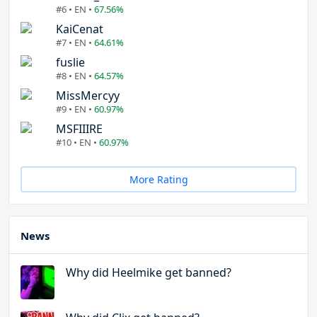
#6 • EN •
67.56%
KaiCenat
#7 • EN •
64.61%
fuslie
#8 • EN •
64.57%
MissMercyy
#9 • EN •
60.97%
MSFIIIRE
#10 • EN •
60.97%
More Rating
News
Why did Heelmike get banned?