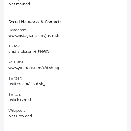
Not married
Social Networks & Contacts
Instagram:
www.instagram.com/justdish_
TikTok:
vm.tiktok.com/tJPNGC/
YouTube:
www.youtube.com/c/dishrag
Twitter:
twitter.com/justdish_
Twitch:
twitch.tv/dish
Wikipedia:
Not Provided