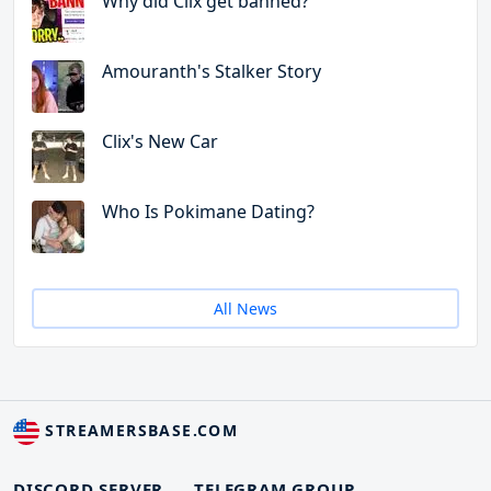
Why did Clix get banned?
Amouranth's Stalker Story
Clix's New Car
Who Is Pokimane Dating?
All News
STREAMERSBASE.COM
DISCORD SERVER
TELEGRAM GROUP