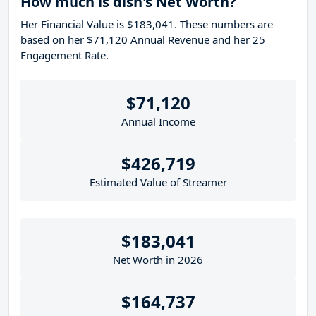
How much is dish's Net Worth?
Her Financial Value is $183,041. These numbers are
based on her $71,120 Annual Revenue and her 25
Engagement Rate.
$71,120
Annual Income
$426,719
Estimated Value of Streamer
$183,041
Net Worth in 2026
$164,737