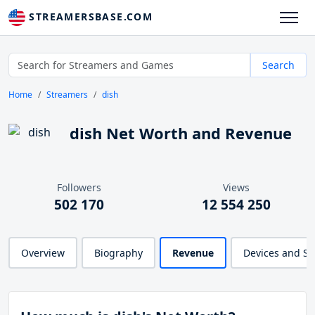
STREAMERSBASE.COM
Search
Home
Streamers
dish
dish Net Worth and Revenue
Followers
Views
502 170
12 554 250
Overview
Biography
Revenue
Devices and S