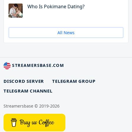
Who Is Pokimane Dating?
All News
STREAMERSBASE.COM
DISCORD SERVER
TELEGRAM GROUP
TELEGRAM CHANNEL
Streamersbase © 2019-2026
Buy us Coffee