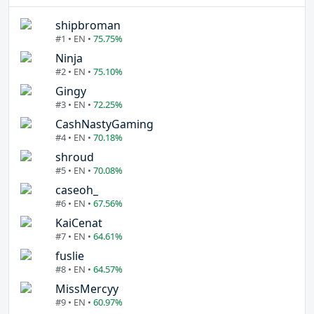
shipbroman
#1 • EN •
75.75%
Ninja
#2 • EN •
75.10%
Gingy
#3 • EN •
72.25%
CashNastyGaming
#4 • EN •
70.18%
shroud
#5 • EN •
70.08%
caseoh_
#6 • EN •
67.56%
KaiCenat
#7 • EN •
64.61%
fuslie
#8 • EN •
64.57%
MissMercyy
#9 • EN •
60.97%