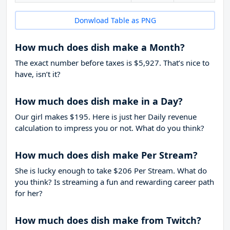
Donwload Table as PNG
How much does dish make a Month?
The exact number before taxes is $5,927. That’s nice to
have, isn’t it?
How much does dish make in a Day?
Our girl makes $195. Here is just her Daily revenue
calculation to impress you or not. What do you think?
How much does dish make Per Stream?
She is lucky enough to take
$206
Per Stream. What do
you think? Is streaming a fun and rewarding career path
for her?
How much does dish make from Twitch?