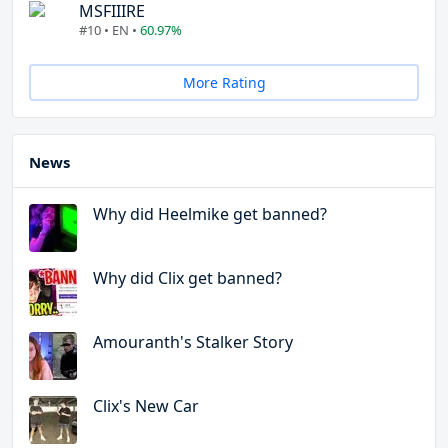
MSFIIIRE
#10 • EN •
60.97%
More Rating
News
Why did Heelmike get banned?
Why did Clix get banned?
Amouranth's Stalker Story
Clix's New Car