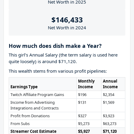
Net Worth in 2025
$146,433
Net Worth in 2024
How much does dish make a Year?
This girl’s Annual Salary (the term salary is used here
quite loosely) is around $71,120.
This wealth stems from various profit pipelines:
Monthly
Annual
Earnings Type
Income
Income
Twitch Affiliate Program Gains
$196
$2,354
Income from Advertising
$131
$1,569
Integrations and Contracts
Profit from Donations
$327
$3,923
From Subs
$5,273
$63,273
Streamer Cost Estimate
$5,927
$71,120