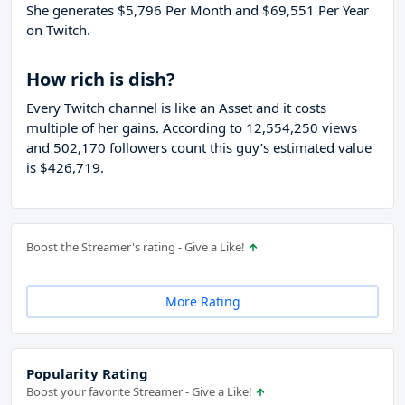
She generates $5,796 Per Month and $69,551 Per Year
on Twitch.
How rich is dish?
Every Twitch channel is like an Asset and it costs
multiple of her gains. According to 12,554,250 views
and 502,170 followers count this guy’s estimated value
is $426,719.
Boost the Streamer's rating - Give a Like!
More Rating
Popularity Rating
Boost your favorite Streamer - Give a Like!