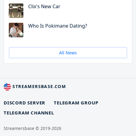
Clix's New Car
Who Is Pokimane Dating?
All News
STREAMERSBASE.COM
DISCORD SERVER
TELEGRAM GROUP
TELEGRAM CHANNEL
Streamersbase © 2019-2026