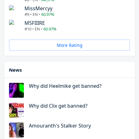
MissMercyy
#9 • EN •
60.97%
MSFIIIRE
#10 • EN •
60.97%
More Rating
News
Why did Heelmike get banned?
Why did Clix get banned?
Amouranth's Stalker Story