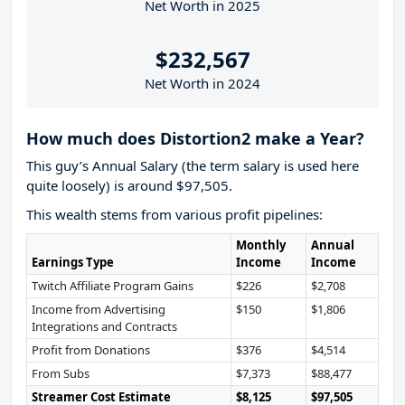
Net Worth in 2025
$232,567
Net Worth in 2024
How much does Distortion2 make a Year?
This guy’s Annual Salary (the term salary is used here
quite loosely) is around $97,505.
This wealth stems from various profit pipelines:
Monthly
Annual
Earnings Type
Income
Income
Twitch Affiliate Program Gains
$226
$2,708
Income from Advertising
$150
$1,806
Integrations and Contracts
Profit from Donations
$376
$4,514
From Subs
$7,373
$88,477
Streamer Cost Estimate
$8,125
$97,505