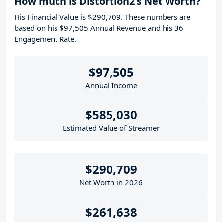
How much is Distortion2's Net Worth?
His Financial Value is $290,709. These numbers are
based on his $97,505 Annual Revenue and his 36
Engagement Rate.
$97,505
Annual Income
$585,030
Estimated Value of Streamer
$290,709
Net Worth in 2026
$261,638