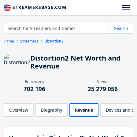
STREAMERSBASE.COM
Search
Home
Streamers
Distortion2
Distortion2 Net Worth and
Revenue
Followers
Views
702 196
25 279 056
Overview
Biography
Revenue
Devices and S