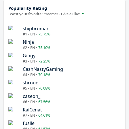
Popularity Rating
Boost your favorite Streamer - Give a Like!
shipbroman
#1 • EN •
75.75%
Ninja
#2 • EN •
75.10%
Gingy
#3 • EN •
72.25%
CashNastyGaming
#4 • EN •
70.18%
shroud
#5 • EN •
70.08%
caseoh_
#6 • EN •
67.56%
KaiCenat
#7 • EN •
64.61%
fuslie
#8 • EN •
64.57%