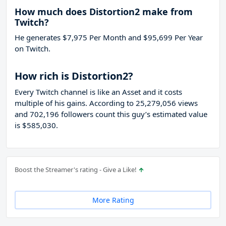
How much does Distortion2 make from
Twitch?
He generates $7,975 Per Month and $95,699 Per Year
on Twitch.
How rich is Distortion2?
Every Twitch channel is like an Asset and it costs
multiple of his gains. According to 25,279,056 views
and 702,196 followers count this guy’s estimated value
is $585,030.
Boost the Streamer's rating - Give a Like!
More Rating