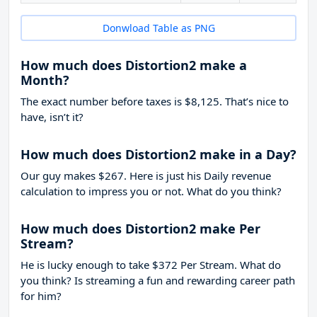
Donwload Table as PNG
How much does Distortion2 make a
Month?
The exact number before taxes is $8,125. That’s nice to
have, isn’t it?
How much does Distortion2 make in a Day?
Our guy makes $267. Here is just his Daily revenue
calculation to impress you or not. What do you think?
How much does Distortion2 make Per
Stream?
He is lucky enough to take
$372
Per Stream. What do
you think? Is streaming a fun and rewarding career path
for him?