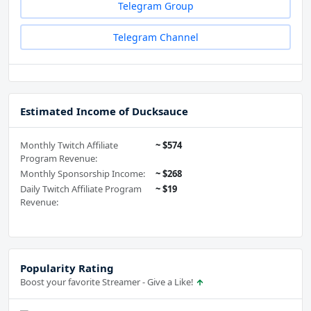
Telegram Group
Telegram Channel
Estimated Income of Ducksauce
Monthly Twitch Affiliate
~ $574
Program Revenue:
Monthly Sponsorship Income:
~ $268
Daily Twitch Affiliate Program
~ $19
Revenue:
Popularity Rating
Boost your favorite Streamer - Give a Like!