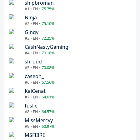
shipbroman
#1 • EN •
75.75%
Ninja
#2 • EN •
75.10%
Gingy
#3 • EN •
72.25%
CashNastyGaming
#4 • EN •
70.18%
shroud
#5 • EN •
70.08%
caseoh_
#6 • EN •
67.56%
KaiCenat
#7 • EN •
64.61%
fuslie
#8 • EN •
64.57%
MissMercyy
#9 • EN •
60.97%
MSFIIIRE