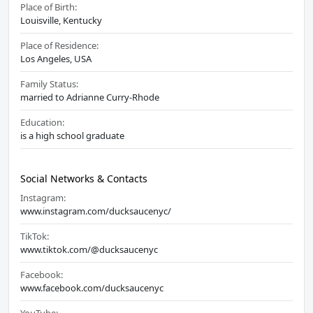
Place of Birth:
Louisville, Kentucky
Place of Residence:
Los Angeles, USA
Family Status:
married to Adrianne Curry-Rhode
Education:
is a high school graduate
Social Networks & Contacts
Instagram:
www.instagram.com/ducksaucenyc/
TikTok:
www.tiktok.com/@ducksaucenyc
Facebook:
www.facebook.com/ducksaucenyc