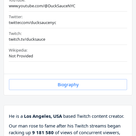
YouTube:
www.youtube.com/@DuckSauceNYC
Twitter:
twitter.com/ducksaucenyc
Twitch:
twitch.tv/ducksauce
Wikipedia:
Not Provided
Biography
He is a
Los Angeles, USA
based Twitch content creator.
Our man rose to fame after his Twitch streams began
racking up
9 181 580
of views of concurrent viewers,