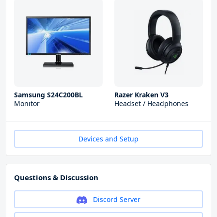
Samsung S24C200BL
Razer Kraken V3
Monitor
Headset / Headphones
Devices and Setup
Questions & Discussion
Discord Server