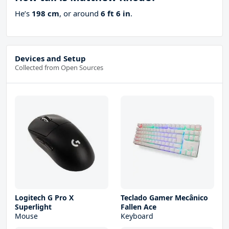
He’s
198 cm
, or around
6 ft 6 in
.
Devices and Setup
Collected from Open Sources
Logitech G Pro X
Teclado Gamer Mecânico
Superlight
Fallen Ace
Mouse
Keyboard