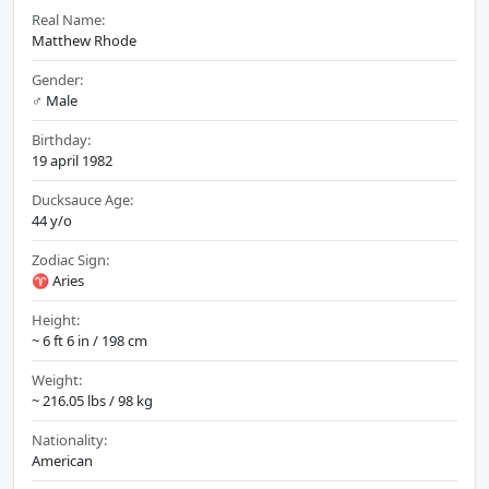
Real Name:
Matthew Rhode
Gender:
♂️ Male
Birthday:
19 april 1982
Ducksauce Age:
44 y/o
Zodiac Sign:
♈ Aries
Height:
~ 6 ft 6 in / 198 cm
Weight:
~ 216.05 lbs / 98 kg
Nationality:
American