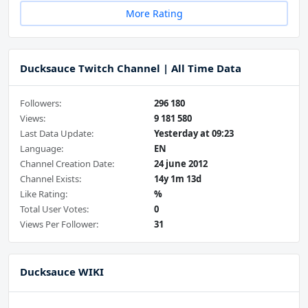
More Rating
Ducksauce Twitch Channel | All Time Data
Followers:
296 180
Views:
9 181 580
Last Data Update:
Yesterday at 09:23
Language:
EN
Channel Creation Date:
24 june 2012
Channel Exists:
14y 1m 13d
Like Rating:
%
Total User Votes:
0
Views Per Follower:
31
Ducksauce WIKI