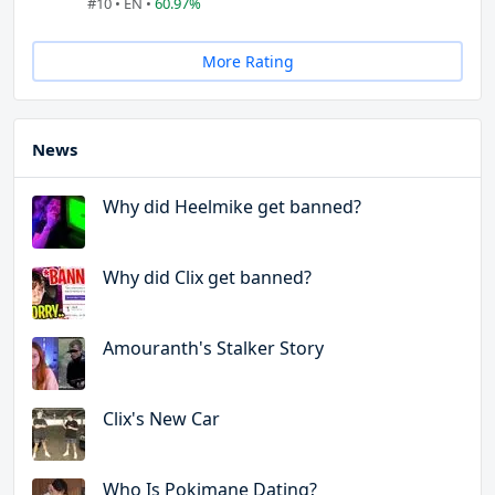
#10 • EN •
60.97%
More Rating
News
Why did Heelmike get banned?
Why did Clix get banned?
Amouranth's Stalker Story
Clix's New Car
Who Is Pokimane Dating?