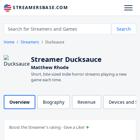
STREAMERSBASE.COM
Search
Home
Streamers
Ducksauce
Streamer Ducksauce
Matthew Rhode
Short, bite-sized indie horror streams playing a new
game each time.
Overview
Biography
Revenue
Devices and S
Boost the Streamer's rating - Give a Like!