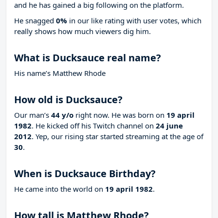
and he has gained a big following on the platform.
He snagged
0%
in our like rating with
user votes, which
really shows how much viewers dig him.
What is Ducksauce real name?
His name’s Matthew Rhode
How old is Ducksauce?
Our man’s
44 y/o
right now. He was born on
19 april
1982
. He kicked off his Twitch channel on
24 june
2012
. Yep, our rising star started streaming at the age of
30
.
When is Ducksauce Birthday?
He came into the world on
19 april 1982
.
How tall is Matthew Rhode?