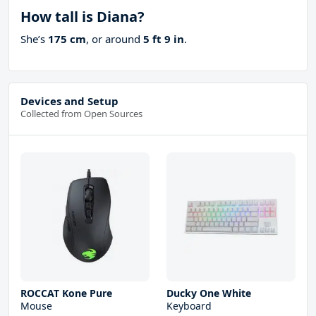
How tall is Diana?
She’s
175 cm
, or around
5 ft 9 in
.
Devices and Setup
Collected from Open Sources
ROCCAT Kone Pure
Ducky One White
Mouse
Keyboard