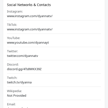
Social Networks & Contacts
Instagram:
www.instagram.com/dyannatv/
TikTok:
www.instagram.com/dyannatv/
YouTube:
www.youtube.com/dyannayt
Twitter:
twitter.com/dyannatv
Discord:
discord.gg/4Ts8WKX39Z
Twitch:
twitch.tv/dyanna
Wikipedia:
Not Provided
Email: