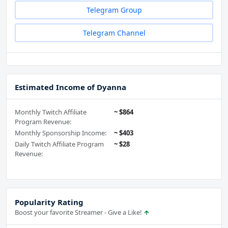
Telegram Group
Telegram Channel
Estimated Income of Dyanna
Monthly Twitch Affiliate
~ $864
Program Revenue:
Monthly Sponsorship Income:
~ $403
Daily Twitch Affiliate Program
~ $28
Revenue:
Popularity Rating
Boost your favorite Streamer - Give a Like!