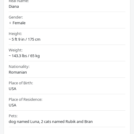
Real Name:
Diana
Gender:
♀️ Female
Height:
~ 5 ft 9 in / 175 cm
Weight:
~ 143.3 lbs / 65 kg
Nationality:
Romanian
Place of Birth:
USA
Place of Residence:
USA
Pets:
dog named Luna, 2 cats named Rubik and Bran