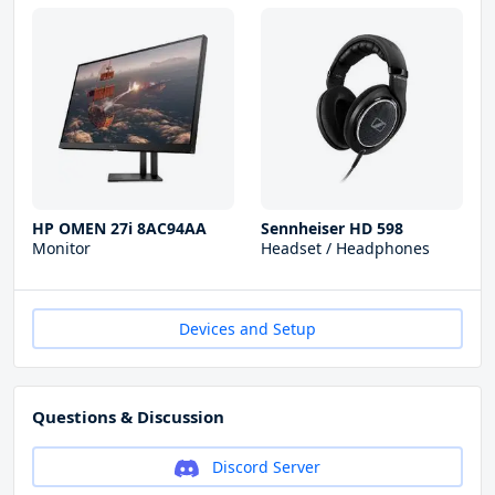
HP OMEN 27i 8AC94AA
Sennheiser HD 598
Monitor
Headset / Headphones
Devices and Setup
Questions & Discussion
Discord Server