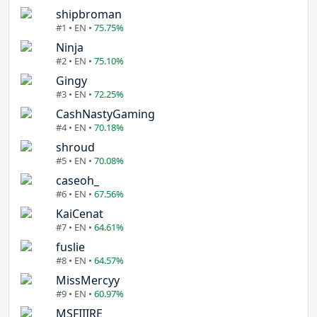
shipbroman
#1 • EN •
75.75%
Ninja
#2 • EN •
75.10%
Gingy
#3 • EN •
72.25%
CashNastyGaming
#4 • EN •
70.18%
shroud
#5 • EN •
70.08%
caseoh_
#6 • EN •
67.56%
KaiCenat
#7 • EN •
64.61%
fuslie
#8 • EN •
64.57%
MissMercyy
#9 • EN •
60.97%
MSFIIIRE