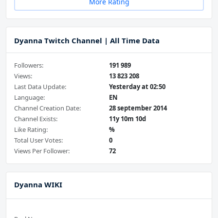
More Rating
Dyanna Twitch Channel | All Time Data
Followers:
191 989
Views:
13 823 208
Last Data Update:
Yesterday at 02:50
Language:
EN
Channel Creation Date:
28 september 2014
Channel Exists:
11y 10m 10d
Like Rating:
%
Total User Votes:
0
Views Per Follower:
72
Dyanna WIKI