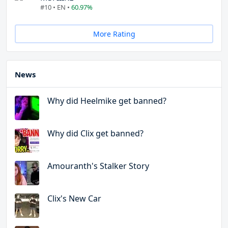
#10 • EN •
60.97%
More Rating
News
Why did Heelmike get banned?
Why did Clix get banned?
Amouranth's Stalker Story
Clix's New Car