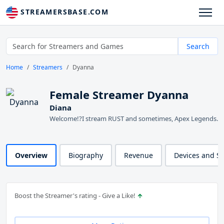
STREAMERSBASE.COM
Search
Home
Streamers
Dyanna
Female Streamer Dyanna
Diana
Welcome!?I stream RUST and sometimes, Apex Legends.
Overview
Biography
Revenue
Devices and S
Boost the Streamer's rating - Give a Like!