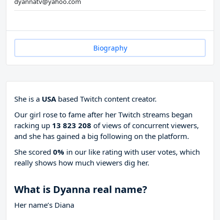
dyannatv@yahoo.com
Biography
She is a
USA
based Twitch content creator.
Our girl rose to fame after her Twitch streams began
racking up
13 823 208
of views of concurrent viewers,
and she has gained a big following on the platform.
She scored
0%
in our like rating with
user votes, which
really shows how much viewers dig her.
What is Dyanna real name?
Her name’s Diana