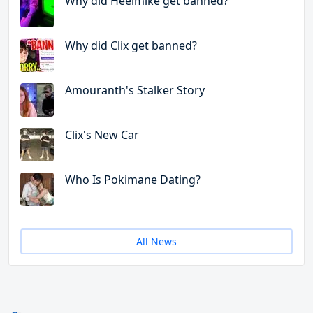
Why did Heelmike get banned?
Why did Clix get banned?
Amouranth's Stalker Story
Clix's New Car
Who Is Pokimane Dating?
All News