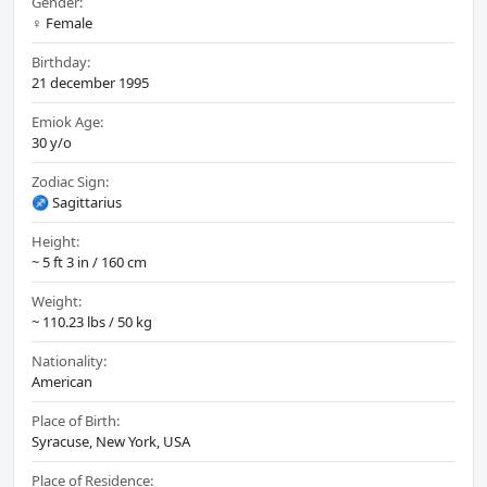
Gender:
♀️ Female
Birthday:
21 december 1995
Emiok Age:
30 y/o
Zodiac Sign:
♐ Sagittarius
Height:
~ 5 ft 3 in / 160 cm
Weight:
~ 110.23 lbs / 50 kg
Nationality:
American
Place of Birth:
Syracuse, New York, USA
Place of Residence: