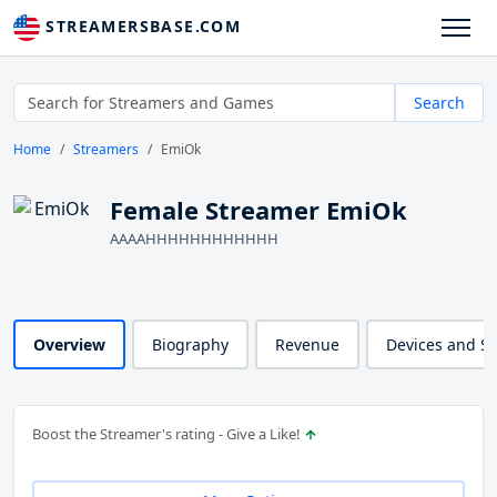
STREAMERSBASE.COM
Search
Home
Streamers
EmiOk
Female Streamer EmiOk
AAAAHHHHHHHHHHHH
Overview
Biography
Revenue
Devices and S
Boost the Streamer's rating - Give a Like!