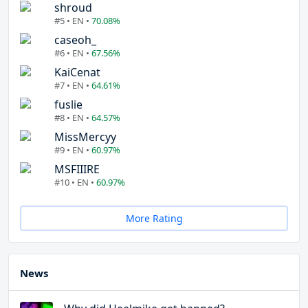
shroud
#5 • EN •
70.08%
caseoh_
#6 • EN •
67.56%
KaiCenat
#7 • EN •
64.61%
fuslie
#8 • EN •
64.57%
MissMercyy
#9 • EN •
60.97%
MSFIIIRE
#10 • EN •
60.97%
More Rating
News