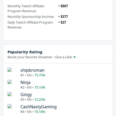
Monthly Twitch Affiliate
~ $807
Program Revenue:
Monthly Sponsorship Income:
~ $377
Daily Twitch Affiliate Program
~ $27
Revenue:
Popularity Rating
Boost your favorite Streamer - Give a Like!
shipbroman
#1 • EN •
75.75%
Ninja
#2 • EN •
75.10%
Gingy
#3 • EN •
72.25%
CashNastyGaming
#4 • EN •
70.18%