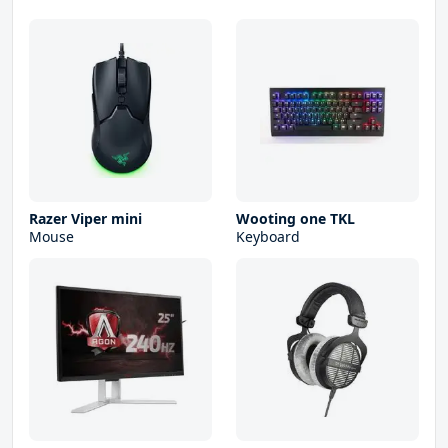
Razer Viper mini
Wooting one TKL
Mouse
Keyboard