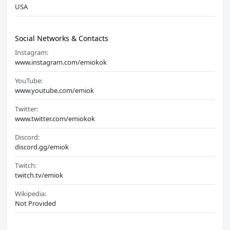
USA
Social Networks & Contacts
Instagram:
www.instagram.com/emiokok
YouTube:
www.youtube.com/emiok
Twitter:
www.twitter.com/emiokok
Discord:
discord.gg/emiok
Twitch:
twitch.tv/emiok
Wikipedia:
Not Provided