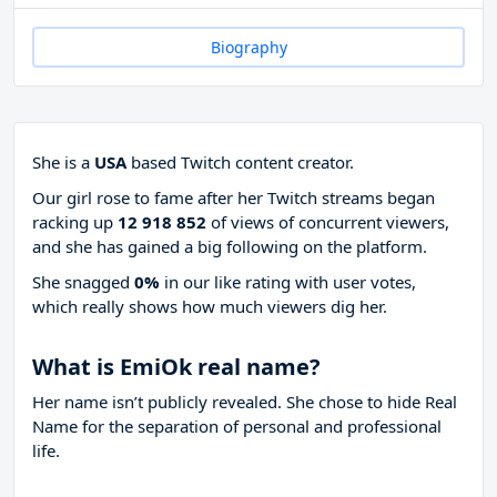
Biography
She is a
USA
based Twitch content creator.
Our girl rose to fame after her Twitch streams began
racking up
12 918 852
of views of concurrent viewers,
and she has gained a big following on the platform.
She snagged
0%
in our like rating with
user votes,
which really shows how much viewers dig her.
What is EmiOk real name?
Her name isn’t publicly revealed. She chose to hide Real
Name for the separation of personal and professional
life.