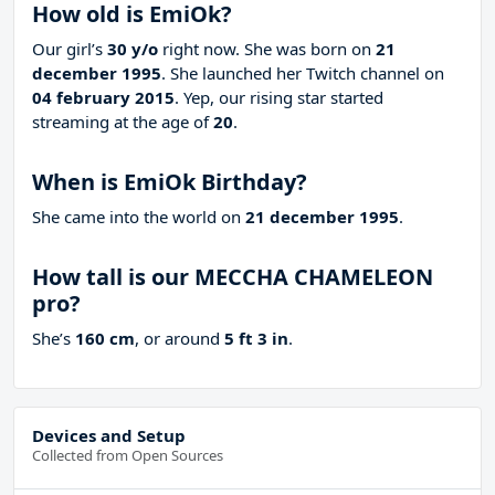
How old is EmiOk?
Our girl’s
30 y/o
right now. She was born on
21
december 1995
. She launched her Twitch channel on
04 february 2015
. Yep, our rising star started
streaming at the age of
20
.
When is EmiOk Birthday?
She came into the world on
21 december 1995
.
How tall is our MECCHA CHAMELEON
pro?
She’s
160 cm
, or around
5 ft 3 in
.
Devices and Setup
Collected from Open Sources