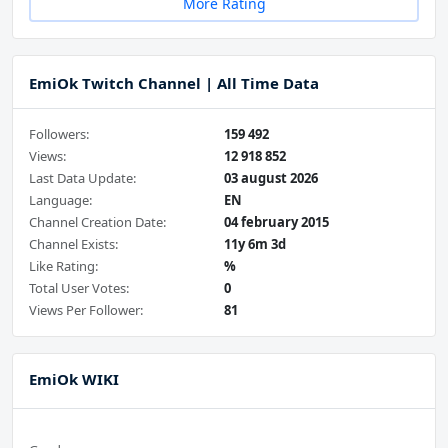
More Rating
EmiOk Twitch Channel | All Time Data
Followers:
159 492
Views:
12 918 852
Last Data Update:
03 august 2026
Language:
EN
Channel Creation Date:
04 february 2015
Channel Exists:
11y 6m 3d
Like Rating:
%
Total User Votes:
0
Views Per Follower:
81
EmiOk WIKI