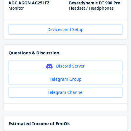
AOC AGON AG251FZ
Beyerdynamic DT 990 Pro
Monitor
Headset / Headphones
Devices and Setup
Questions & Discussion
Discord Server
Telegram Group
Telegram Channel
Estimated Income of EmiOk