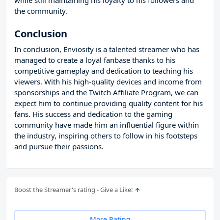
while still maintaining his loyalty to his followers and
the community.
Conclusion
In conclusion, Enviosity is a talented streamer who has
managed to create a loyal fanbase thanks to his
competitive gameplay and dedication to teaching his
viewers. With his high-quality devices and income from
sponsorships and the Twitch Affiliate Program, we can
expect him to continue providing quality content for his
fans. His success and dedication to the gaming
community have made him an influential figure within
the industry, inspiring others to follow in his footsteps
and pursue their passions.
Boost the Streamer's rating - Give a Like!
More Rating