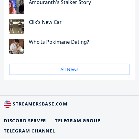
Amouranth's Stalker Story
Clix's New Car
Who Is Pokimane Dating?
All News
STREAMERSBASE.COM
DISCORD SERVER
TELEGRAM GROUP
TELEGRAM CHANNEL