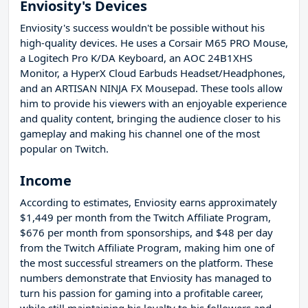
Enviosity's Devices
Enviosity's success wouldn't be possible without his
high-quality devices. He uses a Corsair M65 PRO Mouse,
a Logitech Pro K/DA Keyboard, an AOC 24B1XHS
Monitor, a HyperX Cloud Earbuds Headset/Headphones,
and an ARTISAN NINJA FX Mousepad. These tools allow
him to provide his viewers with an enjoyable experience
and quality content, bringing the audience closer to his
gameplay and making his channel one of the most
popular on Twitch.
Income
According to estimates, Enviosity earns approximately
$1,449 per month from the Twitch Affiliate Program,
$676 per month from sponsorships, and $48 per day
from the Twitch Affiliate Program, making him one of
the most successful streamers on the platform. These
numbers demonstrate that Enviosity has managed to
turn his passion for gaming into a profitable career,