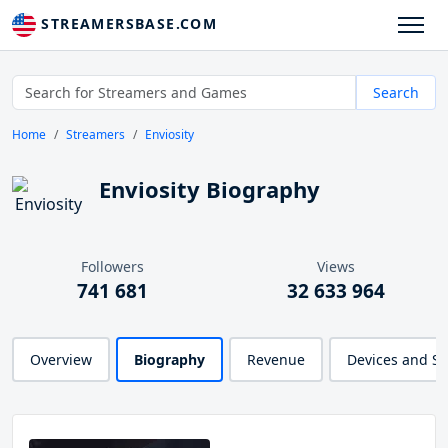
STREAMERSBASE.COM
Search
Home
Streamers
Enviosity
Enviosity Biography
Followers
Views
741 681
32 633 964
Overview
Biography
Revenue
Devices and S