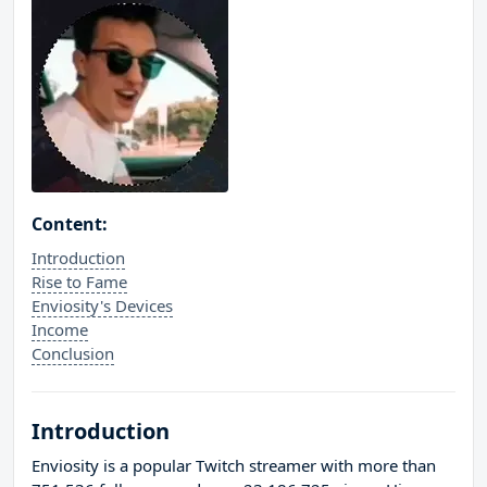
Content:
Introduction
Rise to Fame
Enviosity's Devices
Income
Conclusion
Introduction
Enviosity is a popular Twitch streamer with more than