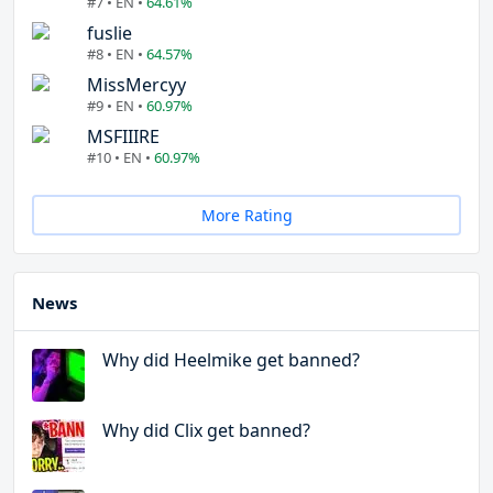
#7 • EN •
64.61%
fuslie
#8 • EN •
64.57%
MissMercyy
#9 • EN •
60.97%
MSFIIIRE
#10 • EN •
60.97%
More Rating
News
Why did Heelmike get banned?
Why did Clix get banned?