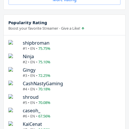
Popularity Rating
Boost your favorite Streamer - Give a Like!
shipbroman
#1 • EN •
75.75%
Ninja
#2 • EN •
75.10%
Gingy
#3 • EN •
72.25%
CashNastyGaming
#4 • EN •
70.18%
shroud
#5 • EN •
70.08%
caseoh_
#6 • EN •
67.56%
KaiCenat