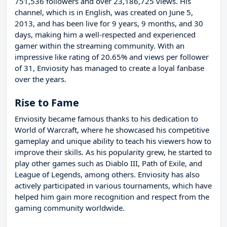
751,536 followers and over 23,186,725 views. His
channel, which is in English, was created on June 5,
2013, and has been live for 9 years, 9 months, and 30
days, making him a well-respected and experienced
gamer within the streaming community. With an
impressive like rating of 20.65% and views per follower
of 31, Enviosity has managed to create a loyal fanbase
over the years.
Rise to Fame
Enviosity became famous thanks to his dedication to
World of Warcraft, where he showcased his competitive
gameplay and unique ability to teach his viewers how to
improve their skills. As his popularity grew, he started to
play other games such as Diablo III, Path of Exile, and
League of Legends, among others. Enviosity has also
actively participated in various tournaments, which have
helped him gain more recognition and respect from the
gaming community worldwide.