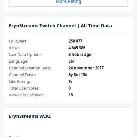
More Rating
ErynStreams Twitch Channel | All Time Data
Followers:
258 077
Views:
4 645 386
Last Data Update:
3 hours ago
Language:
EN
Channel Creation Date:
24 november 2017
Channel Exists:
8y 8m 13d
Like Rating:
%
Total User Votes:
0
Views Per Follower:
18
ErynStreams WIKI