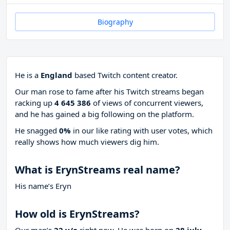
Biography
He is a
England
based Twitch content creator.
Our man rose to fame after his Twitch streams began
racking up
4 645 386
of views of concurrent viewers,
and he has gained a big following on the platform.
He snagged
0%
in our like rating with
user votes, which
really shows how much viewers dig him.
What is ErynStreams real name?
His name’s Eryn
How old is ErynStreams?