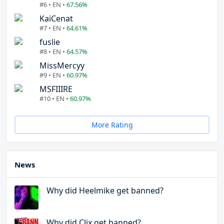
#6 • EN •
67.56%
KaiCenat
#7 • EN •
64.61%
fuslie
#8 • EN •
64.57%
MissMercyy
#9 • EN •
60.97%
MSFIIIRE
#10 • EN •
60.97%
More Rating
News
Why did Heelmike get banned?
Why did Clix get banned?