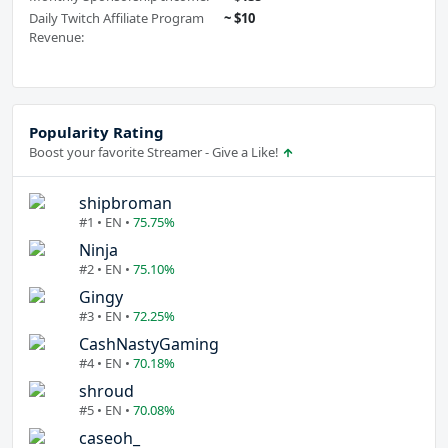
Daily Twitch Affiliate Program
~ $10
Revenue:
Popularity Rating
Boost your favorite Streamer - Give a Like!
shipbroman
#1 • EN •
75.75%
Ninja
#2 • EN •
75.10%
Gingy
#3 • EN •
72.25%
CashNastyGaming
#4 • EN •
70.18%
shroud
#5 • EN •
70.08%
caseoh_