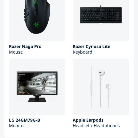
Razer Naga Pro
Razer Cynosa Lite
Mouse
Keyboard
LG 24GM79G-B
Apple Earpods
Monitor
Headset / Headphones