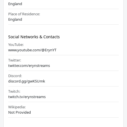
England
Place of Residence:
England
Social Networks & Contacts
YouTube:
www.youtube.com/@ErynYT
Twitter:
twitter.com/erynstreams
Discord:
discord.gg/gwKSUmk
Twitch:
twitch.tv/erynstreams
Wikipedia:
Not Provided