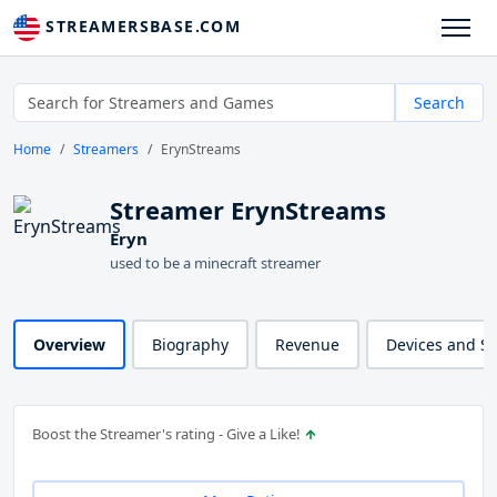
STREAMERSBASE.COM
Search
Home
Streamers
ErynStreams
Streamer ErynStreams
Eryn
used to be a minecraft streamer
Overview
Biography
Revenue
Devices and S
Boost the Streamer's rating - Give a Like!