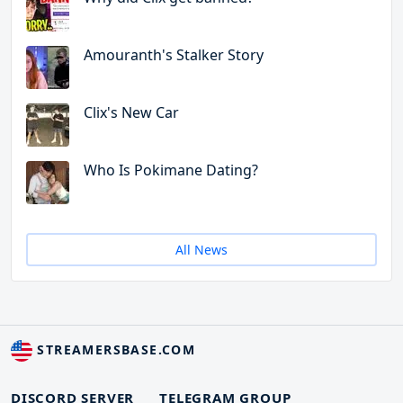
Amouranth's Stalker Story
Clix's New Car
Who Is Pokimane Dating?
All News
STREAMERSBASE.COM
DISCORD SERVER
TELEGRAM GROUP