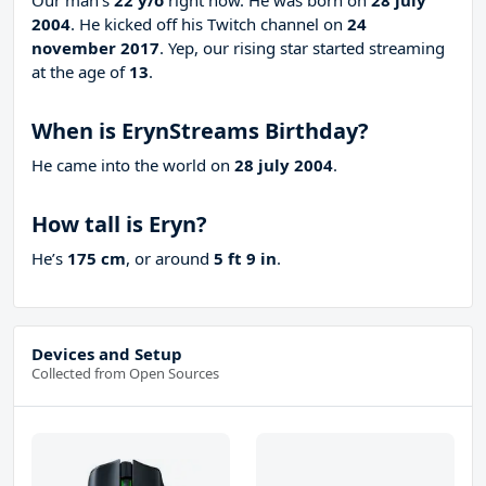
Our man’s
22 y/o
right now. He was born on
28 july
2004
. He kicked off his Twitch channel on
24
november 2017
. Yep, our rising star started streaming
at the age of
13
.
When is ErynStreams Birthday?
He came into the world on
28 july 2004
.
How tall is Eryn?
He’s
175 cm
, or around
5 ft 9 in
.
Devices and Setup
Collected from Open Sources