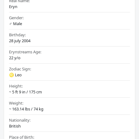
Real Name:
Eryn
Gender:
♂️ Male
Birthday:
28 july 2004
Erynstreams Age:
22 y/o
Zodiac Sign:
♌ Leo
Height:
~ 5 ft 9 in / 175 cm
Weight:
~ 163.14 lbs / 74 kg
Nationality:
British
Place of Birth: