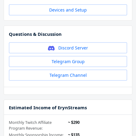
Devices and Setup
Questions & Discussion
Discord Server
Telegram Group
Telegram Channel
Estimated Income of ErynStreams
Monthly Twitch Affiliate
~ $290
Program Revenue:
Monthly Sponsorship Income:
~ $135