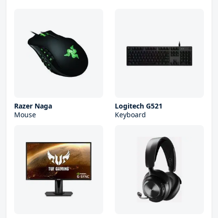
Razer Naga
Logitech G521
Mouse
Keyboard