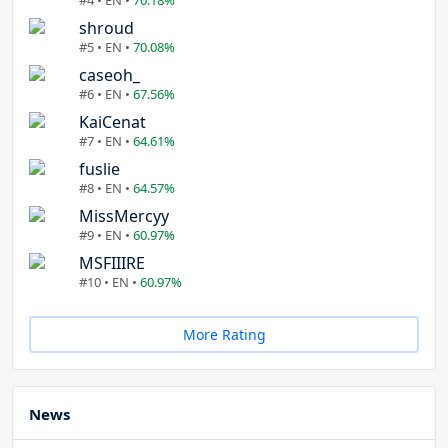
#4 • EN •
70.18%
shroud
#5 • EN •
70.08%
caseoh_
#6 • EN •
67.56%
KaiCenat
#7 • EN •
64.61%
fuslie
#8 • EN •
64.57%
MissMercyy
#9 • EN •
60.97%
MSFIIIRE
#10 • EN •
60.97%
More Rating
News