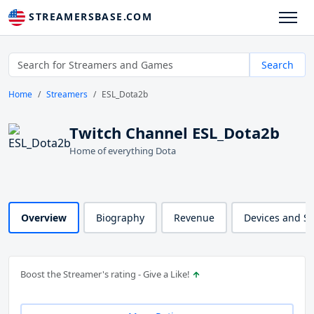
STREAMERSBASE.COM
Search
Home
Streamers
ESL_Dota2b
Twitch Channel ESL_Dota2b
Home of everything Dota
Overview
Biography
Revenue
Devices and S
Boost the Streamer's rating - Give a Like!