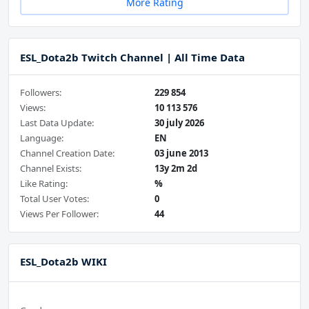
More Rating
ESL_Dota2b Twitch Channel | All Time Data
Followers:
229 854
Views:
10 113 576
Last Data Update:
30 july 2026
Language:
EN
Channel Creation Date:
03 june 2013
Channel Exists:
13y 2m 2d
Like Rating:
%
Total User Votes:
0
Views Per Follower:
44
ESL_Dota2b WIKI