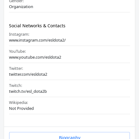
Gender:
Organization
Social Networks & Contacts
Instagram:
www.instagram.com/esldota2/
YouTube:
www.youtube.com/esldota2
Twitter:
twitter.com/esldota2
Twitch:
twitch.tv/esl_dota2b
Wikipedia:
Not Provided
Biography