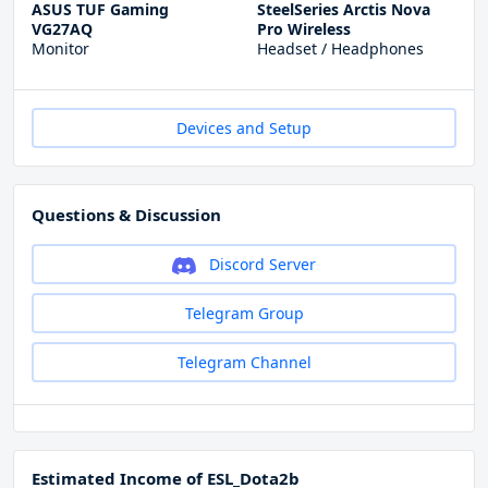
ASUS TUF Gaming
SteelSeries Arctis Nova
VG27AQ
Pro Wireless
Monitor
Headset / Headphones
Devices and Setup
Questions & Discussion
Discord Server
Telegram Group
Telegram Channel
Estimated Income of ESL_Dota2b