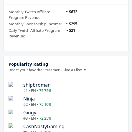
Monthly Twitch Affiliate
~ $632
Program Revenue:
Monthly Sponsorship Income:
~ $295
Daily Twitch Affiliate Program
~ $21
Revenue:
Popularity Rating
Boost your favorite Streamer - Give a Like!
shipbroman
#1 • EN •
75.75%
Ninja
#2 • EN •
75.10%
Gingy
#3 • EN •
72.25%
CashNastyGaming