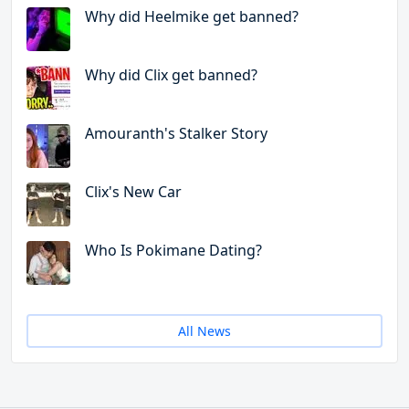
Why did Heelmike get banned?
Why did Clix get banned?
Amouranth's Stalker Story
Clix's New Car
Who Is Pokimane Dating?
All News