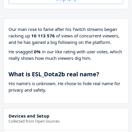
Our man rose to fame after his Twitch streams began
racking up
10 113 576
of views of concurrent viewers,
and he has gained a big following on the platform.
He snagged
0%
in our like rating with
user votes, which
really shows how much viewers dig him.
What is ESL_Dota2b real name?
His name’s is unknown. He chose to hide real name for
privacy and safety.
Devices and Setup
Collected from Open Sources