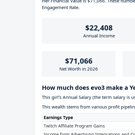
Her Financial Value is $71,066. These numb
Engagement Rate.
$22,408
Annual Income
$71,066
Net Worth in 2026
How much does evo3 make a Y
This girl’s Annual Salary (the term salary is 
This wealth stems from various profit pipelin
Earnings Type
Twitch Affiliate Program Gains
Income from Advertising Integrations and Co