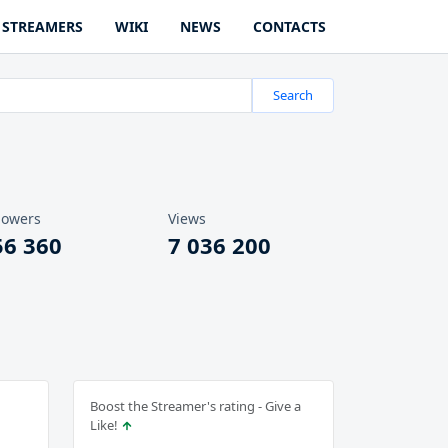
STREAMERS
WIKI
NEWS
CONTACTS
Search
lowers
Views
56 360
7 036 200
Boost the Streamer's rating - Give a
Like!