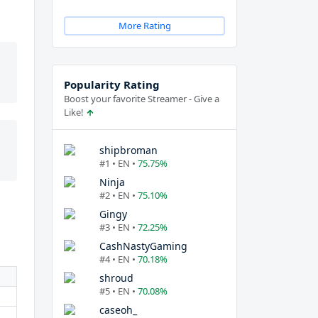
More Rating
Popularity Rating
Boost your favorite Streamer - Give a
Like!
shipbroman
#1 • EN •
75.75%
Ninja
#2 • EN •
75.10%
Gingy
#3 • EN •
72.25%
CashNastyGaming
#4 • EN •
70.18%
shroud
#5 • EN •
70.08%
caseoh_