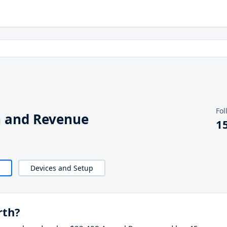
Fol
h and Revenue
1
Devices and Setup
rth?