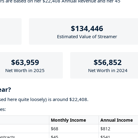
ers are based on her $22,408 Annual Revenue and her 45
$134,446
Estimated Value of Streamer
$63,959
$56,852
Net Worth in 2025
Net Worth in 2024
ear?
used here quite loosely) is around $22,408.
es:
Monthly Income
Annual Income
$68
$812
ntracts
$45
$541