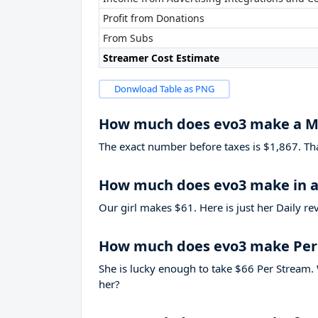
Profit from Donations
From Subs
Streamer Cost Estimate
Donwload Table as PNG
How much does evo3 make a 
The exact number before taxes is $1,867. That’
How much does evo3 make in a
Our girl makes $61. Here is just her Daily r
How much does evo3 make Per
She is lucky enough to take
$66
Per Stream. 
her?