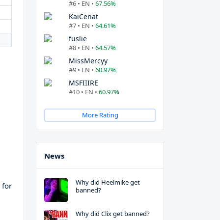
#6 • EN •
67.56%
KaiCenat
#7 • EN •
64.61%
fuslie
#8 • EN •
64.57%
MissMercyy
#9 • EN •
60.97%
MSFIIIRE
#10 • EN •
60.97%
More Rating
News
Why did Heelmike get
 for
banned?
Why did Clix get banned?