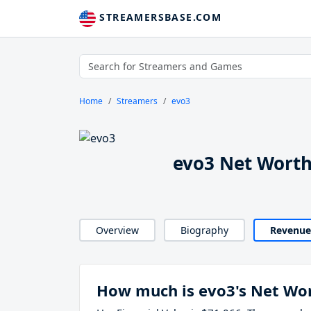
STREAMERSBASE.COM
Home
Streamers
evo3
evo3 Net Wort
Overview
Biography
Revenue
How much is evo3's Net Wo