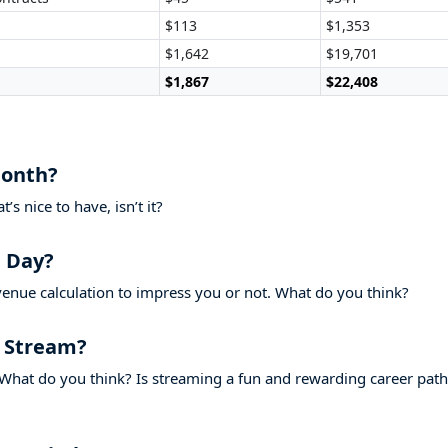
$113
$1,353
$1,642
$19,701
$1,867
$22,408
Month?
s nice to have, isn’t it?
 Day?
evenue calculation to impress you or not. What do you think?
 Stream?
What do you think? Is streaming a fun and rewarding career path