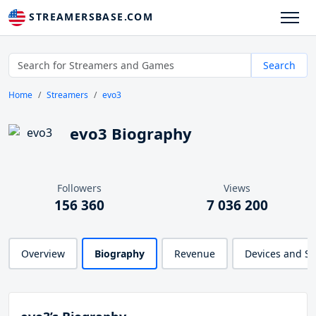
STREAMERSBASE.COM
Search
Home
Streamers
evo3
evo3 Biography
Followers
Views
156 360
7 036 200
Overview
Biography
Revenue
Devices and S