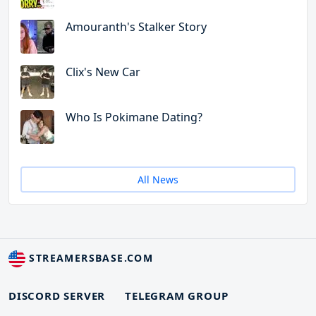
Amouranth's Stalker Story
Clix's New Car
Who Is Pokimane Dating?
All News
STREAMERSBASE.COM
DISCORD SERVER
TELEGRAM GROUP