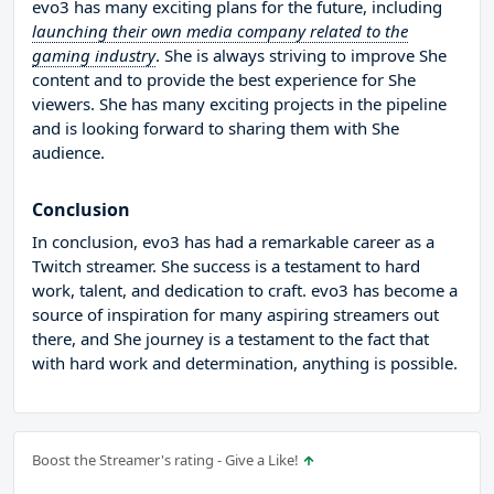
evo3 has many exciting plans for the future, including
launching their own media company related to the
gaming industry
. She is always striving to improve She
content and to provide the best experience for She
viewers. She has many exciting projects in the pipeline
and is looking forward to sharing them with She
audience.
Conclusion
In conclusion, evo3 has had a remarkable career as a
Twitch streamer. She success is a testament to hard
work, talent, and dedication to craft. evo3 has become a
source of inspiration for many aspiring streamers out
there, and She journey is a testament to the fact that
with hard work and determination, anything is possible.
Boost the Streamer's rating - Give a Like!