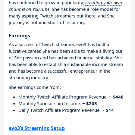
has continued to grow in popularity,
creating your own
channel on YouTube
. She has become a role model for
many aspiring Twitch streamers out there, and She
journey is nothing short of inspiring.
Earnings
As a successful Twitch streamer, evo3 has built a
lucrative career. She has been able to make a living out
of She passion and has achieved financial stability. She
has been able to establish a sustainable income stream
and has become a successful entrepreneur in the
streaming industry.
She earnings come from:
Monthly Twitch Affiliate Program Revenue:
~ $440
Monthly Sponsorship Income:
~ $205
Daily Twitch Affiliate Program Revenue:
~ $14
evo3’s Streaming Setup