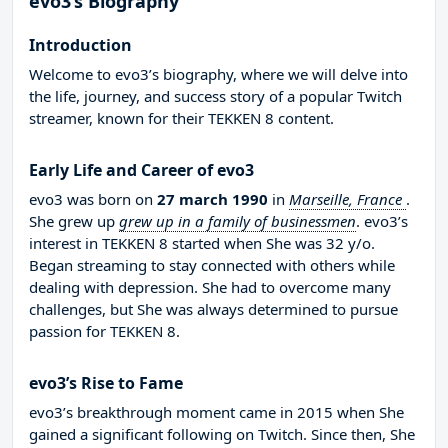
evo3’s Biography
Introduction
Welcome to evo3’s biography, where we will delve into
the life, journey, and success story of a popular Twitch
streamer, known for their TEKKEN 8 content.
Early Life and Career of evo3
evo3 was born on
27 march 1990
in
Marseille, France
.
She grew up
grew up in a family of businessmen
. evo3’s
interest in TEKKEN 8 started when She was 32 y/o.
Began streaming to stay connected with others while
dealing with depression. She had to overcome many
challenges, but She was always determined to pursue
passion for TEKKEN 8.
evo3’s Rise to Fame
evo3’s breakthrough moment came in 2015 when She
gained a significant following on Twitch. Since then, She