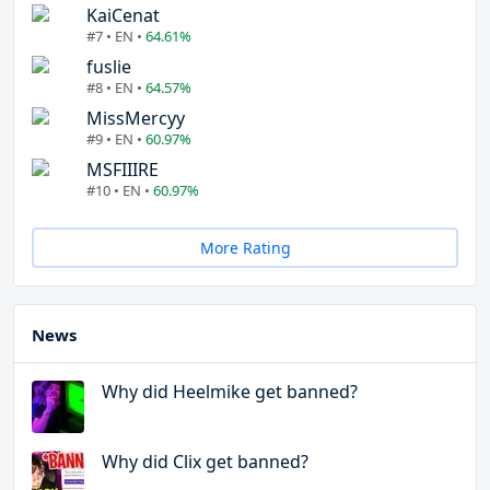
KaiCenat
#7 • EN •
64.61%
fuslie
#8 • EN •
64.57%
MissMercyy
#9 • EN •
60.97%
MSFIIIRE
#10 • EN •
60.97%
More Rating
News
Why did Heelmike get banned?
Why did Clix get banned?