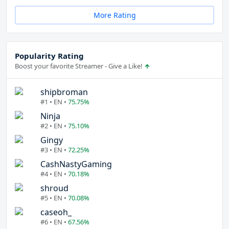
More Rating
Popularity Rating
Boost your favorite Streamer - Give a Like!
shipbroman
#1 • EN •
75.75%
Ninja
#2 • EN •
75.10%
Gingy
#3 • EN •
72.25%
CashNastyGaming
#4 • EN •
70.18%
shroud
#5 • EN •
70.08%
caseoh_
#6 • EN •
67.56%