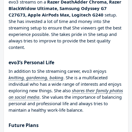
evo3 streams on a
Razer DeathAdder Chroma, Razer
BlackWidow Ultimate, Samsung Odyssey G7
C27G73, Apple AirPods Max, Logitech G240
setup.
She has invested a lot of time and money into She
streaming setup to ensure that She viewers get the best
experience possible. She takes pride in She setup and
always tries to improve to provide the best quality
content.
evo3’s Personal Life
In addition to She streaming career, evo3 enjoys
knitting, gardening, baking
. She is a multifaceted
individual who has a wide range of interests and enjoys
exploring new things. She also
shares their family photos
on social media
. She values the importance of balancing
personal and professional life and always tries to
maintain a healthy work-life balance.
Future Plans