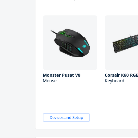
Monster Pusat V8
Corsair K60 RG
Mouse
Keyboard
Devices and Setup