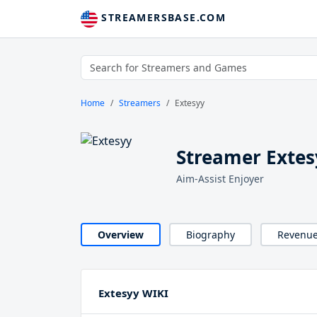
STREAMERSBASE.COM
Home
Streamers
Extesyy
Streamer Extes
Aim-Assist Enjoyer
Overview
Biography
Revenu
Extesyy WIKI