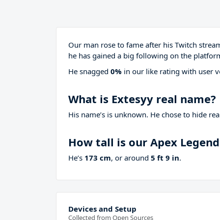
Our man rose to fame after his Twitch stre
he has gained a big following on the platfor
He snagged
0%
in our like rating with
user v
What is Extesyy real name?
His name’s is unknown. He chose to hide real
How tall is our Apex Legen
He’s
173 cm
, or around
5 ft 9 in
.
Devices and Setup
Collected from Open Sources