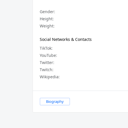
Gender:
Height:
Weight:
Social Networks & Contacts
TikTok:
YouTube:
Twitter:
Twitch:
Wikipedia:
Biography