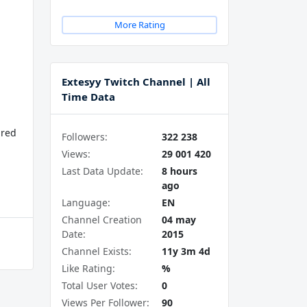
More Rating
Extesyy Twitch Channel | All
Time Data
ured
Followers:
322 238
Views:
29 001 420
Last Data Update:
8 hours
ago
Language:
EN
Channel Creation
04 may
Date:
2015
Channel Exists:
11y 3m 4d
Like Rating:
%
Total User Votes:
0
Views Per Follower:
90