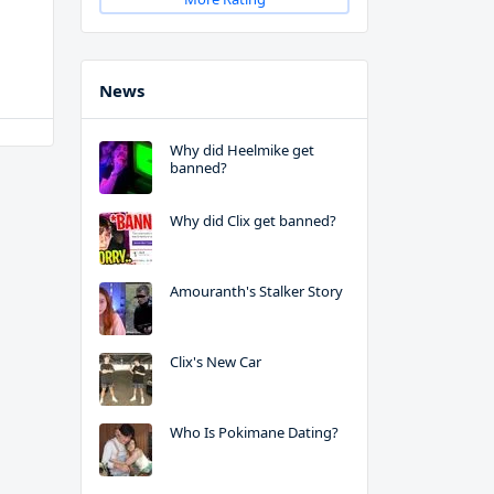
News
Why did Heelmike get
banned?
Why did Clix get banned?
Amouranth's Stalker Story
Clix's New Car
Who Is Pokimane Dating?