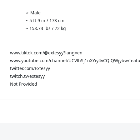
♂️ Male
~ 5 ft 9 in / 173 cm
~ 158.73 lbs / 72 kg
www.tiktok.com/@extesyy?lang=en
www.youtube.com/channel/UCVlhSj1nXYiy4vCQlQWjybw/feat
twitter.com/Extesyy
twitch.tv/extesyy
Not Provided