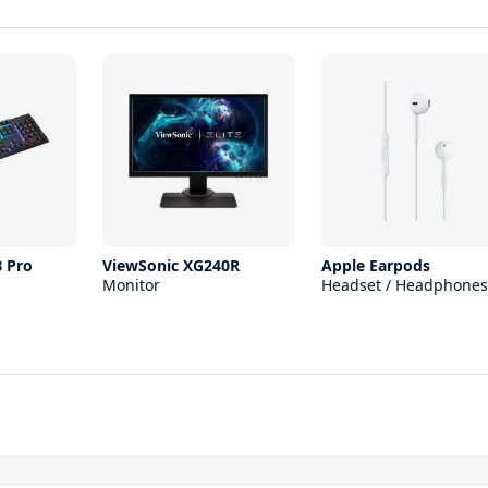
B Pro
ViewSonic XG240R
Apple Earpods
Monitor
Headset / Headphones