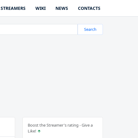
STREAMERS
WIKI
NEWS
CONTACTS
Search
Boost the Streamer's rating - Give a
Like!