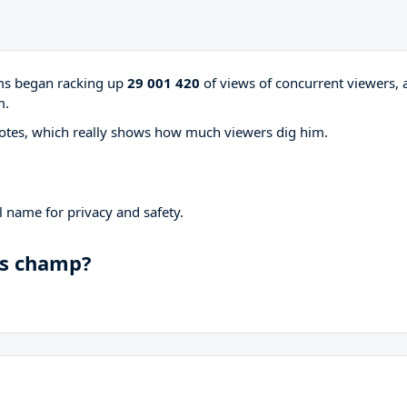
ams began racking up
29 001 420
of views of concurrent viewers, 
m.
otes, which really shows how much viewers dig him.
 name for privacy and safety.
ds champ?