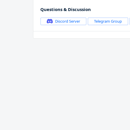
Questions & Discussion
Discord Server
Telegram Group