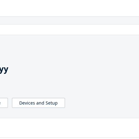
yy
e
Devices and Setup