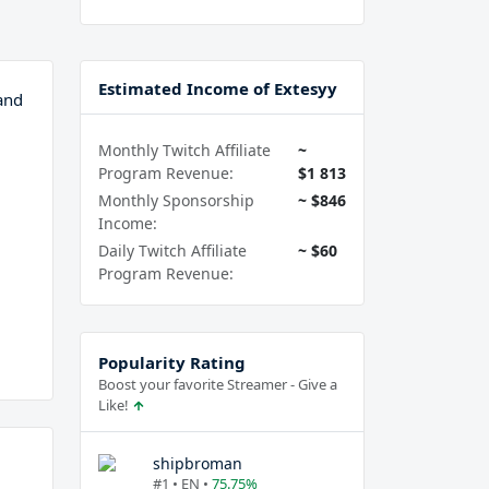
Estimated Income of Extesyy
and
Monthly Twitch Affiliate
~
Program Revenue:
$1 813
Monthly Sponsorship
~ $846
Income:
Daily Twitch Affiliate
~ $60
Program Revenue:
Popularity Rating
Boost your favorite Streamer - Give a
Like!
shipbroman
#1 • EN •
75.75%