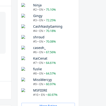
Ninja
#2 • EN •
75.10%
Gingy
#3 • EN •
72.25%
CashNastyGaming
#4 • EN •
70.18%
shroud
#5 • EN •
70.08%
caseoh_
#6 • EN •
67.56%
KaiCenat
#7 • EN •
64.61%
fuslie
#8 • EN •
64.57%
MissMercyy
#9 • EN •
60.97%
MSFIIIRE
#10 • EN •
60.97%
More Rating