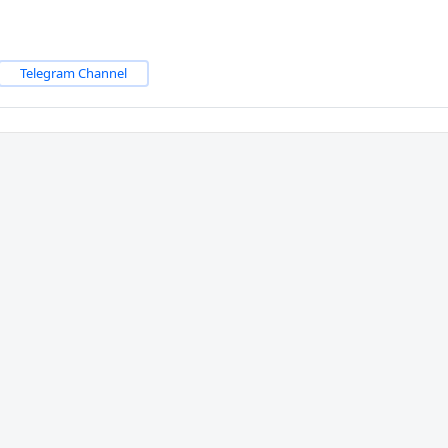
Telegram Channel