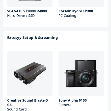
SEAGATE ST2000DM008
Corsair Hydro H100i
Hard Drive / SSD
PC Cooling
Extesyy Setup & Streaming
Creative Sound BlasterX
Sony Alpha 6100
G6
Camera
Sound Card