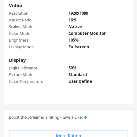
Video
Resolution
1920x1080
Aspect Ratio
16:9
Scaling Mode
Native
Color Mode
Computer Monitor
Brightness
105%
Display Mode
Fullscreen
Display
Digital Vibrance
50%
Picture Mode
Standard
Color Temperature
User Define
Boost the Streamer's rating - Give a Like!
More Rating