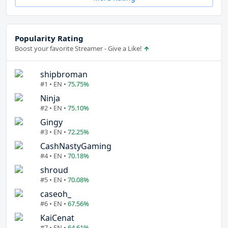
Popularity Rating
Boost your favorite Streamer - Give a Like!
shipbroman
#1 • EN •
75.75%
Ninja
#2 • EN •
75.10%
Gingy
#3 • EN •
72.25%
CashNastyGaming
#4 • EN •
70.18%
shroud
#5 • EN •
70.08%
caseoh_
#6 • EN •
67.56%
KaiCenat
#7 • EN •
64.61%