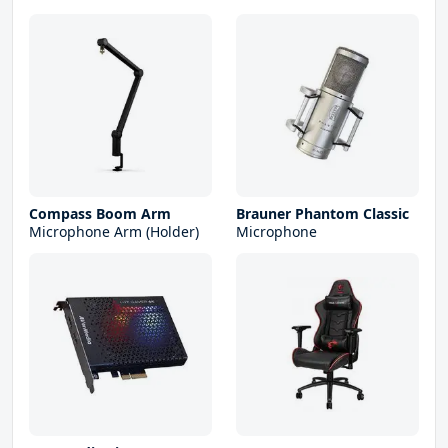
Compass Boom Arm
Brauner Phantom Classic
Microphone Arm (Holder)
Microphone