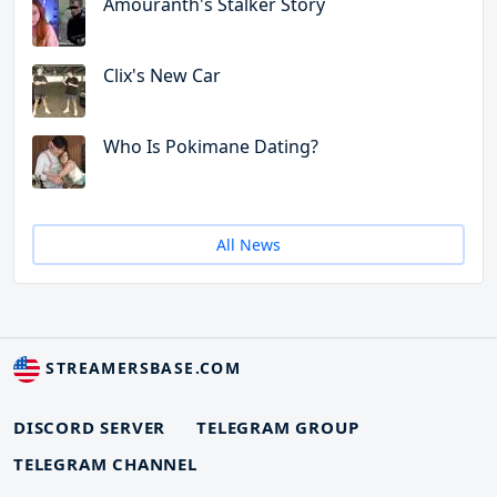
Amouranth's Stalker Story
Clix's New Car
Who Is Pokimane Dating?
All News
STREAMERSBASE.COM
DISCORD SERVER
TELEGRAM GROUP
TELEGRAM CHANNEL