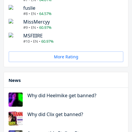
fuslie
#8 • EN •
64.57%
MissMercyy
#9 • EN •
60.97%
MSFIIIRE
#10 • EN •
60.97%
More Rating
News
Why did Heelmike get banned?
Why did Clix get banned?