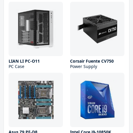
LIAN LI PC-O11
Corsair Fuente CV750
PC Case
Power Supply
Asus Z9 PE-D8
Intel Core i9-10850K