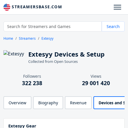
STREAMERSBASE.COM
Search
Home
Streamers
Extesyy
Extesyy Devices & Setup
Collected from Open Sources
Followers
Views
322 238
29 001 420
Overview
Biography
Revenue
Devices and S
Extesyy Gear