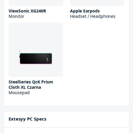
ViewSonic XG240R
Apple Earpods
Monitor
Headset / Headphones
SteelSeries QcK Prism
Cloth XL Czarna
Mousepad
Extesyy PC Specs