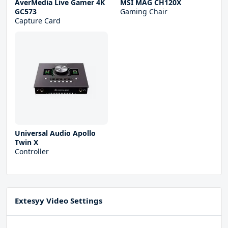
AverMedia Live Gamer 4K
MSI MAG CH120X
GC573
Gaming Chair
Capture Card
Universal Audio Apollo
Twin X
Controller
Extesyy Video Settings