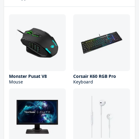
Monster Pusat V8
Corsair K60 RGB Pro
Mouse
Keyboard