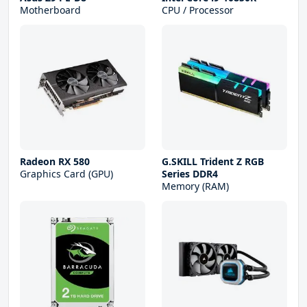
Motherboard
CPU / Processor
Radeon RX 580
G.SKILL Trident Z RGB
Graphics Card (GPU)
Series DDR4
Memory (RAM)