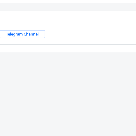
Telegram Channel