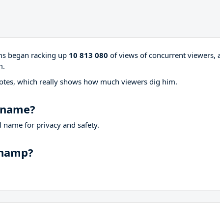
ams began racking up
10 813 080
of views of concurrent viewers, 
m.
otes, which really shows how much viewers dig him.
l name?
 name for privacy and safety.
champ?