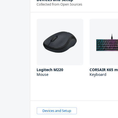
Collected from Open Sources
Logitech M220
CORSAIR K65 m
Mouse
Keyboard
Devices and Setup