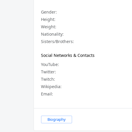
Gender:
Height:
Weight:
Nationality:
Sisters/Brothers:
Social Networks & Contacts
YouTube:
Twitter:
Twitch:
Wikipedia:
Email:
Biography