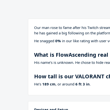
Our man rose to fame after his Twitch stre
he has gained a big following on the platfor
He snagged
0%
in our like rating with
user v
What is FlowAscending rea
His name’s is unknown. He chose to hide real
How tall is our VALORANT 
He’s
189 cm
, or around
6 ft 3 in
.
Devices and Setup