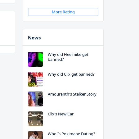
More Rating
News
Why did Heelmike get
banned?
Why did Clix get banned?
Amouranth's Stalker Story
Clix's New Car
Who Is Pokimane Dating?