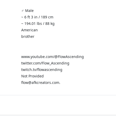
♂️ Male
~ 6 ft 3 in / 189 cm
~ 194.01 lbs / 88 kg
American
brother
www.youtube.com/@FlowAscending
twitter.com/Flow_Ascending
twitch.tv/flowascending
Not Provided
flow@afkcreators.com.