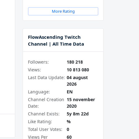
More Rating
FlowAscending Twitch
Channel | All Time Data
Followers:
180 218
Views:
10 813 080
Last Data Update:
04 august
2026
Language:
EN
Channel Creation
15 november
Date:
2020
Channel Exists:
5y 8m 22d
Like Rating:
%
Total User Votes:
0
Views Per
60