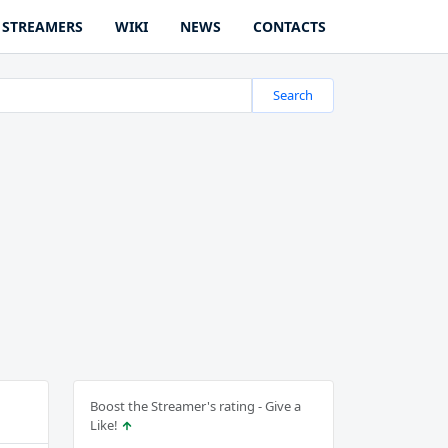
STREAMERS
WIKI
NEWS
CONTACTS
Search
Boost the Streamer's rating - Give a
Like!