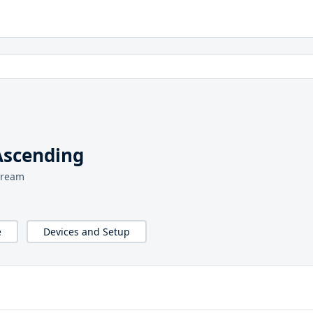
Ascending
tream
e
Devices and Setup