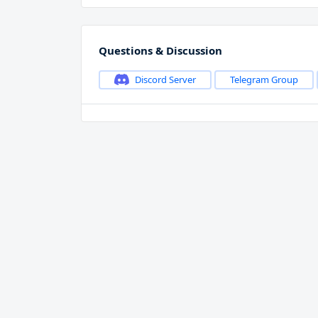
Questions & Discussion
Discord Server
Telegram Group