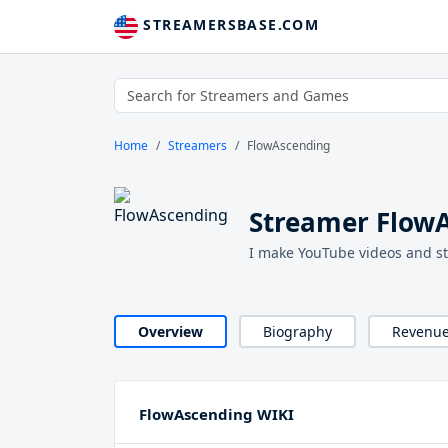
STREAMERSBASE.COM
Home
Streamers
FlowAscending
Streamer Flow
I make YouTube videos and s
Overview
Biography
Revenu
FlowAscending WIKI