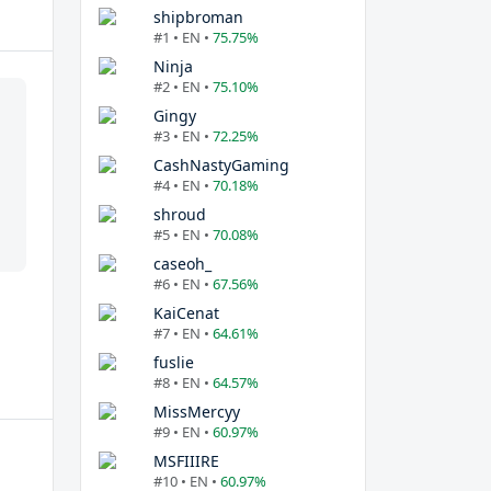
shipbroman
#1 • EN •
75.75%
Ninja
#2 • EN •
75.10%
Gingy
#3 • EN •
72.25%
CashNastyGaming
#4 • EN •
70.18%
shroud
#5 • EN •
70.08%
caseoh_
#6 • EN •
67.56%
KaiCenat
#7 • EN •
64.61%
fuslie
#8 • EN •
64.57%
MissMercyy
#9 • EN •
60.97%
MSFIIIRE
#10 • EN •
60.97%