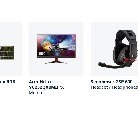
ini RGB
Acer Nitro
Sennheiser GSP 600
VG252QXBMIIPX
Headset / Headphones
Monitor