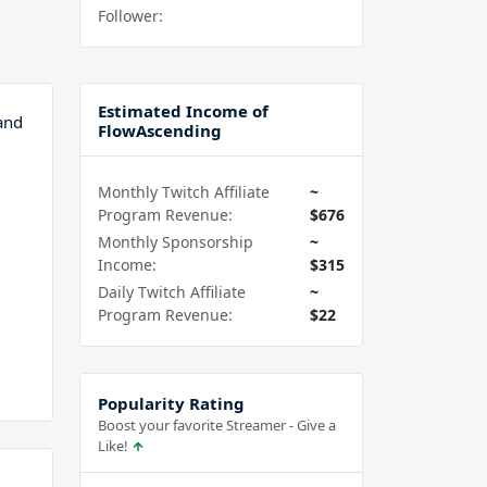
Follower:
Estimated Income of
and
FlowAscending
Monthly Twitch Affiliate
~
Program Revenue:
$676
Monthly Sponsorship
~
Income:
$315
Daily Twitch Affiliate
~
Program Revenue:
$22
Popularity Rating
Boost your favorite Streamer - Give a
Like!