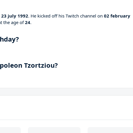
n
23 july 1992
. He kicked off his Twitch channel on
02 february
at the age of
24
.
hday?
apoleon Tzortziou?