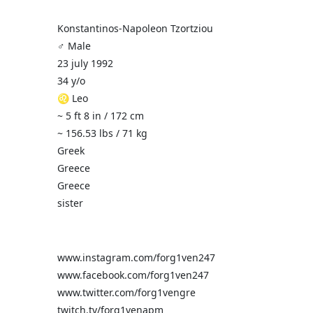
Konstantinos-Napoleon Tzortziou
♂️ Male
23 july 1992
34 y/o
♌ Leo
~ 5 ft 8 in / 172 cm
~ 156.53 lbs / 71 kg
Greek
Greece
Greece
sister
www.instagram.com/forg1ven247
www.facebook.com/forg1ven247
www.twitter.com/forg1vengre
twitch.tv/forg1venapm