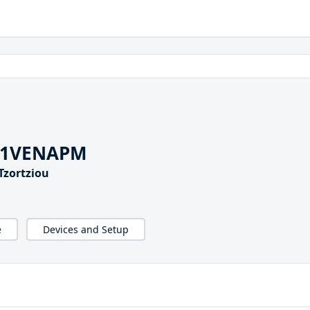
G1VENAPM
Tzortziou
e
Devices and Setup