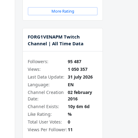
More Rating
FORG1VENAPM Twitch
Channel | All Time Data
Followers:
95 487
Views:
1 050 357
Last Data Update:
31 july 2026
Language:
EN
Channel Creation
02 february
Date:
2016
Channel Exists:
10y 6m 6d
Like Rating:
%
Total User Votes:
0
Views Per Follower:
11