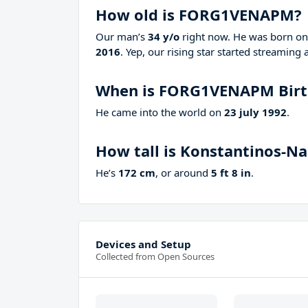
How old is FORG1VENAPM?
Our man’s
34 y/o
right now. He was born o
2016
. Yep, our rising star started streaming 
When is FORG1VENAPM Birt
He came into the world on
23 july 1992
.
How tall is Konstantinos-N
He’s
172 cm
, or around
5 ft 8 in
.
Devices and Setup
Collected from Open Sources