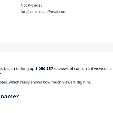
Not Provided
forg1venstream@mail.com
ams began racking up
1 050 357
of views of concurrent viewers, a
m.
otes, which really shows how much viewers dig him.
 name?