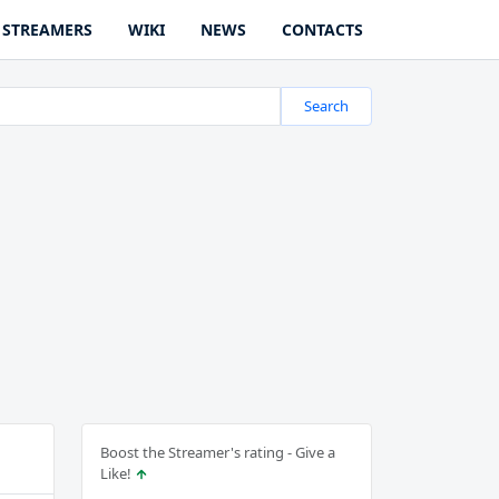
STREAMERS
WIKI
NEWS
CONTACTS
Search
Boost the Streamer's rating - Give a
Like!