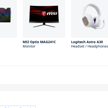
MSI Optix MAG241C
Logitech Astro A30
Monitor
Headset / Headphones