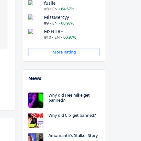
fuslie
#8 • EN •
64.57%
MissMercyy
#9 • EN •
60.97%
MSFIIIRE
#10 • EN •
60.97%
More Rating
News
Why did Heelmike get
banned?
Why did Clix get banned?
Amouranth's Stalker Story