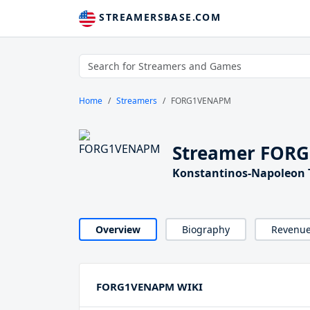
STREAMERSBASE.COM
Home
Streamers
FORG1VENAPM
Streamer FOR
Konstantinos-Napoleon 
Overview
Biography
Revenu
FORG1VENAPM WIKI