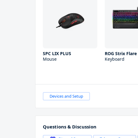
SPC LIX PLUS
ROG Strix Flare
Mouse
Keyboard
Devices and Setup
Questions & Discussion