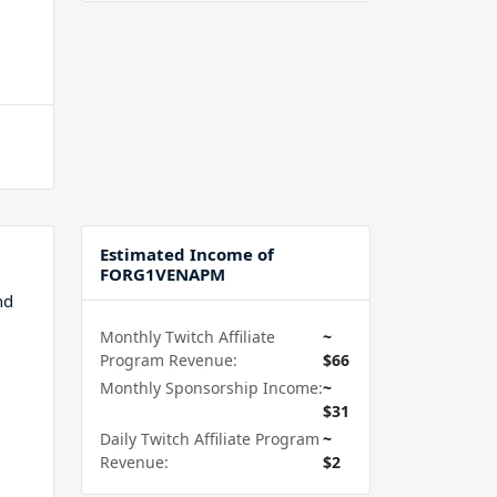
Estimated Income of
FORG1VENAPM
nd
Monthly Twitch Affiliate
~
Program Revenue:
$66
Monthly Sponsorship Income:
~
$31
Daily Twitch Affiliate Program
~
Revenue:
$2