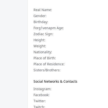
Real Name:
Gender:
Birthday:
Forg1venapm Age:
Zodiac Sign:
Height:
Weight:
Nationality:
Place of Birth:
Place of Residence:
Sisters/Brothers:
Social Networks & Contacts
Instagram:
Facebook:
Twitter:
Twitch: