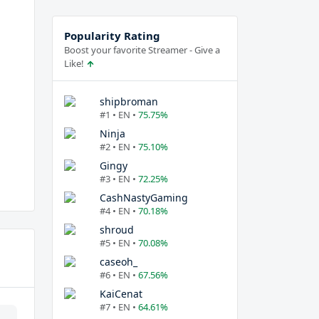
Popularity Rating
Boost your favorite Streamer - Give a
Like!
shipbroman
#1 • EN •
75.75%
Ninja
#2 • EN •
75.10%
Gingy
#3 • EN •
72.25%
CashNastyGaming
#4 • EN •
70.18%
shroud
#5 • EN •
70.08%
caseoh_
#6 • EN •
67.56%
KaiCenat
#7 • EN •
64.61%