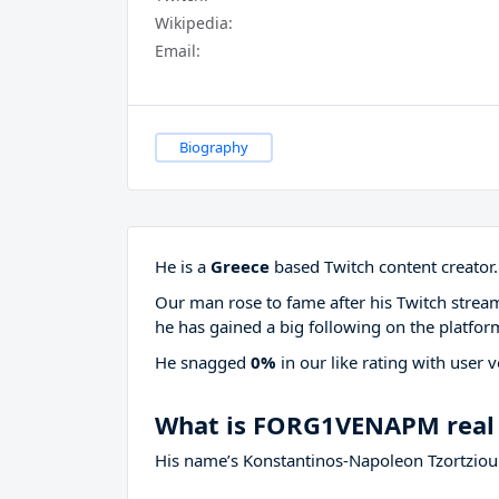
Wikipedia:
Email:
Biography
He is a
Greece
based Twitch content creator.
Our man rose to fame after his Twitch stre
he has gained a big following on the platfor
He snagged
0%
in our like rating with
user v
What is FORG1VENAPM real
His name’s Konstantinos-Napoleon Tzortziou