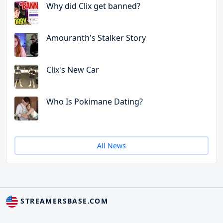
Why did Clix get banned?
Amouranth's Stalker Story
Clix's New Car
Who Is Pokimane Dating?
All News
STREAMERSBASE.COM