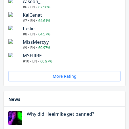
caseoh_
#6 • EN •
67.56%
KaiCenat
#7 • EN •
64.61%
fuslie
#8 • EN •
64.57%
MissMercyy
#9 • EN •
60.97%
MSFIIIRE
#10 • EN •
60.97%
More Rating
News
Why did Heelmike get banned?