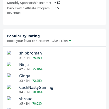
Monthly Sponsorship Income:
~ $2
Daily Twitch Affiliate Program
~ $0
Revenue:
Popularity Rating
Boost your favorite Streamer - Give a Like!
shipbroman
#1 • EN •
75.75%
Ninja
#2 • EN •
75.10%
Gingy
#3 • EN •
72.25%
CashNastyGaming
#4 • EN •
70.18%
shroud
#5 • EN •
70.08%