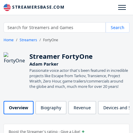
STREAMERSBASE.COM
Search
Home
Streamers
FortyOne
Streamer FortyOne
Adam Parker
Passionate voice actor that's been featured in incredible
projects like Escape from Tarkov, Transience, Project
Wraith, Zero Hour, game trailers/commercials around
the globe and much, much more for over 20 years!
Overview
Biography
Revenue
Devices and S
Boost the Streamer's rating - Give a Like!