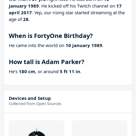
january 1989
. He kicked off his Twitch channel on
17
april 2017
. Yep, our rising star started streaming at the
age of
28
.
When is FortyOne Birthday?
He came into the world on
10 january 1989
.
How tall is Adam Parker?
He’s
180 cm
, or around
5 ft 11 in
.
Devices and Setup
Collected from Open Sources