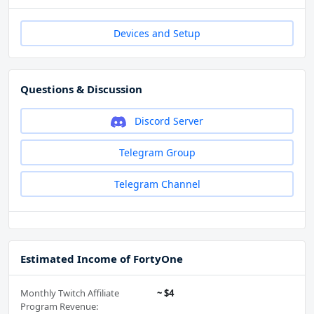
Devices and Setup
Questions & Discussion
Discord Server
Telegram Group
Telegram Channel
Estimated Income of FortyOne
Monthly Twitch Affiliate
~ $4
Program Revenue: