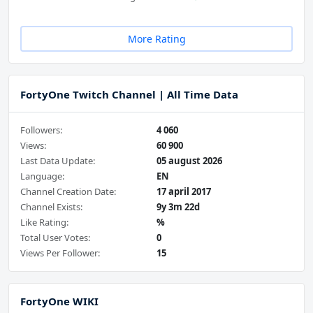
More Rating
FortyOne Twitch Channel | All Time Data
Followers:
4 060
Views:
60 900
Last Data Update:
05 august 2026
Language:
EN
Channel Creation Date:
17 april 2017
Channel Exists:
9y 3m 22d
Like Rating:
%
Total User Votes:
0
Views Per Follower:
15
FortyOne WIKI