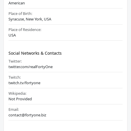
American
Place of Birth:
Syracuse, New York, USA
Place of Residence:
USA
Social Networks & Contacts
Twitter:
twitter.com/realFortyOne
Twitch:
twitch.tv/fortyone
Wikipedia:
Not Provided
Email:
contact@fortyone.biz