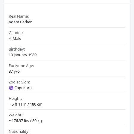
Real Name:
Adam Parker
Gender:
♂️ Male
Birthday:
10 january 1989
Fortyone Age:
37 y/o
Zodiac Sign:
♑ Capricorn
Height:
~ 5 ft 11 in / 180 cm
Weight:
~ 176.37 lbs / 80 kg
Nationality: