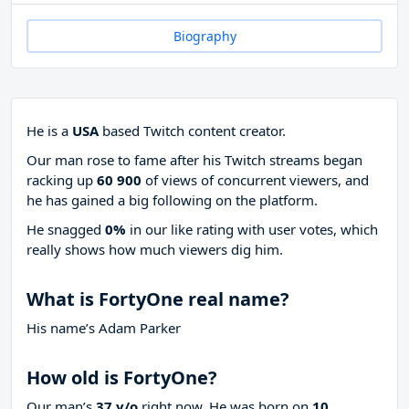
Biography
He is a
USA
based Twitch content creator.
Our man rose to fame after his Twitch streams began
racking up
60 900
of views of concurrent viewers, and
he has gained a big following on the platform.
He snagged
0%
in our like rating with
user votes, which
really shows how much viewers dig him.
What is FortyOne real name?
His name’s Adam Parker
How old is FortyOne?
Our man’s
37 y/o
right now. He was born on
10