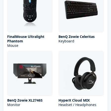
FinalMouse Ultralight
BenQ Zowie Celeritas
Phantom
Keyboard
Mouse
BenQ Zowie XL2746S
HyperX Cloud MIX
Monitor
Headset / Headphones