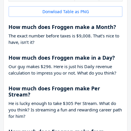
Donwload Table as PNG
How much does Froggen make a Month?
The exact number before taxes is $9,008. That’s nice to
have, isn’t it?
How much does Froggen make in a Day?
Our guy makes $296. Here is just his Daily revenue
calculation to impress you or not. What do you think?
How much does Froggen make Per
Stream?
He is lucky enough to take
$305
Per Stream. What do
you think? Is streaming a fun and rewarding career path
for him?