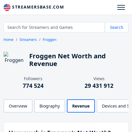
STREAMERSBASE.COM
Search
Home
Streamers
Froggen
Froggen Net Worth and
Revenue
Followers
Views
774 524
29 431 912
Overview
Biography
Revenue
Devices and S