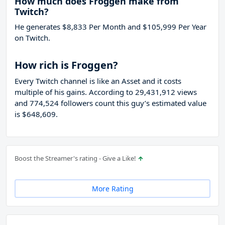
How much does Froggen make from
Twitch?
He generates $8,833 Per Month and $105,999 Per Year
on Twitch.
How rich is Froggen?
Every Twitch channel is like an Asset and it costs
multiple of his gains. According to 29,431,912 views
and 774,524 followers count this guy’s estimated value
is $648,609.
Boost the Streamer's rating - Give a Like!
More Rating