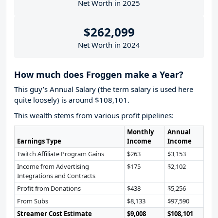
Net Worth in 2025
$262,099
Net Worth in 2024
How much does Froggen make a Year?
This guy’s Annual Salary (the term salary is used here
quite loosely) is around $108,101.
This wealth stems from various profit pipelines:
Monthly
Annual
Earnings Type
Income
Income
Twitch Affiliate Program Gains
$263
$3,153
Income from Advertising
$175
$2,102
Integrations and Contracts
Profit from Donations
$438
$5,256
From Subs
$8,133
$97,590
Streamer Cost Estimate
$9,008
$108,101