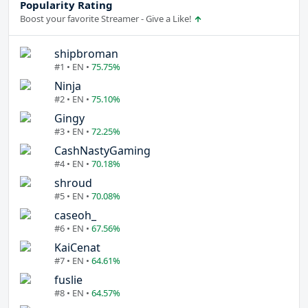
Popularity Rating
Boost your favorite Streamer - Give a Like!
shipbroman
#1 • EN •
75.75%
Ninja
#2 • EN •
75.10%
Gingy
#3 • EN •
72.25%
CashNastyGaming
#4 • EN •
70.18%
shroud
#5 • EN •
70.08%
caseoh_
#6 • EN •
67.56%
KaiCenat
#7 • EN •
64.61%
fuslie
#8 • EN •
64.57%