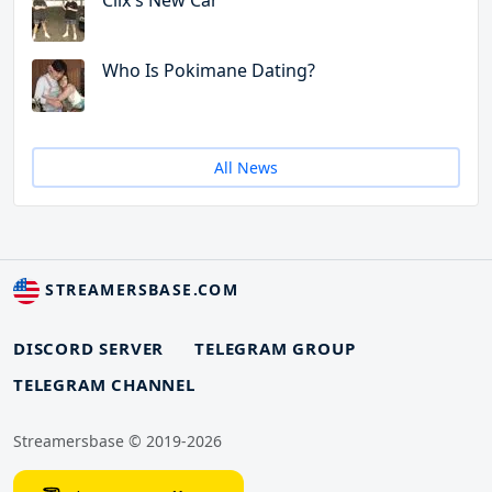
Clix's New Car
Who Is Pokimane Dating?
All News
STREAMERSBASE.COM
DISCORD SERVER
TELEGRAM GROUP
TELEGRAM CHANNEL
Streamersbase © 2019-2026