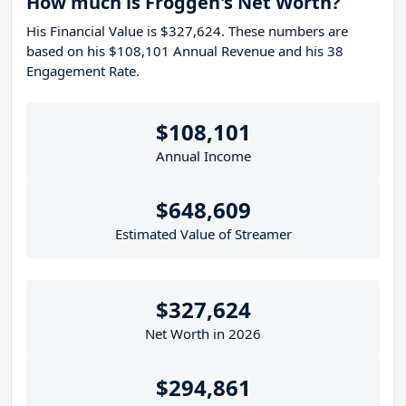
How much is Froggen's Net Worth?
His Financial Value is $327,624. These numbers are
based on his $108,101 Annual Revenue and his 38
Engagement Rate.
$108,101
Annual Income
$648,609
Estimated Value of Streamer
$327,624
Net Worth in 2026
$294,861