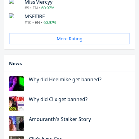
MissMercyy
#9 • EN •
60.97%
MSFIIIRE
#10 • EN •
60.97%
More Rating
News
Why did Heelmike get banned?
Why did Clix get banned?
Amouranth's Stalker Story