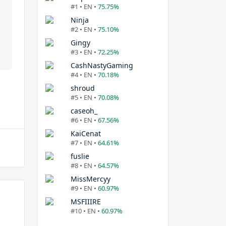
#1 • EN •
75.75%
Ninja
#2 • EN •
75.10%
Gingy
#3 • EN •
72.25%
CashNastyGaming
#4 • EN •
70.18%
shroud
#5 • EN •
70.08%
caseoh_
#6 • EN •
67.56%
KaiCenat
#7 • EN •
64.61%
fuslie
#8 • EN •
64.57%
MissMercyy
#9 • EN •
60.97%
MSFIIIRE
#10 • EN •
60.97%