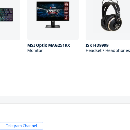
1
MSI Optix MAG251RX
ISK HD9999
Monitor
Headset / Headphones
Telegram Channel