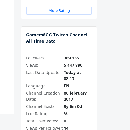
More Rating
Gamers8GG Twitch Channel |
All Time Data
Followers:
389 135
Views:
5 447 890
Last Data Update:
Today at
08:13
Language:
EN
Channel Creation
06 february
Date:
2017
Channel Exists:
9y 6m 0d
Like Rating:
%
Total User Votes:
0
Views Per Follower:
14