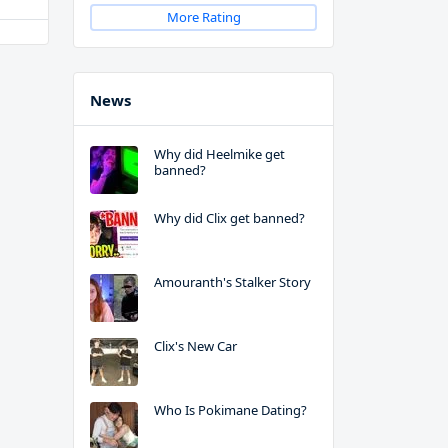
More Rating
News
Why did Heelmike get
banned?
Why did Clix get banned?
Amouranth's Stalker Story
Clix's New Car
Who Is Pokimane Dating?