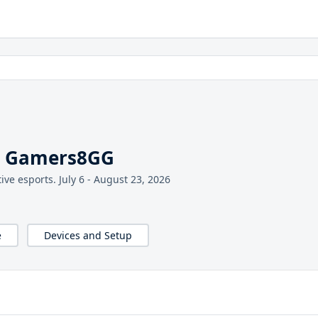
l Gamers8GG
ive esports. July 6 - August 23, 2026
e
Devices and Setup