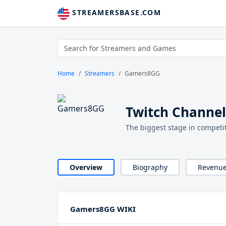
STREAMERSBASE.COM
Home
Streamers
Gamers8GG
Twitch Channe
The biggest stage in competit
Overview
Biography
Revenu
Gamers8GG WIKI