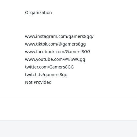
Organization
www.instagram.com/gamers8gg/
www.tiktok.com/@gamers8gg
www.facebook.com/Gamers8GG
www.youtube.com/@ESWCgg
twitter.com/Gamers8GG
twitch.tv/gamers8gg
Not Provided