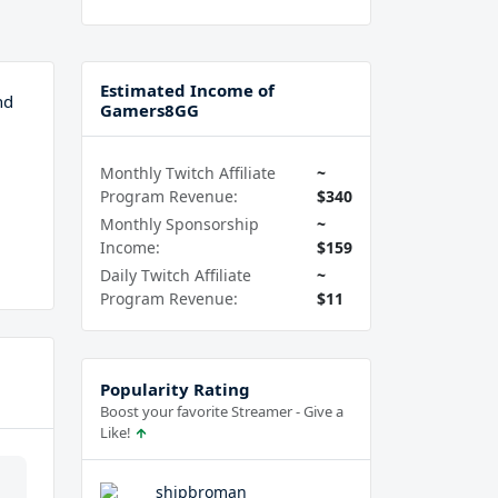
Estimated Income of
nd
Gamers8GG
Monthly Twitch Affiliate
~
Program Revenue:
$340
Monthly Sponsorship
~
Income:
$159
Daily Twitch Affiliate
~
Program Revenue:
$11
Popularity Rating
Boost your favorite Streamer - Give a
Like!
shipbroman