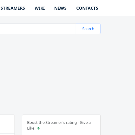
STREAMERS
WIKI
NEWS
CONTACTS
Search
Boost the Streamer's rating - Give a
Like!