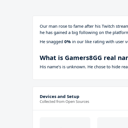
Our man rose to fame after his Twitch stre
he has gained a big following on the platfor
He snagged
0%
in our like rating with
user v
What is Gamers8GG real na
His name’s is unknown. He chose to hide real
Devices and Setup
Collected from Open Sources