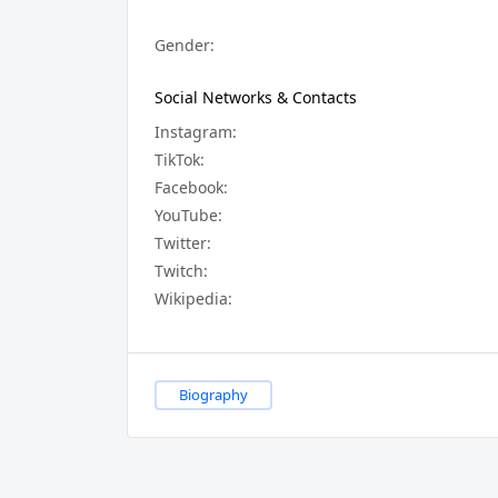
Gender:
Social Networks & Contacts
Instagram:
TikTok:
Facebook:
YouTube:
Twitter:
Twitch:
Wikipedia:
Biography