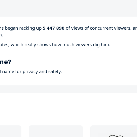
ams began racking up
5 447 890
of views of concurrent viewers, a
m.
otes, which really shows how much viewers dig him.
me?
 name for privacy and safety.