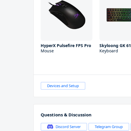
HyperX Pulsefire FPS Pro
Skyloong GK 6
Mouse
Keyboard
Devices and Setup
Questions & Discussion
Discord Server
Telegram Group