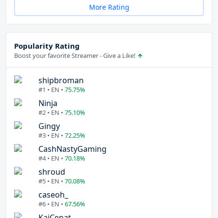
More Rating
Popularity Rating
Boost your favorite Streamer - Give a Like!
shipbroman
#1 • EN •
75.75%
Ninja
#2 • EN •
75.10%
Gingy
#3 • EN •
72.25%
CashNastyGaming
#4 • EN •
70.18%
shroud
#5 • EN •
70.08%
caseoh_
#6 • EN •
67.56%
KaiCenat