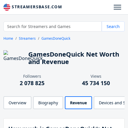
STREAMERSBASE.COM
Search
Home
Streamers
GamesDoneQuick
GamesDoneQuick Net Worth
and Revenue
Followers
Views
2 078 825
45 734 150
Overview
Biography
Revenue
Devices and S