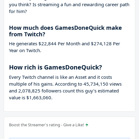
you think? Is streaming a fun and rewarding career path
for him?
How much does GamesDoneQuick make
from Twitch?
He generates $22,844 Per Month and $274,128 Per
Year on Twitch.
How rich is GamesDoneQuick?
Every Twitch channel is like an Asset and it costs
multiple of his gains. According to 45,734,150 views
and 2,078,825 followers count this guy’s estimated
value is $1,663,060.
Boost the Streamer's rating - Give a Like!