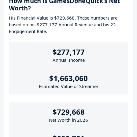
How much is GamesDoneQuick's Net
Worth?
His Financial Value is $729,668. These numbers are
based on his $277,177 Annual Revenue and his 22
Engagement Rate.
$277,177
Annual Income
$1,663,060
Estimated Value of Streamer
$729,668
Net Worth in 2026