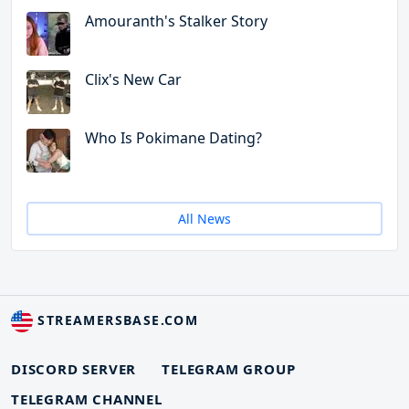
Amouranth's Stalker Story
Clix's New Car
Who Is Pokimane Dating?
All News
STREAMERSBASE.COM
DISCORD SERVER
TELEGRAM GROUP
TELEGRAM CHANNEL