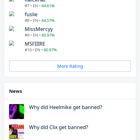
#7 • EN •
64.61%
fuslie
#8 • EN •
64.57%
MissMercyy
#9 • EN •
60.97%
MSFIIIRE
#10 • EN •
60.97%
More Rating
News
Why did Heelmike get banned?
Why did Clix get banned?