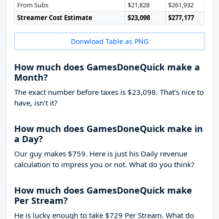
From Subs
$21,828
$261,932
Streamer Cost Estimate
$23,098
$277,177
Donwload Table as PNG
How much does GamesDoneQuick make a
Month?
The exact number before taxes is $23,098. That’s nice to
have, isn’t it?
How much does GamesDoneQuick make in
a Day?
Our guy makes $759. Here is just his Daily revenue
calculation to impress you or not. What do you think?
How much does GamesDoneQuick make
Per Stream?
He is lucky enough to take
$729
Per Stream. What do