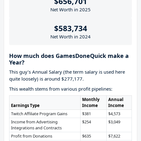
$656,701
Net Worth in 2025
$583,734
Net Worth in 2024
How much does GamesDoneQuick make a
Year?
This guy’s Annual Salary (the term salary is used here
quite loosely) is around $277,177.
This wealth stems from various profit pipelines:
Monthly
Annual
Earnings Type
Income
Income
Twitch Affiliate Program Gains
$381
$4,573
Income from Advertising
$254
$3,049
Integrations and Contracts
Profit from Donations
$635
$7,622