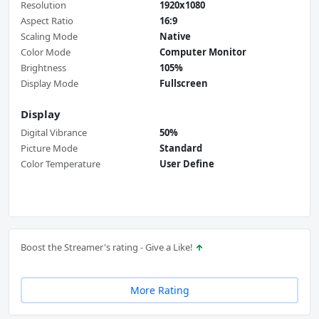
Resolution
1920x1080
Aspect Ratio
16:9
Scaling Mode
Native
Color Mode
Computer Monitor
Brightness
105%
Display Mode
Fullscreen
Display
Digital Vibrance
50%
Picture Mode
Standard
Color Temperature
User Define
Boost the Streamer's rating - Give a Like!
More Rating