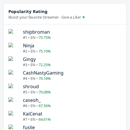
Popularity Rating
Boost your favorite Streamer - Give a Like!
shipbroman
#1 • EN •
75.75%
Ninja
#2 • EN •
75.10%
Gingy
#3 • EN •
72.25%
CashNastyGaming
#4 • EN •
70.18%
shroud
#5 • EN •
70.08%
caseoh_
#6 • EN •
67.56%
KaiCenat
#7 • EN •
64.61%
fuslie