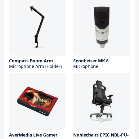
Compass Boom Arm
Sennheiser MK 8
Microphone Arm (Holder)
Microphone
AverMedia Live Gamer
Noblechairs EPIC NBL-PU-