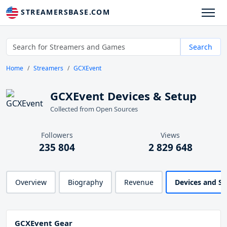
STREAMERSBASE.COM
Search
Home
Streamers
GCXEvent
GCXEvent Devices & Setup
Collected from Open Sources
Followers
Views
235 804
2 829 648
Overview
Biography
Revenue
Devices and S
GCXEvent Gear