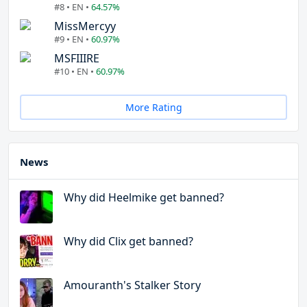
#8 • EN •
64.57%
MissMercyy
#9 • EN •
60.97%
MSFIIIRE
#10 • EN •
60.97%
More Rating
News
Why did Heelmike get banned?
Why did Clix get banned?
Amouranth's Stalker Story