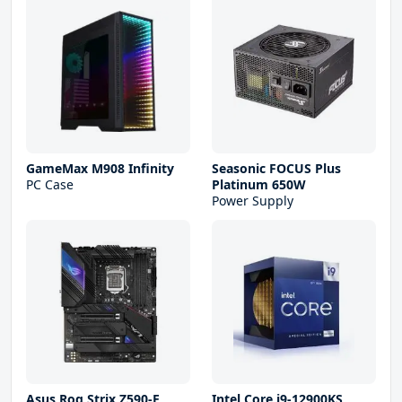
GameMax M908 Infinity
Seasonic FOCUS Plus
PC Case
Platinum 650W
Power Supply
Asus Rog Strix Z590-E
Intel Core i9-12900KS