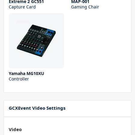
Extreme 2 GC551
MAP-001
Capture Card
Gaming Chair
Yamaha MG10XU
Controller
GCXEvent Video Settings
Video