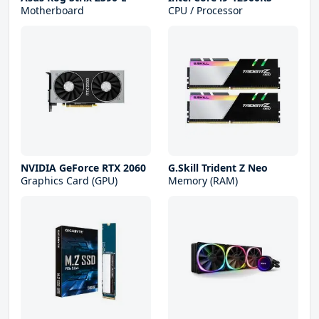
Motherboard
CPU / Processor
NVIDIA GeForce RTX 2060
G.Skill Trident Z Neo
Graphics Card (GPU)
Memory (RAM)