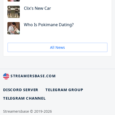
Clix's New Car
Who Is Pokimane Dating?
All News
STREAMERSBASE.COM
DISCORD SERVER
TELEGRAM GROUP
TELEGRAM CHANNEL
Streamersbase © 2019-2026