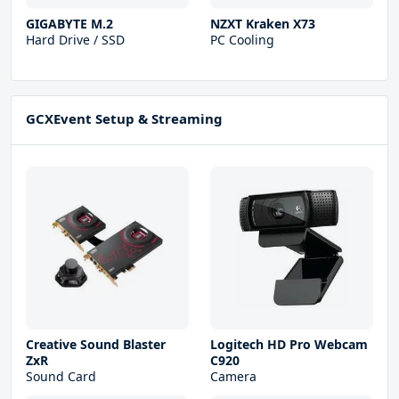
GIGABYTE M.2
NZXT Kraken X73
Hard Drive / SSD
PC Cooling
GCXEvent Setup & Streaming
Creative Sound Blaster
Logitech HD Pro Webcam
ZxR
C920
Sound Card
Camera