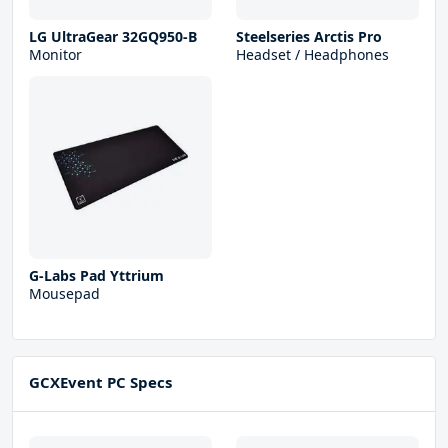
LG UltraGear 32GQ950-B
Steelseries Arctis Pro
Monitor
Headset / Headphones
G-Labs Pad Yttrium
Mousepad
GCXEvent PC Specs