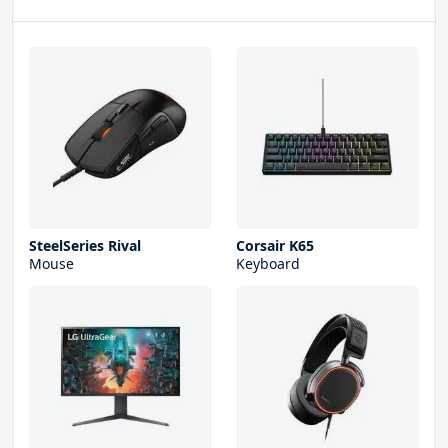
SteelSeries Rival
Corsair K65
Mouse
Keyboard