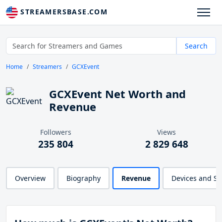
STREAMERSBASE.COM
Search
Home
Streamers
GCXEvent
GCXEvent Net Worth and
Revenue
Followers
Views
235 804
2 829 648
Overview
Biography
Revenue
Devices and S