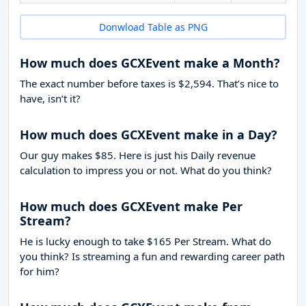
Donwload Table as PNG
How much does GCXEvent make a Month?
The exact number before taxes is $2,594. That’s nice to
have, isn’t it?
How much does GCXEvent make in a Day?
Our guy makes $85. Here is just his Daily revenue
calculation to impress you or not. What do you think?
How much does GCXEvent make Per
Stream?
He is lucky enough to take
$165
Per Stream. What do
you think? Is streaming a fun and rewarding career path
for him?