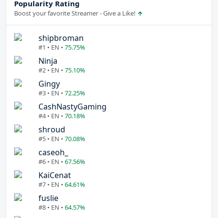
Popularity Rating
Boost your favorite Streamer - Give a Like!
shipbroman
#1 • EN •
75.75%
Ninja
#2 • EN •
75.10%
Gingy
#3 • EN •
72.25%
CashNastyGaming
#4 • EN •
70.18%
shroud
#5 • EN •
70.08%
caseoh_
#6 • EN •
67.56%
KaiCenat
#7 • EN •
64.61%
fuslie
#8 • EN •
64.57%