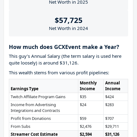
Net Worth in 2025
$57,725
Net Worth in 2024
How much does GCXEvent make a Year?
This guy’s Annual Salary (the term salary is used here
quite loosely) is around $31,126.
This wealth stems from various profit pipelines:
Monthly
Annual
Earnings Type
Income
Income
Twitch Affiliate Program Gains
$35
$424
Income from Advertising
$24
$283
Integrations and Contracts
Profit from Donations
$59
$707
From Subs
$2,476
$29,711
Streamer Cost Estimate
$2,594
$31,126