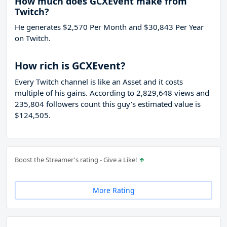
How much does GCXEvent make from
Twitch?
He generates $2,570 Per Month and $30,843 Per Year
on Twitch.
How rich is GCXEvent?
Every Twitch channel is like an Asset and it costs
multiple of his gains. According to 2,829,648 views and
235,804 followers count this guy’s estimated value is
$124,505.
Boost the Streamer's rating - Give a Like!
More Rating