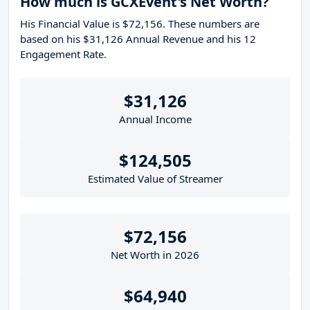
How much is GCXEvent's Net Worth?
His Financial Value is $72,156. These numbers are
based on his $31,126 Annual Revenue and his 12
Engagement Rate.
$31,126
Annual Income
$124,505
Estimated Value of Streamer
$72,156
Net Worth in 2026
$64,940