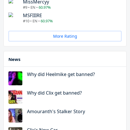
MissMercyy
#9 • EN •
60.97%
MSFIIIRE
#10 • EN •
60.97%
More Rating
News
Why did Heelmike get banned?
Why did Clix get banned?
Amouranth's Stalker Story