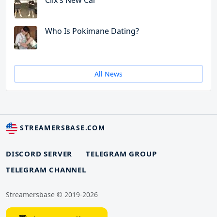
Clix's New Car
Who Is Pokimane Dating?
All News
STREAMERSBASE.COM
DISCORD SERVER
TELEGRAM GROUP
TELEGRAM CHANNEL
Streamersbase © 2019-2026