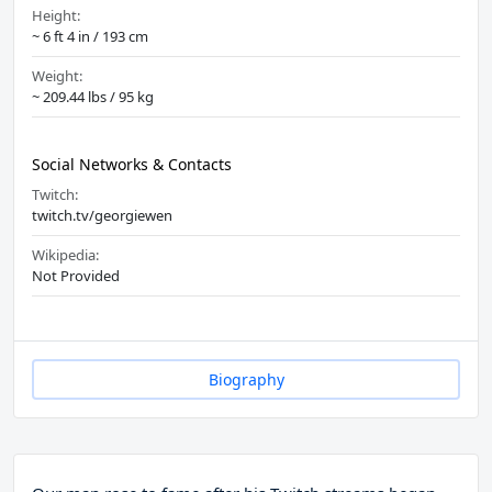
Height:
~ 6 ft 4 in / 193 cm
Weight:
~ 209.44 lbs / 95 kg
Social Networks & Contacts
Twitch:
twitch.tv/georgiewen
Wikipedia:
Not Provided
Biography