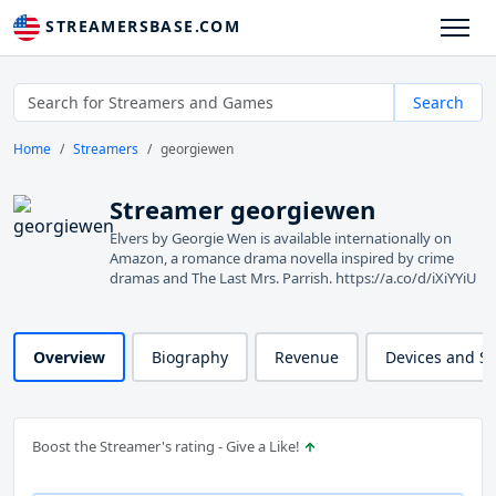
STREAMERSBASE.COM
Search
Home
Streamers
georgiewen
Streamer georgiewen
Elvers by Georgie Wen is available internationally on
Amazon, a romance drama novella inspired by crime
dramas and The Last Mrs. Parrish. https://a.co/d/iXiYYiU
Overview
Biography
Revenue
Devices and S
Boost the Streamer's rating - Give a Like!