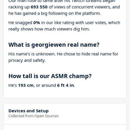
Our man rose to fame after his Twitch streams began
racking up
693 550
of views of concurrent viewers, and
he has gained a big following on the platform.
He snagged
0%
in our like rating with
user votes, which
really shows how much viewers dig him.
What is georgiewen real name?
His name’s is unknown. He chose to hide real name for
privacy and safety.
How tall is our ASMR champ?
He’s
193 cm
, or around
6 ft 4 in
.
Devices and Setup
Collected from Open Sources