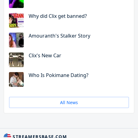
Why did Clix get banned?
Amouranth's Stalker Story
Clix's New Car
Who Is Pokimane Dating?
All News
STREAMERSBASE.COM