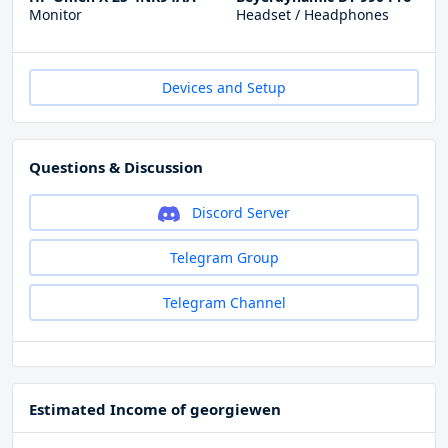
Monitor
Headset / Headphones
Devices and Setup
Questions & Discussion
Discord Server
Telegram Group
Telegram Channel
Estimated Income of georgiewen