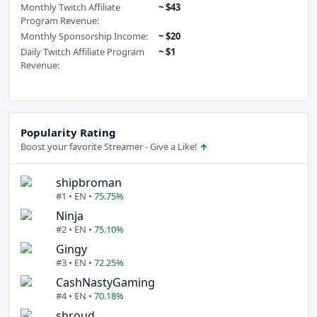
Monthly Twitch Affiliate
~ $43
Program Revenue:
Monthly Sponsorship Income:
~ $20
Daily Twitch Affiliate Program
~ $1
Revenue:
Popularity Rating
Boost your favorite Streamer - Give a Like!
shipbroman
#1 • EN •
75.75%
Ninja
#2 • EN •
75.10%
Gingy
#3 • EN •
72.25%
CashNastyGaming
#4 • EN •
70.18%
shroud