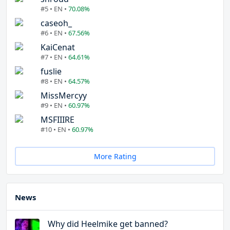
#5 • EN •
70.08%
caseoh_
#6 • EN •
67.56%
KaiCenat
#7 • EN •
64.61%
fuslie
#8 • EN •
64.57%
MissMercyy
#9 • EN •
60.97%
MSFIIIRE
#10 • EN •
60.97%
More Rating
News
Why did Heelmike get banned?