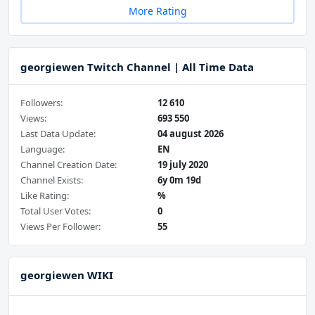
More Rating
georgiewen Twitch Channel | All Time Data
Followers:
12 610
Views:
693 550
Last Data Update:
04 august 2026
Language:
EN
Channel Creation Date:
19 july 2020
Channel Exists:
6y 0m 19d
Like Rating:
%
Total User Votes:
0
Views Per Follower:
55
georgiewen WIKI