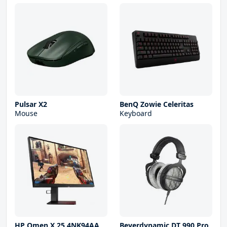
Pulsar X2
BenQ Zowie Celeritas
Mouse
Keyboard
HP Omen X 25 4NK94AA
Beyerdynamic DT 990 Pro