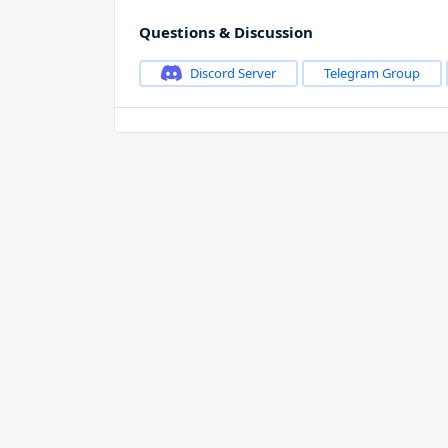
Questions & Discussion
Discord Server
Telegram Group