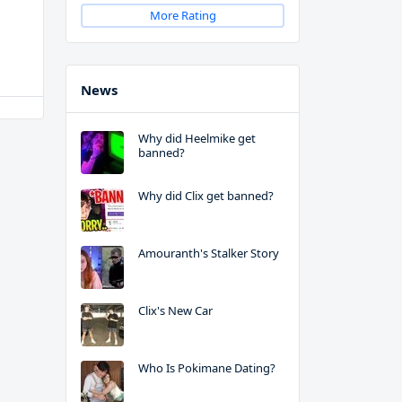
More Rating
News
Why did Heelmike get
banned?
Why did Clix get banned?
Amouranth's Stalker Story
Clix's New Car
Who Is Pokimane Dating?