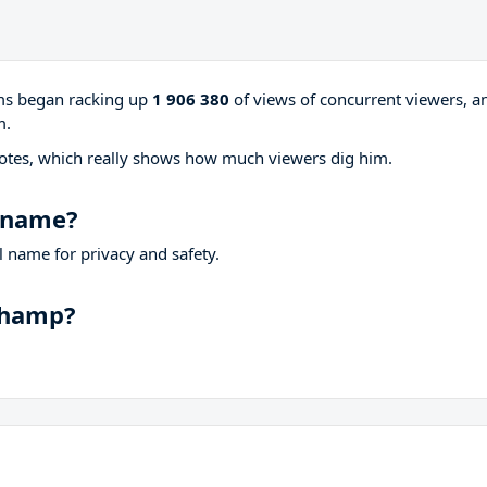
ams began racking up
1 906 380
of views of concurrent viewers, a
m.
otes, which really shows how much viewers dig him.
 name?
 name for privacy and safety.
champ?