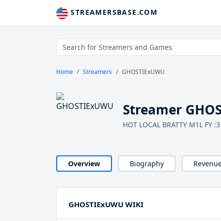
STREAMERSBASE.COM
Home
Streamers
GHOSTIExUWU
Streamer GHO
HOT LOCAL BRATTY M1L FY :3
Overview
Biography
Revenu
GHOSTIExUWU WIKI