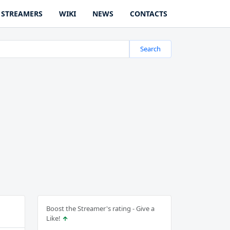
STREAMERS
WIKI
NEWS
CONTACTS
Search
Boost the Streamer's rating - Give a
Like!