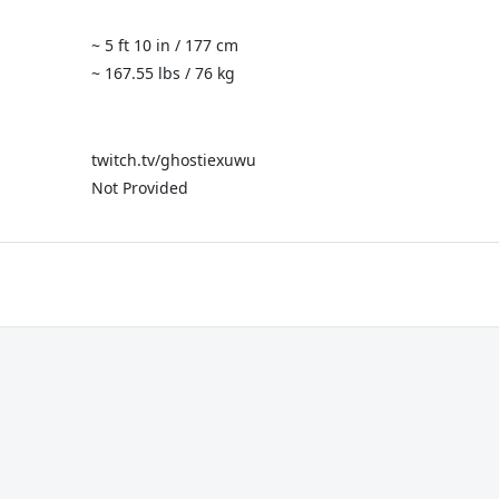
~ 5 ft 10 in / 177 cm
~ 167.55 lbs / 76 kg
twitch.tv/ghostiexuwu
Not Provided