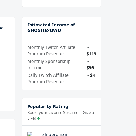
Estimated Income of
nd
GHOSTIExUWU
Monthly Twitch Affiliate
~
Program Revenue:
$119
Monthly Sponsorship
~
Income:
$56
Daily Twitch Affiliate
~ $4
Program Revenue:
Popularity Rating
Boost your favorite Streamer - Give a
Like!
shipbroman