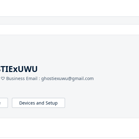
STIExUWU
 ♡ Business Email : ghostiexuwu@gmail.com
e
Devices and Setup