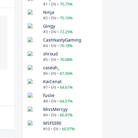
#1 • EN •
75.75%
Ninja
#2 • EN •
75.10%
Gingy
#3 • EN •
72.25%
CashNastyGaming
#4 • EN •
70.18%
shroud
#5 • EN •
70.08%
caseoh_
#6 • EN •
67.56%
KaiCenat
#7 • EN •
64.61%
fuslie
#8 • EN •
64.57%
MissMercyy
#9 • EN •
60.97%
MSFIIIRE
#10 • EN •
60.97%