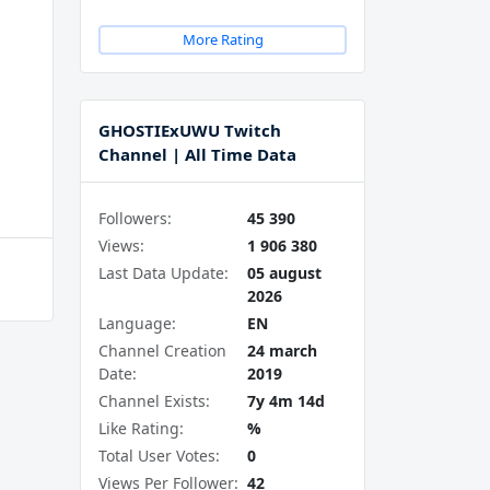
More Rating
GHOSTIExUWU Twitch
Channel | All Time Data
Followers:
45 390
Views:
1 906 380
Last Data Update:
05 august
2026
Language:
EN
Channel Creation
24 march
Date:
2019
Channel Exists:
7y 4m 14d
Like Rating:
%
Total User Votes:
0
Views Per Follower:
42