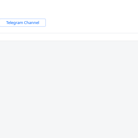
Telegram Channel