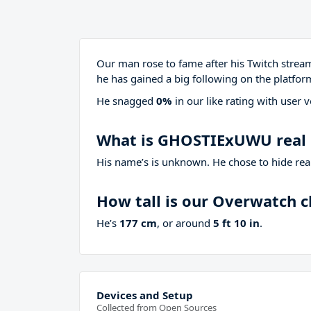
Our man rose to fame after his Twitch stre
he has gained a big following on the platfor
He snagged
0%
in our like rating with
user v
What is GHOSTIExUWU real
His name’s is unknown. He chose to hide real
How tall is our Overwatch 
He’s
177 cm
, or around
5 ft 10 in
.
Devices and Setup
Collected from Open Sources