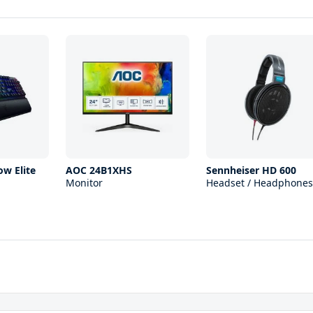
ow Elite
AOC 24B1XHS
Sennheiser HD 600
Monitor
Headset / Headphones