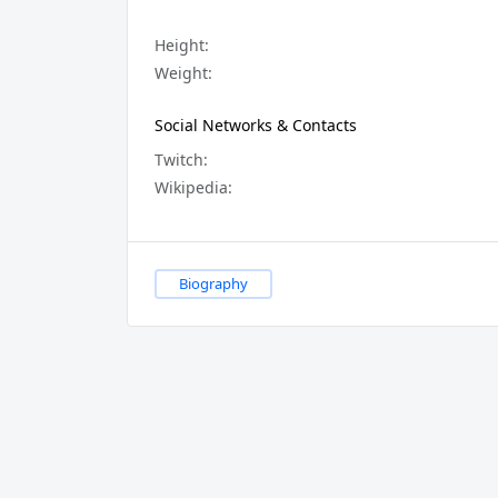
Height:
Weight:
Social Networks & Contacts
Twitch:
Wikipedia:
Biography