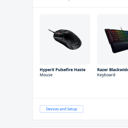
HyperX Pulsefire Haste
Razer Blackwid
Mouse
Keyboard
Devices and Setup