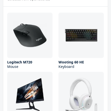
Logitech M720
Wooting 60 HE
Mouse
Keyboard