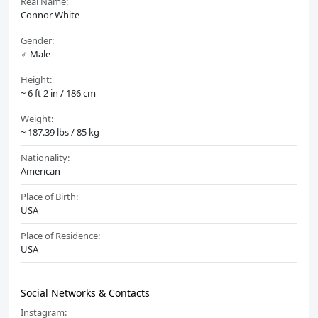
Real Name:
Connor White
Gender:
♂️ Male
Height:
~ 6 ft 2 in / 186 cm
Weight:
~ 187.39 lbs / 85 kg
Nationality:
American
Place of Birth:
USA
Place of Residence:
USA
Social Networks & Contacts
Instagram: