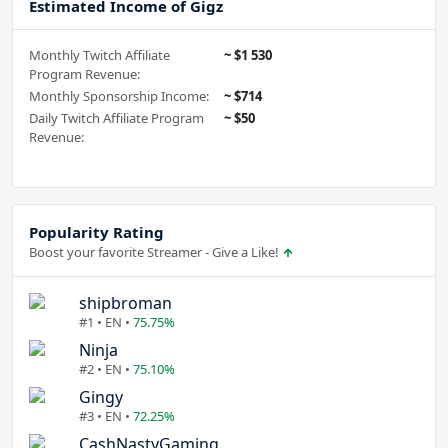
Estimated Income of Gigz
Monthly Twitch Affiliate
~ $1 530
Program Revenue:
Monthly Sponsorship Income:
~ $714
Daily Twitch Affiliate Program
~ $50
Revenue:
Popularity Rating
Boost your favorite Streamer - Give a Like!
shipbroman
#1 • EN •
75.75%
Ninja
#2 • EN •
75.10%
Gingy
#3 • EN •
72.25%
CashNastyGaming