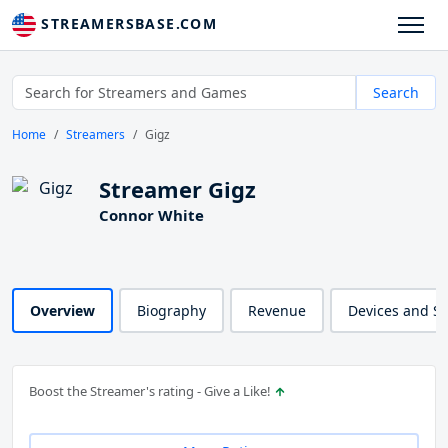
STREAMERSBASE.COM
Search
Home
Streamers
Gigz
Streamer Gigz
Connor White
Overview
Biography
Revenue
Devices and S
Boost the Streamer's rating - Give a Like!