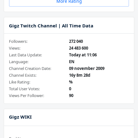
More Rating
Gigz Twitch Channel | All Time Data
Followers:
272 040
Views:
24 483 600
Last Data Update:
Today at 11:06
Language:
EN
Channel Creation Date:
09 november 2009
Channel Exists:
16y 8m 28d
Like Rating:
%
Total User Votes:
0
Views Per Follower:
90
Gigz WIKI