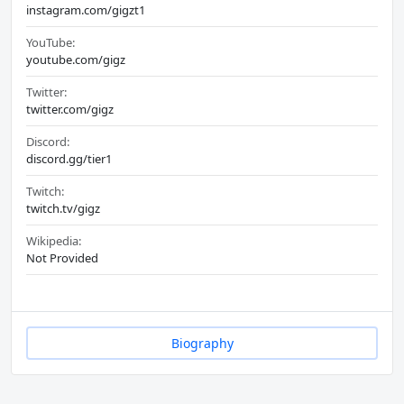
instagram.com/gigzt1
YouTube:
youtube.com/gigz
Twitter:
twitter.com/gigz
Discord:
discord.gg/tier1
Twitch:
twitch.tv/gigz
Wikipedia:
Not Provided
Biography