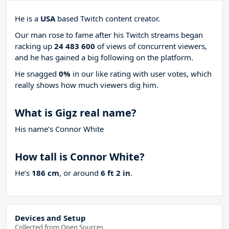
He is a
USA
based Twitch content creator.
Our man rose to fame after his Twitch streams began
racking up
24 483 600
of views of concurrent viewers,
and he has gained a big following on the platform.
He snagged
0%
in our like rating with
user votes, which
really shows how much viewers dig him.
What is Gigz real name?
His name’s Connor White
How tall is Connor White?
He’s
186 cm
, or around
6 ft 2 in
.
Devices and Setup
Collected from Open Sources