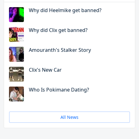
Why did Heelmike get banned?
Why did Clix get banned?
Amouranth's Stalker Story
Clix's New Car
Who Is Pokimane Dating?
All News