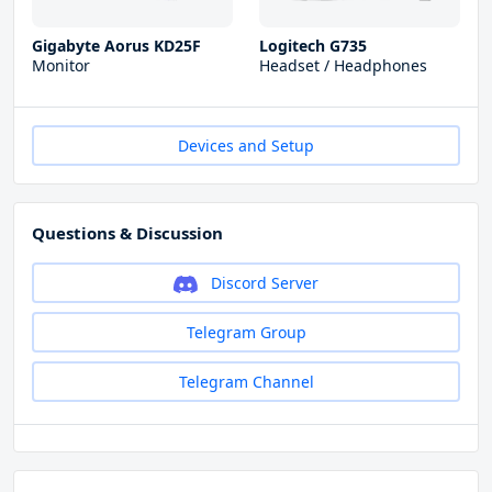
Gigabyte Aorus KD25F
Logitech G735
Monitor
Headset / Headphones
Devices and Setup
Questions & Discussion
Discord Server
Telegram Group
Telegram Channel