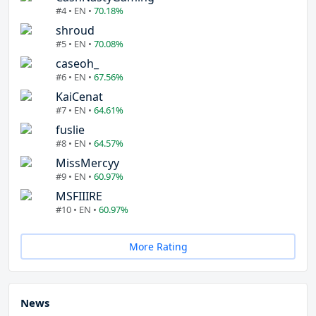
#4 • EN •
70.18%
shroud
#5 • EN •
70.08%
caseoh_
#6 • EN •
67.56%
KaiCenat
#7 • EN •
64.61%
fuslie
#8 • EN •
64.57%
MissMercyy
#9 • EN •
60.97%
MSFIIIRE
#10 • EN •
60.97%
More Rating
News