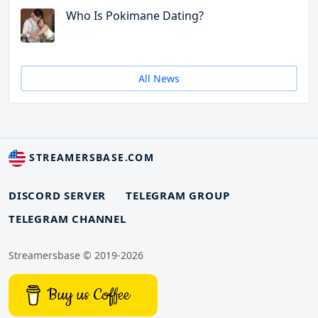
Who Is Pokimane Dating?
All News
STREAMERSBASE.COM
DISCORD SERVER
TELEGRAM GROUP
TELEGRAM CHANNEL
Streamersbase © 2019-2026
Buy us Coffee