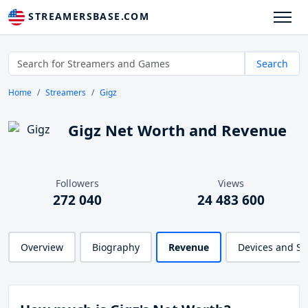
STREAMERSBASE.COM
Search
Home
Streamers
Gigz
Gigz Net Worth and Revenue
Followers
Views
272 040
24 483 600
Overview
Biography
Revenue
Devices and S