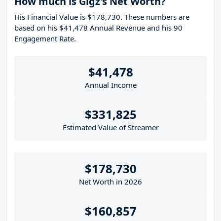
How much is Gigz's Net Worth?
His Financial Value is $178,730. These numbers are
based on his $41,478 Annual Revenue and his 90
Engagement Rate.
$41,478
Annual Income
$331,825
Estimated Value of Streamer
$178,730
Net Worth in 2026
$160,857