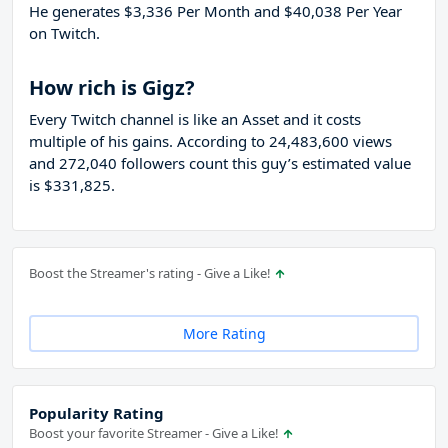
He generates $3,336 Per Month and $40,038 Per Year
on Twitch.
How rich is Gigz?
Every Twitch channel is like an Asset and it costs
multiple of his gains. According to 24,483,600 views
and 272,040 followers count this guy’s estimated value
is $331,825.
Boost the Streamer's rating - Give a Like!
More Rating
Popularity Rating
Boost your favorite Streamer - Give a Like!