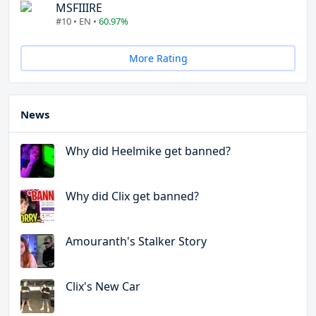
MSFIIIRE
#10 • EN •
60.97%
More Rating
News
Why did Heelmike get banned?
Why did Clix get banned?
Amouranth's Stalker Story
Clix's New Car