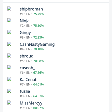
shipbroman
#1 • EN •
75.75%
Ninja
#2 • EN •
75.10%
Gingy
#3 • EN •
72.25%
CashNastyGaming
#4 • EN •
70.18%
shroud
#5 • EN •
70.08%
caseoh_
#6 • EN •
67.56%
KaiCenat
#7 • EN •
64.61%
fuslie
#8 • EN •
64.57%
MissMercyy
#9 • EN •
60.97%