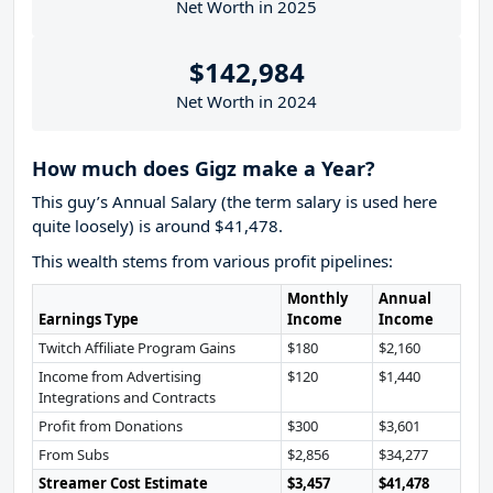
Net Worth in 2025
$142,984
Net Worth in 2024
How much does Gigz make a Year?
This guy’s Annual Salary (the term salary is used here
quite loosely) is around $41,478.
This wealth stems from various profit pipelines:
Monthly
Annual
Earnings Type
Income
Income
Twitch Affiliate Program Gains
$180
$2,160
Income from Advertising
$120
$1,440
Integrations and Contracts
Profit from Donations
$300
$3,601
From Subs
$2,856
$34,277
Streamer Cost Estimate
$3,457
$41,478