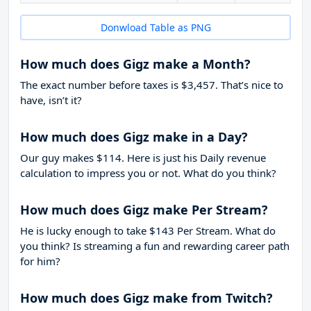
Donwload Table as PNG
How much does Gigz make a Month?
The exact number before taxes is $3,457. That’s nice to
have, isn’t it?
How much does Gigz make in a Day?
Our guy makes $114. Here is just his Daily revenue
calculation to impress you or not. What do you think?
How much does Gigz make Per Stream?
He is lucky enough to take
$143
Per Stream. What do
you think? Is streaming a fun and rewarding career path
for him?
How much does Gigz make from Twitch?