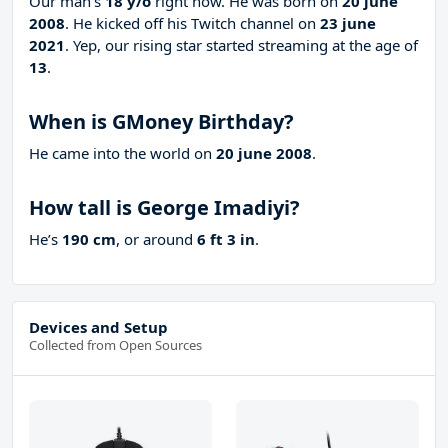
Our man’s
18 y/o
right now. He was born on
20 june
2008
. He kicked off his Twitch channel on
23 june
2021
. Yep, our rising star started streaming at the age of
13
.
When is GMoney Birthday?
He came into the world on
20 june 2008
.
How tall is George Imadiyi?
He’s
190 cm
, or around
6 ft 3 in
.
Devices and Setup
Collected from Open Sources