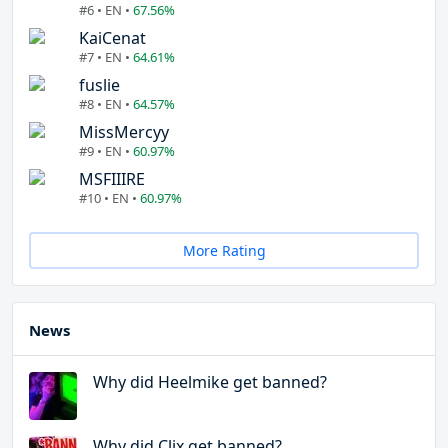
#6 • EN •
67.56%
KaiCenat
#7 • EN •
64.61%
fuslie
#8 • EN •
64.57%
MissMercyy
#9 • EN •
60.97%
MSFIIIRE
#10 • EN •
60.97%
More Rating
News
Why did Heelmike get banned?
Why did Clix get banned?