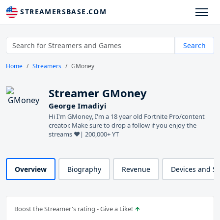
STREAMERSBASE.COM
Search
Home
Streamers
GMoney
Streamer GMoney
George Imadiyi
Hi I'm GMoney, I'm a 18 year old Fortnite Pro/content
creator. Make sure to drop a follow if you enjoy the
streams ❤️| 200,000+ YT
Overview
Biography
Revenue
Devices and S
Boost the Streamer's rating - Give a Like!