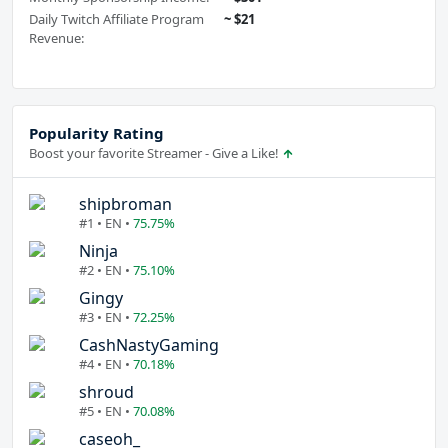
Daily Twitch Affiliate Program
~ $21
Revenue:
Popularity Rating
Boost your favorite Streamer - Give a Like!
shipbroman
#1 • EN •
75.75%
Ninja
#2 • EN •
75.10%
Gingy
#3 • EN •
72.25%
CashNastyGaming
#4 • EN •
70.18%
shroud
#5 • EN •
70.08%
caseoh_