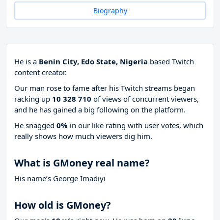
Biography
He is a
Benin City, Edo State, Nigeria
based Twitch
content creator.
Our man rose to fame after his Twitch streams began
racking up
10 328 710
of views of concurrent viewers,
and he has gained a big following on the platform.
He snagged
0%
in our like rating with
user votes, which
really shows how much viewers dig him.
What is GMoney real name?
His name’s George Imadiyi
How old is GMoney?