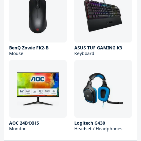
BenQ Zowie FK2-B
ASUS TUF GAMING K3
Mouse
Keyboard
AOC 24B1XHS
Logitech G430
Monitor
Headset / Headphones