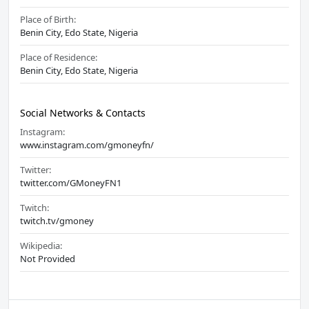
Place of Birth:
Benin City, Edo State, Nigeria
Place of Residence:
Benin City, Edo State, Nigeria
Social Networks & Contacts
Instagram:
www.instagram.com/gmoneyfn/
Twitter:
twitter.com/GMoneyFN1
Twitch:
twitch.tv/gmoney
Wikipedia:
Not Provided