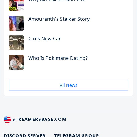
Amouranth's Stalker Story
Clix's New Car
Who Is Pokimane Dating?
All News
STREAMERSBASE.COM
DISCORD SERVER
TELEGRAM GROUP