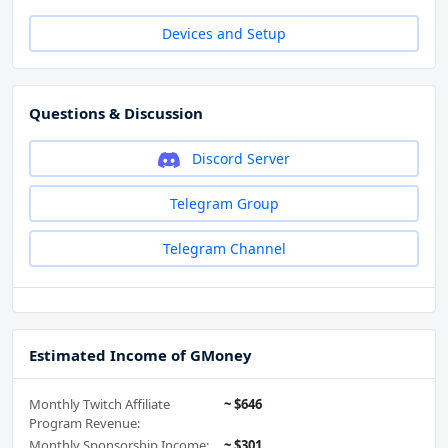
Devices and Setup
Questions & Discussion
Discord Server
Telegram Group
Telegram Channel
Estimated Income of GMoney
Monthly Twitch Affiliate
~ $646
Program Revenue:
Monthly Sponsorship Income:
~ $301