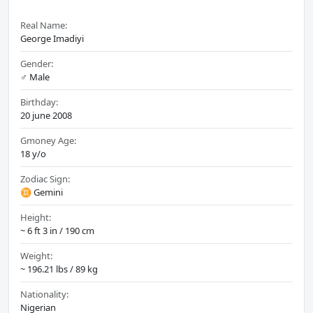
Real Name:
George Imadiyi
Gender:
♂️ Male
Birthday:
20 june 2008
Gmoney Age:
18 y/o
Zodiac Sign:
♊ Gemini
Height:
~ 6 ft 3 in / 190 cm
Weight:
~ 196.21 lbs / 89 kg
Nationality:
Nigerian