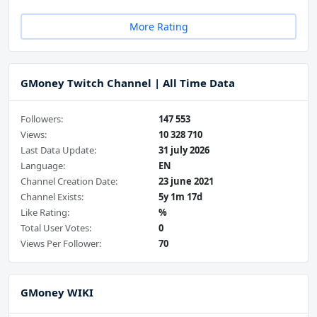
More Rating
GMoney Twitch Channel | All Time Data
Followers:
147 553
Views:
10 328 710
Last Data Update:
31 july 2026
Language:
EN
Channel Creation Date:
23 june 2021
Channel Exists:
5y 1m 17d
Like Rating:
%
Total User Votes:
0
Views Per Follower:
70
GMoney WIKI