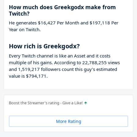
How much does Greekgodx make from
Twitch?
He generates $16,427 Per Month and $197,118 Per
Year on Twitch.
How rich is Greekgodx?
Every Twitch channel is like an Asset and it costs
multiple of his gains. According to 22,788,255 views
and 1,519,217 followers count this guy’s estimated
value is $794,171.
Boost the Streamer's rating - Give a Like!
More Rating