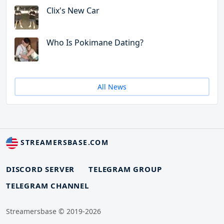
Clix's New Car
Who Is Pokimane Dating?
All News
STREAMERSBASE.COM
DISCORD SERVER
TELEGRAM GROUP
TELEGRAM CHANNEL
Streamersbase © 2019-2026