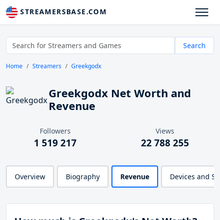
STREAMERSBASE.COM
Search
Home
Streamers
Greekgodx
Greekgodx Net Worth and
Revenue
Followers
Views
1 519 217
22 788 255
Overview
Biography
Revenue
Devices and S