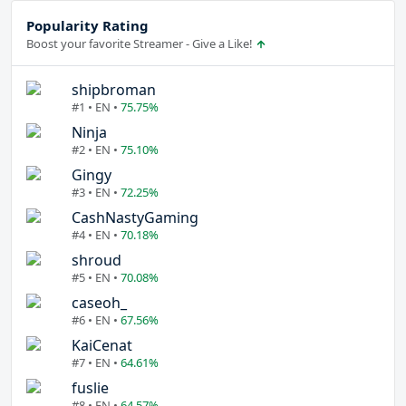
Popularity Rating
Boost your favorite Streamer - Give a Like!
shipbroman
#1 • EN •
75.75%
Ninja
#2 • EN •
75.10%
Gingy
#3 • EN •
72.25%
CashNastyGaming
#4 • EN •
70.18%
shroud
#5 • EN •
70.08%
caseoh_
#6 • EN •
67.56%
KaiCenat
#7 • EN •
64.61%
fuslie
#8 • EN •
64.57%