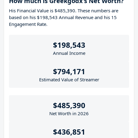
How much is Greekgodx's Net Worth?
His Financial Value is $485,390. These numbers are
based on his $198,543 Annual Revenue and his 15
Engagement Rate.
$198,543
Annual Income
$794,171
Estimated Value of Streamer
$485,390
Net Worth in 2026
$436,851