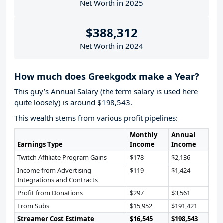
Net Worth in 2025
$388,312
Net Worth in 2024
How much does Greekgodx make a Year?
This guy’s Annual Salary (the term salary is used here
quite loosely) is around $198,543.
This wealth stems from various profit pipelines:
Monthly
Annual
Earnings Type
Income
Income
Twitch Affiliate Program Gains
$178
$2,136
Income from Advertising
$119
$1,424
Integrations and Contracts
Profit from Donations
$297
$3,561
From Subs
$15,952
$191,421
Streamer Cost Estimate
$16,545
$198,543