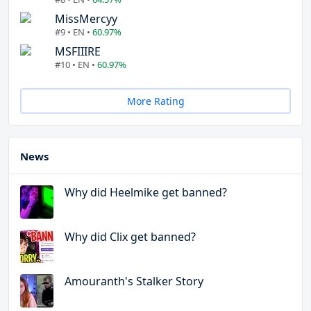
MissMercyy
#9 • EN •
60.97%
MSFIIIRE
#10 • EN •
60.97%
More Rating
News
Why did Heelmike get banned?
Why did Clix get banned?
Amouranth's Stalker Story