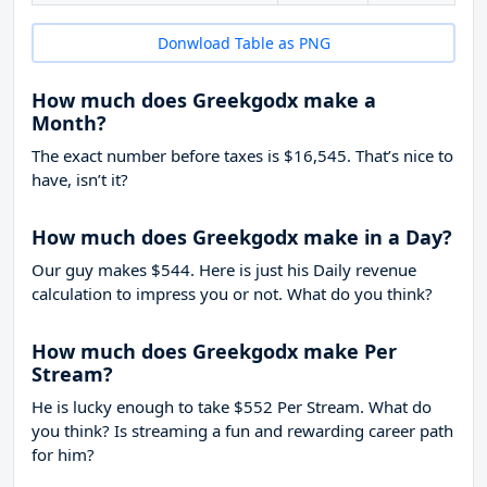
Donwload Table as PNG
How much does Greekgodx make a
Month?
The exact number before taxes is $16,545. That’s nice to
have, isn’t it?
How much does Greekgodx make in a Day?
Our guy makes $544. Here is just his Daily revenue
calculation to impress you or not. What do you think?
How much does Greekgodx make Per
Stream?
He is lucky enough to take
$552
Per Stream. What do
you think? Is streaming a fun and rewarding career path
for him?