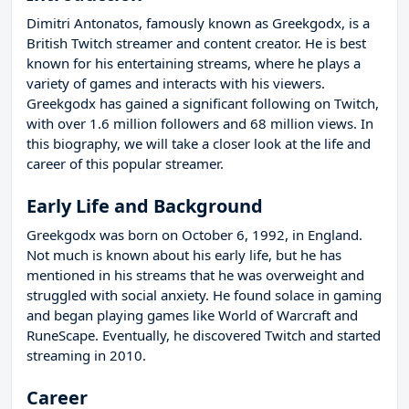
Dimitri Antonatos, famously known as Greekgodx, is a
British Twitch streamer and content creator. He is best
known for his entertaining streams, where he plays a
variety of games and interacts with his viewers.
Greekgodx has gained a significant following on Twitch,
with over 1.6 million followers and 68 million views. In
this biography, we will take a closer look at the life and
career of this popular streamer.
Early Life and Background
Greekgodx was born on October 6, 1992, in England.
Not much is known about his early life, but he has
mentioned in his streams that he was overweight and
struggled with social anxiety. He found solace in gaming
and began playing games like World of Warcraft and
RuneScape. Eventually, he discovered Twitch and started
streaming in 2010.
Career