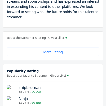
streams and sponsorships and has expressed an interest
in expanding his content to other platforms. We look
forward to seeing what the future holds for this talented
streamer.
Boost the Streamer's rating - Give a Like!
More Rating
Popularity Rating
Boost your favorite Streamer - Give a Like!
shipbroman
#1 • EN •
75.75%
Ninja
#2 • EN •
75.10%