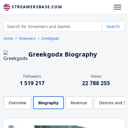
STREAMERSBASE.COM
Search
Home
Streamers
Greekgodx
Greekgodx Biography
Followers
Views
1 519 217
22 788 255
Overview
Biography
Revenue
Devices and S