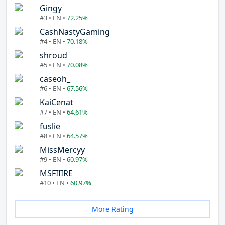
Gingy
#3 • EN •
72.25%
CashNastyGaming
#4 • EN •
70.18%
shroud
#5 • EN •
70.08%
caseoh_
#6 • EN •
67.56%
KaiCenat
#7 • EN •
64.61%
fuslie
#8 • EN •
64.57%
MissMercyy
#9 • EN •
60.97%
MSFIIIRE
#10 • EN •
60.97%
More Rating