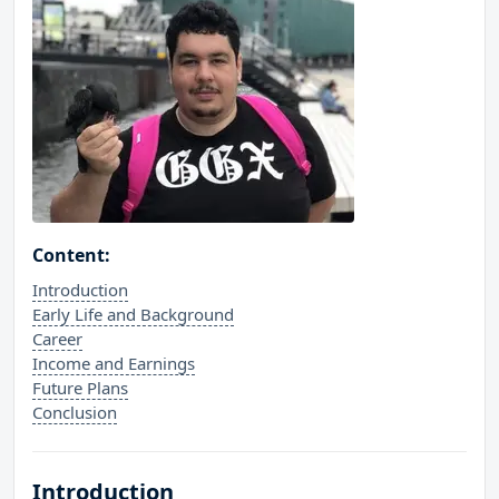
Content:
Introduction
Early Life and Background
Career
Income and Earnings
Future Plans
Conclusion
Introduction