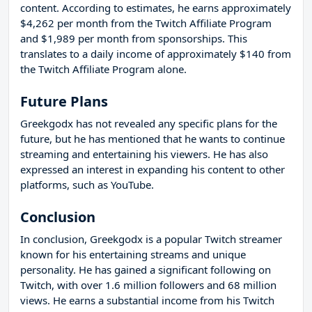
content. According to estimates, he earns approximately
$4,262 per month from the Twitch Affiliate Program
and $1,989 per month from sponsorships. This
translates to a daily income of approximately $140 from
the Twitch Affiliate Program alone.
Future Plans
Greekgodx has not revealed any specific plans for the
future, but he has mentioned that he wants to continue
streaming and entertaining his viewers. He has also
expressed an interest in expanding his content to other
platforms, such as YouTube.
Conclusion
In conclusion, Greekgodx is a popular Twitch streamer
known for his entertaining streams and unique
personality. He has gained a significant following on
Twitch, with over 1.6 million followers and 68 million
views. He earns a substantial income from his Twitch