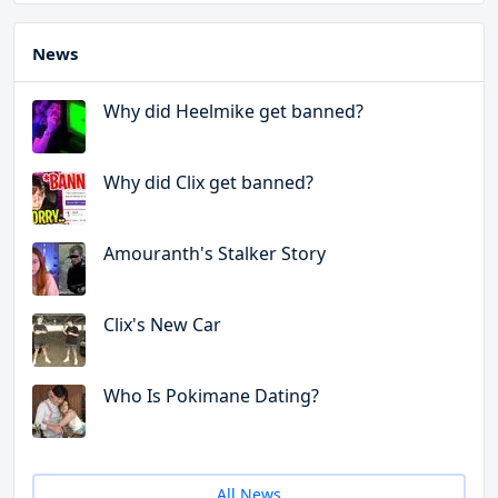
News
Why did Heelmike get banned?
Why did Clix get banned?
Amouranth's Stalker Story
Clix's New Car
Who Is Pokimane Dating?
All News