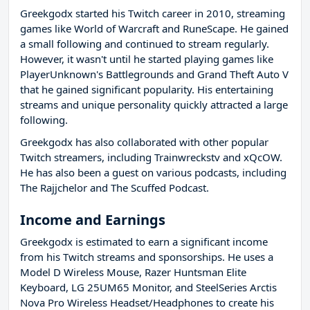
Greekgodx started his Twitch career in 2010, streaming
games like World of Warcraft and RuneScape. He gained
a small following and continued to stream regularly.
However, it wasn't until he started playing games like
PlayerUnknown's Battlegrounds and Grand Theft Auto V
that he gained significant popularity. His entertaining
streams and unique personality quickly attracted a large
following.
Greekgodx has also collaborated with other popular
Twitch streamers, including Trainwreckstv and xQcOW.
He has also been a guest on various podcasts, including
The Rajjchelor and The Scuffed Podcast.
Income and Earnings
Greekgodx is estimated to earn a significant income
from his Twitch streams and sponsorships. He uses a
Model D Wireless Mouse, Razer Huntsman Elite
Keyboard, LG 25UM65 Monitor, and SteelSeries Arctis
Nova Pro Wireless Headset/Headphones to create his