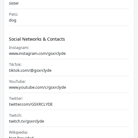
sister
Pets:
dog
Social Networks & Contacts
Instagram:
www.instagram.com/gsxrclyde
TikTok:
tiktok.com/@gsxrclyde
YouTube:
www.youtube.com/c/gsxrclyde
Twitter:
twitter.com/GSXRCLYDE
Twitch:
twitch.tv/gsxrclyde
Wikipedia: