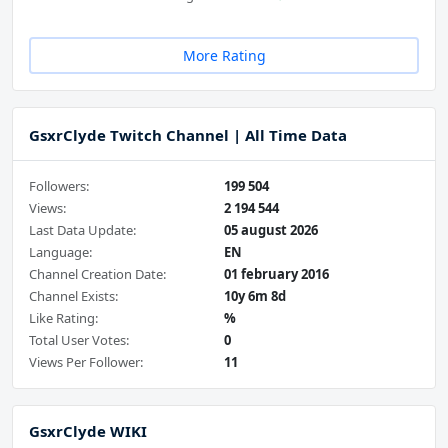
More Rating
GsxrClyde Twitch Channel | All Time Data
Followers:
199 504
Views:
2 194 544
Last Data Update:
05 august 2026
Language:
EN
Channel Creation Date:
01 february 2016
Channel Exists:
10y 6m 8d
Like Rating:
%
Total User Votes:
0
Views Per Follower:
11
GsxrClyde WIKI