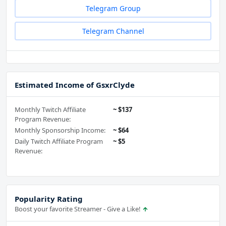
Telegram Group
Telegram Channel
Estimated Income of GsxrClyde
Monthly Twitch Affiliate
~ $137
Program Revenue:
Monthly Sponsorship Income:
~ $64
Daily Twitch Affiliate Program
~ $5
Revenue:
Popularity Rating
Boost your favorite Streamer - Give a Like!