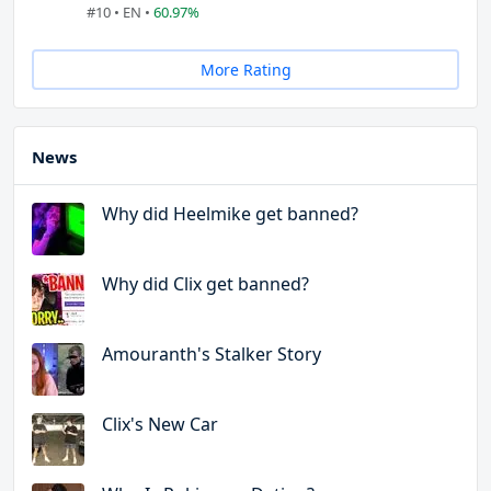
#10 • EN •
60.97%
More Rating
News
Why did Heelmike get banned?
Why did Clix get banned?
Amouranth's Stalker Story
Clix's New Car