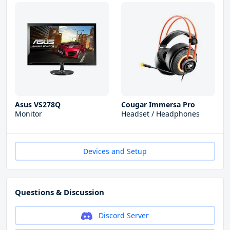
Asus VS278Q
Cougar Immersa Pro
Monitor
Headset / Headphones
Devices and Setup
Questions & Discussion
Discord Server