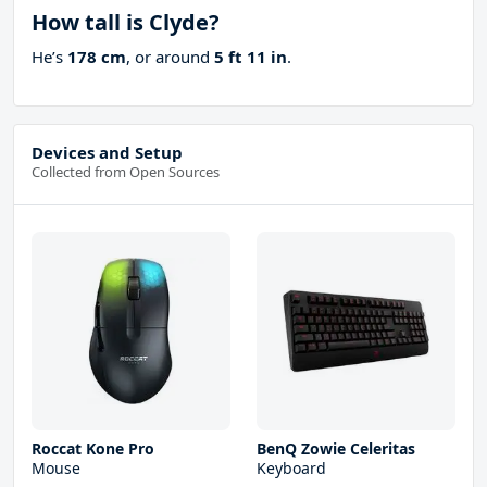
How tall is Clyde?
He’s
178 cm
, or around
5 ft 11 in
.
Devices and Setup
Collected from Open Sources
Roccat Kone Pro
BenQ Zowie Celeritas
Mouse
Keyboard