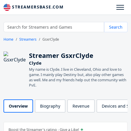
STREAMERSBASE.COM
Search
Home
Streamers
GsxrClyde
Streamer GsxrClyde
Clyde
My name is Clyde. I live in Cleveland, Ohio and love to
game. I mainly play Destiny but, also play other games
as well. Me and my friends help out the community with
PvE.
Overview
Biography
Revenue
Devices and S
Boost the Streamer's rating - Give a Like!