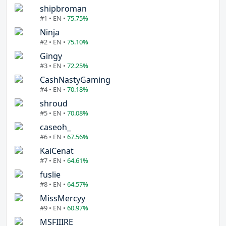
shipbroman
#1 • EN •
75.75%
Ninja
#2 • EN •
75.10%
Gingy
#3 • EN •
72.25%
CashNastyGaming
#4 • EN •
70.18%
shroud
#5 • EN •
70.08%
caseoh_
#6 • EN •
67.56%
KaiCenat
#7 • EN •
64.61%
fuslie
#8 • EN •
64.57%
MissMercyy
#9 • EN •
60.97%
MSFIIIRE