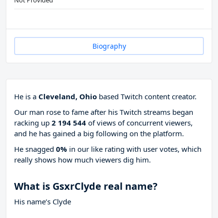
Not Provided
Biography
He is a
Cleveland, Ohio
based Twitch content creator.
Our man rose to fame after his Twitch streams began
racking up
2 194 544
of views of concurrent viewers,
and he has gained a big following on the platform.
He snagged
0%
in our like rating with
user votes, which
really shows how much viewers dig him.
What is GsxrClyde real name?
His name’s Clyde