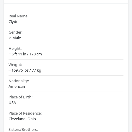
Real Name:
Clyde
Gender:
♂️ Male
Height:
~ 5 ft 11 in / 178 cm
Weight:
~ 169.76 lbs / 77 kg
Nationality:
American
Place of Birth:
USA
Place of Residence:
Cleveland, Ohio
Sisters/Brothers: