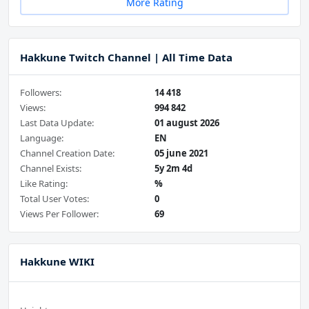
More Rating
Hakkune Twitch Channel | All Time Data
Followers:
14 418
Views:
994 842
Last Data Update:
01 august 2026
Language:
EN
Channel Creation Date:
05 june 2021
Channel Exists:
5y 2m 4d
Like Rating:
%
Total User Votes:
0
Views Per Follower:
69
Hakkune WIKI