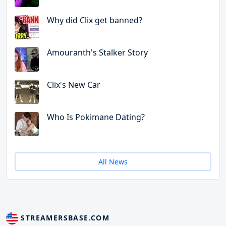
Why did Clix get banned?
Amouranth's Stalker Story
Clix's New Car
Who Is Pokimane Dating?
All News
STREAMERSBASE.COM