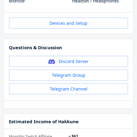
Monitor
Headset / Headphones
Devices and Setup
Questions & Discussion
Discord Server
Telegram Group
Telegram Channel
Estimated Income of Hakkune
Monthly Twitch Affiliate
~ $62