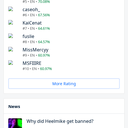
#5 • EN •
70.08%
caseoh_
#6 • EN •
67.56%
KaiCenat
#7 • EN •
64.61%
fuslie
#8 • EN •
64.57%
MissMercyy
#9 • EN •
60.97%
MSFIIIRE
#10 • EN •
60.97%
More Rating
News
Why did Heelmike get banned?