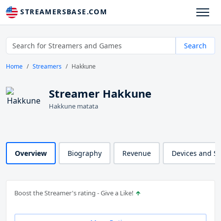
STREAMERSBASE.COM
Search
Home
Streamers
Hakkune
Streamer Hakkune
Hakkune matata
Overview
Biography
Revenue
Devices and S
Boost the Streamer's rating - Give a Like!