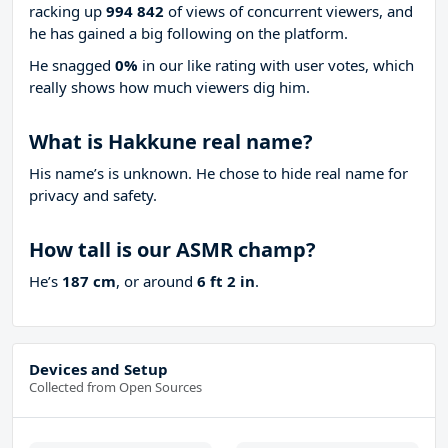
racking up
994 842
of views of concurrent viewers, and
he has gained a big following on the platform.
He snagged
0%
in our like rating with
user votes, which
really shows how much viewers dig him.
What is Hakkune real name?
His name’s is unknown. He chose to hide real name for
privacy and safety.
How tall is our ASMR champ?
He’s
187 cm
, or around
6 ft 2 in
.
Devices and Setup
Collected from Open Sources