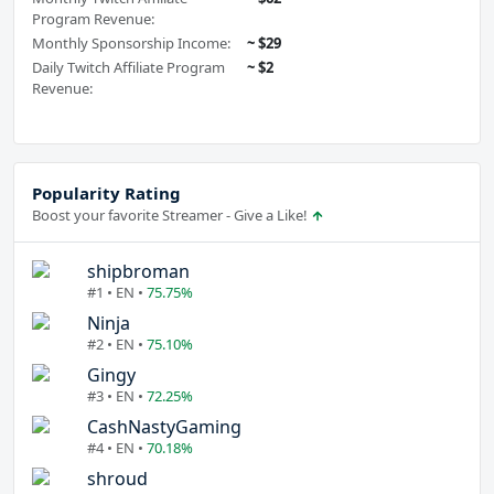
Program Revenue:
Monthly Sponsorship Income:
~ $29
Daily Twitch Affiliate Program
~ $2
Revenue:
Popularity Rating
Boost your favorite Streamer - Give a Like!
shipbroman
#1 • EN •
75.75%
Ninja
#2 • EN •
75.10%
Gingy
#3 • EN •
72.25%
CashNastyGaming
#4 • EN •
70.18%
shroud