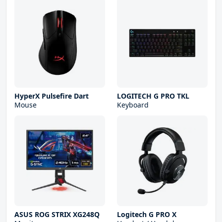
HyperX Pulsefire Dart
LOGITECH G PRO TKL
Mouse
Keyboard
ASUS ROG STRIX XG248Q
Logitech G PRO X