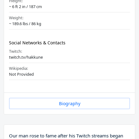
Height:
~ 6 ft 2 in / 187 cm
Weight:
~ 189.6 lbs / 86 kg
Social Networks & Contacts
Twitch:
twitch.tv/hakkune
Wikipedia:
Not Provided
Biography
Our man rose to fame after his Twitch streams began