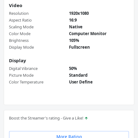
Video
Resolution
1920x1080
Aspect Ratio
16:9
Scaling Mode
Native
Color Mode
Computer Monitor
Brightness
105%
Display Mode
Fullscreen
Display
Digital Vibrance
50%
Picture Mode
Standard
Color Temperature
User Define
Boost the Streamer's rating - Give a Like!
More Rating