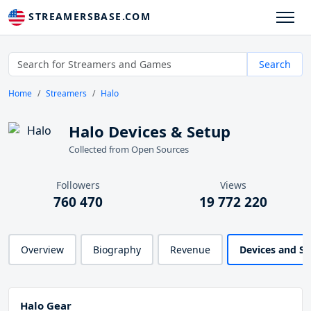
STREAMERSBASE.COM
Search
Home
Streamers
Halo
Halo Devices & Setup
Collected from Open Sources
Followers
Views
760 470
19 772 220
Overview
Biography
Revenue
Devices and S
Halo Gear