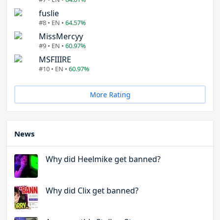
fuslie
#8 • EN •
64.57%
MissMercyy
#9 • EN •
60.97%
MSFIIIRE
#10 • EN •
60.97%
More Rating
News
Why did Heelmike get banned?
Why did Clix get banned?