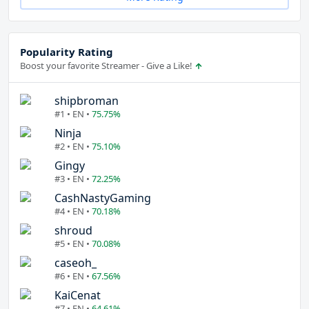
Popularity Rating
Boost your favorite Streamer - Give a Like!
shipbroman
#1 • EN •
75.75%
Ninja
#2 • EN •
75.10%
Gingy
#3 • EN •
72.25%
CashNastyGaming
#4 • EN •
70.18%
shroud
#5 • EN •
70.08%
caseoh_
#6 • EN •
67.56%
KaiCenat
#7 • EN •
64.61%