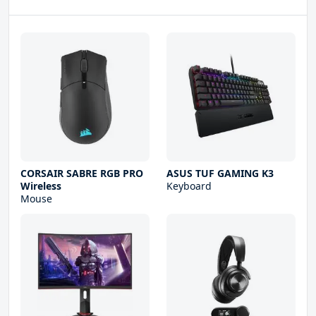
CORSAIR SABRE RGB PRO
ASUS TUF GAMING K3
Wireless
Keyboard
Mouse