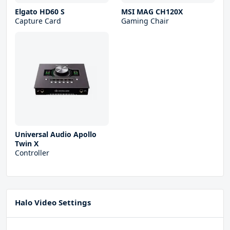
Elgato HD60 S
MSI MAG CH120X
Capture Card
Gaming Chair
Universal Audio Apollo
Twin X
Controller
Halo Video Settings