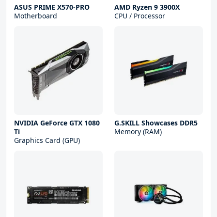
ASUS PRIME X570-PRO
AMD Ryzen 9 3900X
Motherboard
CPU / Processor
NVIDIA GeForce GTX 1080
G.SKILL Showcases DDR5
Ti
Memory (RAM)
Graphics Card (GPU)