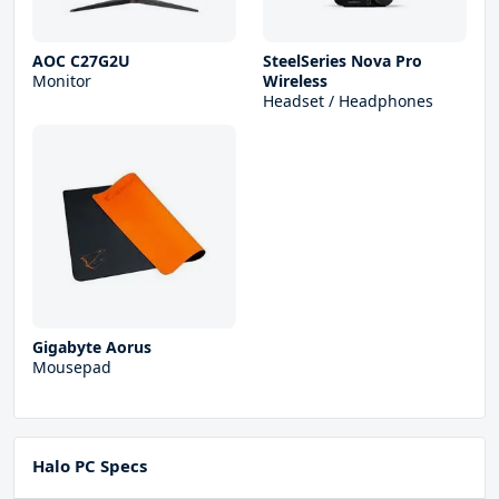
AOC C27G2U
SteelSeries Nova Pro
Monitor
Wireless
Headset / Headphones
Gigabyte Aorus
Mousepad
Halo PC Specs