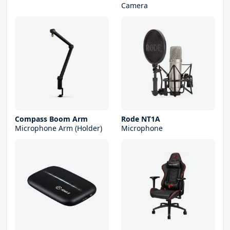
Camera
Compass Boom Arm
Rode NT1A
Microphone Arm (Holder)
Microphone