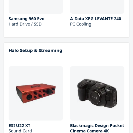
Samsung 960 Evo
A-Data XPG LEVANTE 240
Hard Drive / SSD
PC Cooling
Halo Setup & Streaming
ESI U22 XT
Blackmagic Design Pocket
Sound Card
Cinema Camera 4K