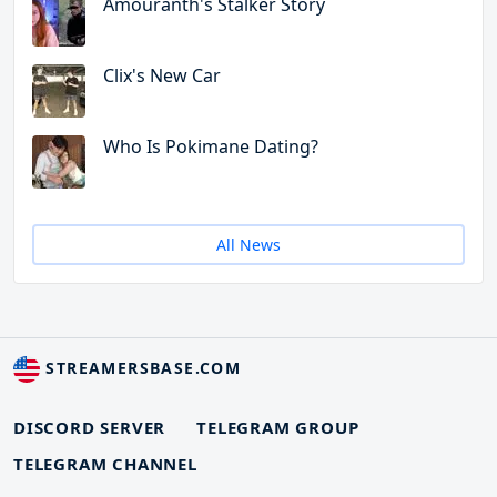
Amouranth's Stalker Story
Clix's New Car
Who Is Pokimane Dating?
All News
STREAMERSBASE.COM
DISCORD SERVER
TELEGRAM GROUP
TELEGRAM CHANNEL