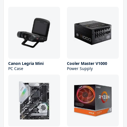
Canon Legria Mini
Cooler Master V1000
PC Case
Power Supply