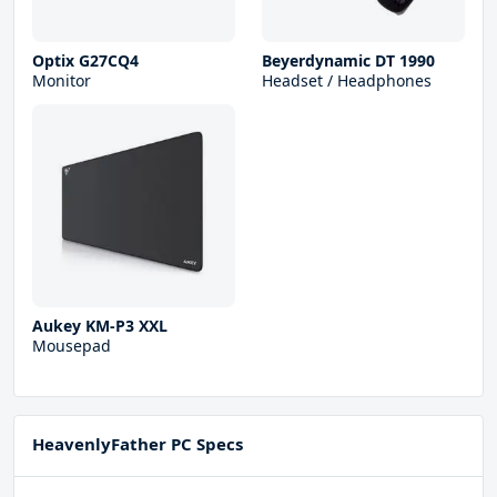
Optix G27CQ4
Beyerdynamic DT 1990
Monitor
Headset / Headphones
Aukey KM-P3 XXL
Mousepad
HeavenlyFather PC Specs