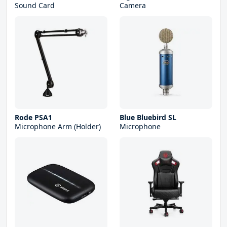
Sound Card
Camera
Rode PSA1
Blue Bluebird SL
Microphone Arm (Holder)
Microphone