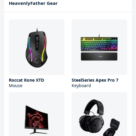
HeavenlyFather Gear
Roccat Kone XTD
SteelSeries Apex Pro 7
Mouse
Keyboard