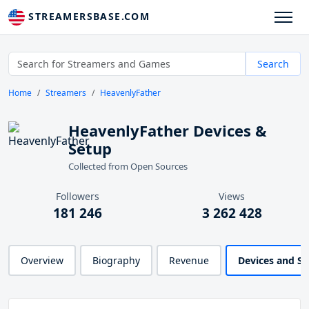
STREAMERSBASE.COM
Search
Home
Streamers
HeavenlyFather
HeavenlyFather Devices &
Setup
Collected from Open Sources
Followers
Views
181 246
3 262 428
Overview
Biography
Revenue
Devices and S