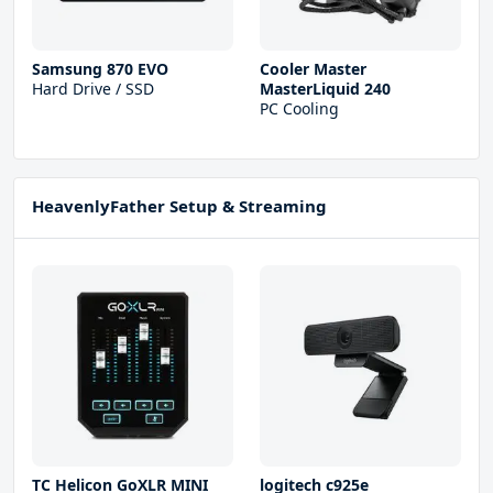
Samsung 870 EVO
Cooler Master
Hard Drive / SSD
MasterLiquid 240
PC Cooling
HeavenlyFather Setup & Streaming
TC Helicon GoXLR MINI
logitech c925e