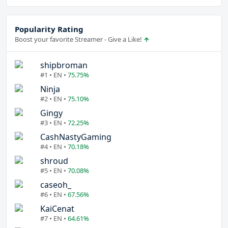
Popularity Rating
Boost your favorite Streamer - Give a Like!
shipbroman
#1 • EN •
75.75%
Ninja
#2 • EN •
75.10%
Gingy
#3 • EN •
72.25%
CashNastyGaming
#4 • EN •
70.18%
shroud
#5 • EN •
70.08%
caseoh_
#6 • EN •
67.56%
KaiCenat
#7 • EN •
64.61%