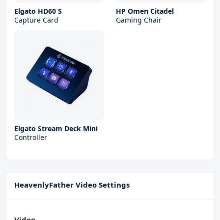
Elgato HD60 S
HP Omen Citadel
Capture Card
Gaming Chair
Elgato Stream Deck Mini
Controller
HeavenlyFather Video Settings
Video