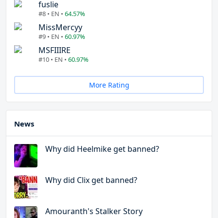
fuslie
#8 • EN •
64.57%
MissMercyy
#9 • EN •
60.97%
MSFIIIRE
#10 • EN •
60.97%
More Rating
News
Why did Heelmike get banned?
Why did Clix get banned?
Amouranth's Stalker Story