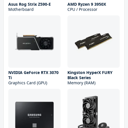
Asus Rog Strix Z590-E
AMD Ryzen 9 3950X
Motherboard
CPU / Processor
NVIDIA GeForce RTX 3070
Kingston HyperX FURY
Ti
Black Series
Graphics Card (GPU)
Memory (RAM)