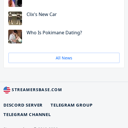
Clix's New Car
Who Is Pokimane Dating?
All News
STREAMERSBASE.COM
DISCORD SERVER
TELEGRAM GROUP
TELEGRAM CHANNEL