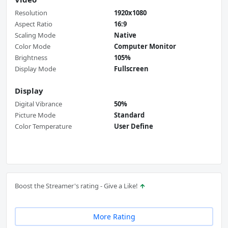
Resolution
1920x1080
Aspect Ratio
16:9
Scaling Mode
Native
Color Mode
Computer Monitor
Brightness
105%
Display Mode
Fullscreen
Display
Digital Vibrance
50%
Picture Mode
Standard
Color Temperature
User Define
Boost the Streamer's rating - Give a Like!
More Rating