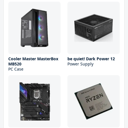
Cooler Master MasterBox
be quiet! Dark Power 12
MB520
Power Supply
PC Case